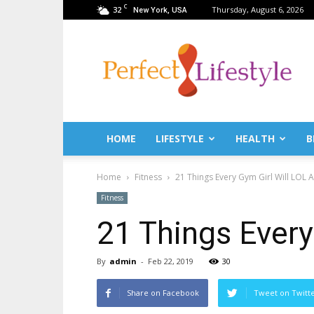
C
32
Thursday, August 6, 2026
New York, USA
PerfectLifestyle.info
–
News
for
a
perfect
life!
HOME
LIFESTYLE
HEALTH
B
Fitness,
Fashion,
Home
Fitness
21 Things Every Gym Girl Will LOL A
Lifestyle,
Health,
Fitness
Beauty,
21 Things Every
Recipes,
Travel
tips
By
admin
-
Feb 22, 2019
30
&
news
Share on Facebook
Tweet on Twitt
magazine!