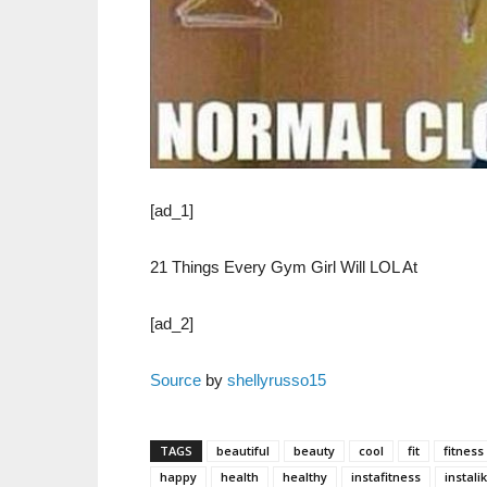
[ad_1]
21 Things Every Gym Girl Will LOL At
[ad_2]
Source
by
shellyrusso15
TAGS
beautiful
beauty
cool
fit
fitness
happy
health
healthy
instafitness
instali