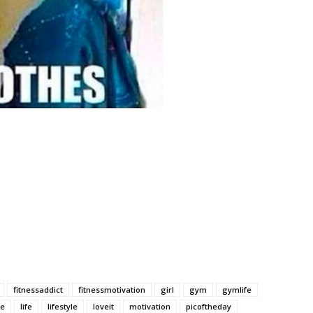
fitnessaddict
fitnessmotivation
girl
gym
gymlife
ke
life
lifestyle
loveit
motivation
picoftheday