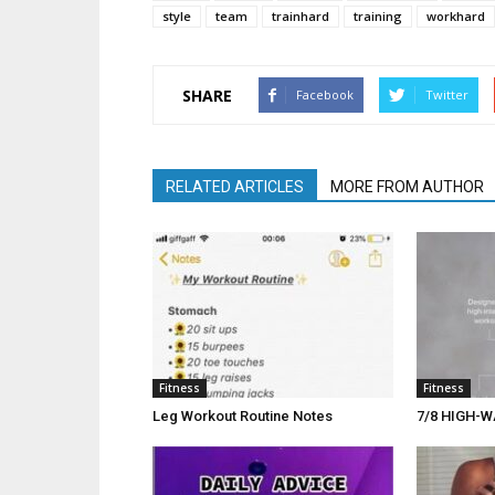
style
team
trainhard
training
workhard
SHARE
Facebook
Twitter
RELATED ARTICLES
MORE FROM AUTHOR
Fitness
Fitness
Leg Workout Routine Notes
7/8 HIGH-W