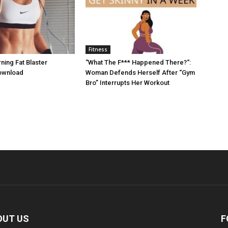
Fitness
ing Fat Blaster
“What The F*** Happened There?“:
ownload
Woman Defends Herself After “Gym
Bro” Interrupts Her Workout
OUT US
F