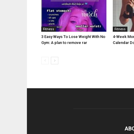
Fitness
Fitness
3 Easy Ways To Lose Weight With No
4-Week Morn
Gym: A plan to remove rar
Calendar D
AB