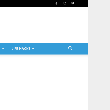
L
LIFE HACKS