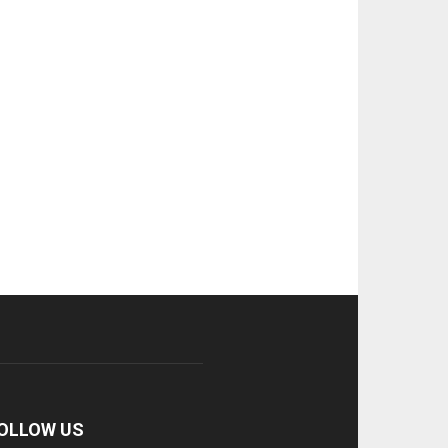
OLLOW US