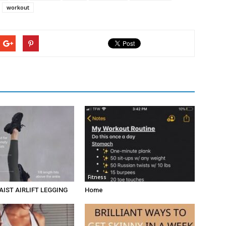
workout
Fitness
AIST AIRLIFT LEGGING
Home