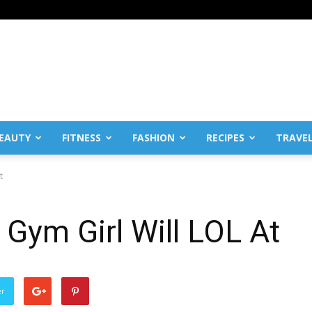
EAUTY
FITNESS
FASHION
RECIPES
TRAVE
t
 Gym Girl Will LOL At
er