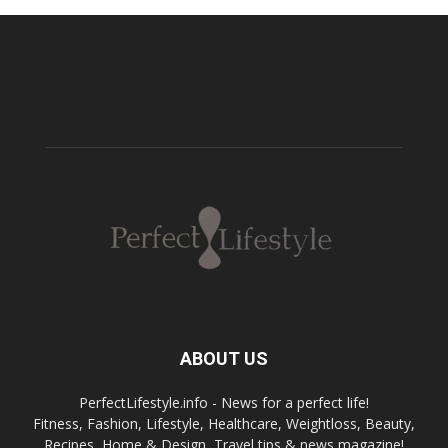
ABOUT US
PerfectLifestyle.info - News for a perfect life!
Fitness, Fashion, Lifestyle, Healthcare, Weightloss, Beauty,
Recipes, Home & Design, Travel tips & news magazine!