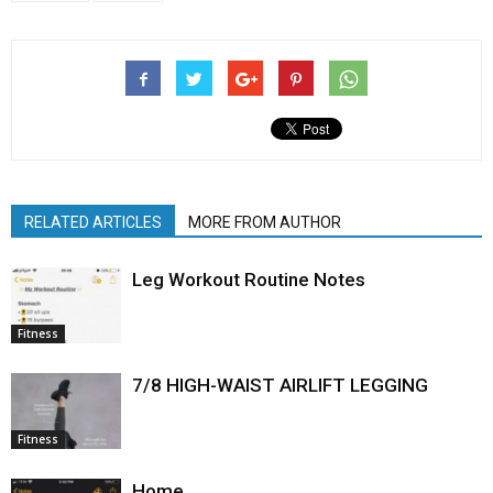
RELATED ARTICLES
MORE FROM AUTHOR
Leg Workout Routine Notes
Fitness
7/8 HIGH-WAIST AIRLIFT LEGGING
Fitness
Home