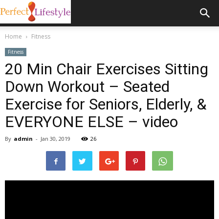
Home
Fitness
Fitness
20 Min Chair Exercises Sitting
Down Workout – Seated
Exercise for Seniors, Elderly, &
EVERYONE ELSE – video
By
admin
-
Jan 30, 2019
26