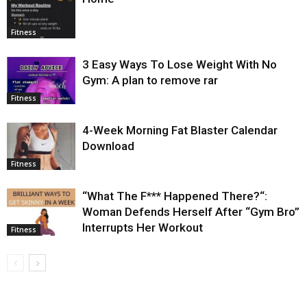
Fitness
3 Easy Ways To Lose Weight With No
Gym: A plan to remove rar
Fitness
4-Week Morning Fat Blaster Calendar
Download
Fitness
“What The F*** Happened There?“:
Woman Defends Herself After “Gym Bro”
Interrupts Her Workout
Fitness