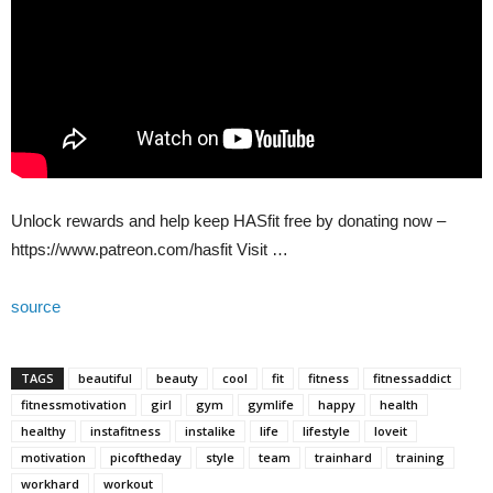
Unlock rewards and help keep HASfit free by donating now –
https://www.patreon.com/hasfit Visit …
source
TAGS
beautiful
beauty
cool
fit
fitness
fitnessaddict
fitnessmotivation
girl
gym
gymlife
happy
health
healthy
instafitness
instalike
life
lifestyle
loveit
motivation
picoftheday
style
team
trainhard
training
workhard
workout