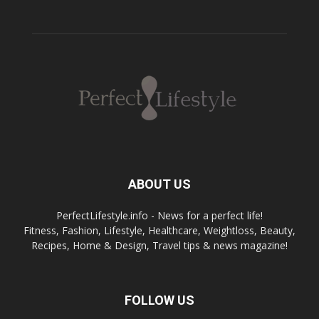
ABOUT US
PerfectLifestyle.info - News for a perfect life!
Fitness, Fashion, Lifestyle, Healthcare, Weightloss, Beauty,
Recipes, Home & Design, Travel tips & news magazine!
FOLLOW US