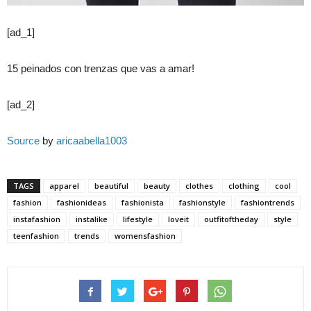
[ad_1]
15 peinados con trenzas que vas a amar!
[ad_2]
Source
by
aricaabella1003
TAGS
apparel
beautiful
beauty
clothes
clothing
cool
fashion
fashionideas
fashionista
fashionstyle
fashiontrends
instafashion
instalike
lifestyle
loveit
outfitoftheday
style
teenfashion
trends
womensfashion