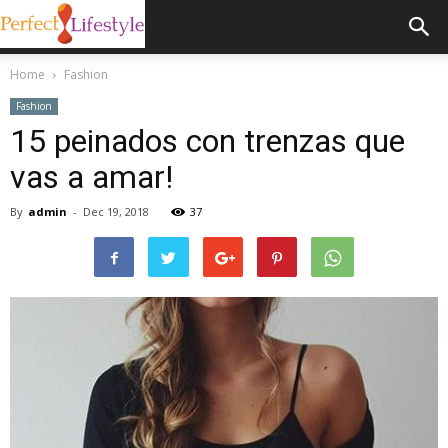
Home
Fashion
Fashion
15 peinados con trenzas que
vas a amar!
By
admin
-
Dec 19, 2018
37