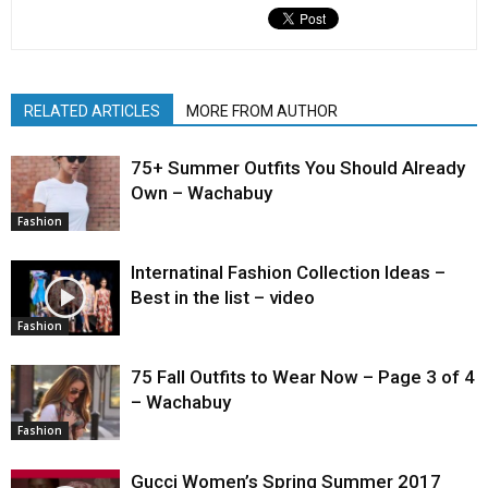
RELATED ARTICLES
MORE FROM AUTHOR
75+ Summer Outfits You Should Already
Own – Wachabuy
Fashion
Internatinal Fashion Collection Ideas –
Best in the list – video
Fashion
75 Fall Outfits to Wear Now – Page 3 of 4
– Wachabuy
Fashion
Gucci Women’s Spring Summer 2017