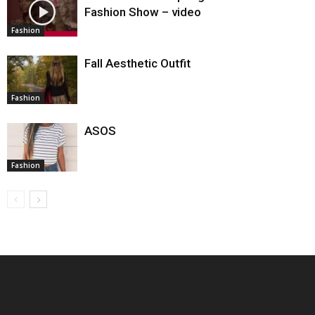
Fashion Show – video
Fashion
Fall Aesthetic Outfit
Fashion
ASOS
Fashion