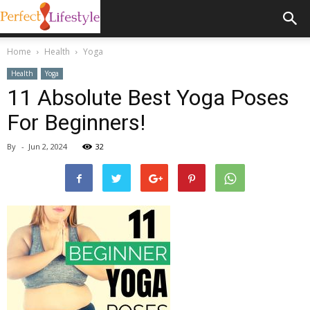
Home
Health
Yoga
Health
Yoga
11 Absolute Best Yoga Poses
For Beginners!
By
-
Jun 2, 2024
32