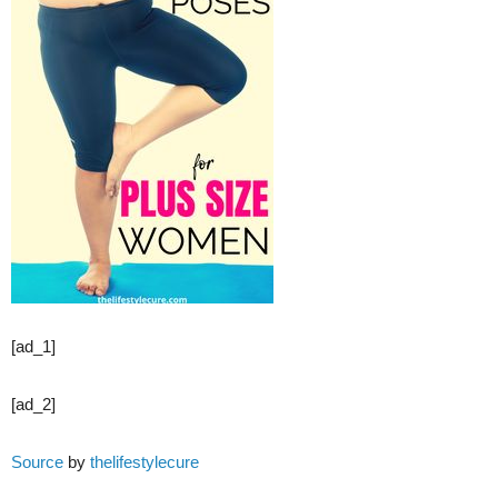
[ad_1]
[ad_2]
Source
by
thelifestylecure