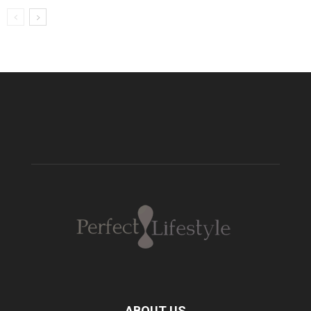
ABOUT US