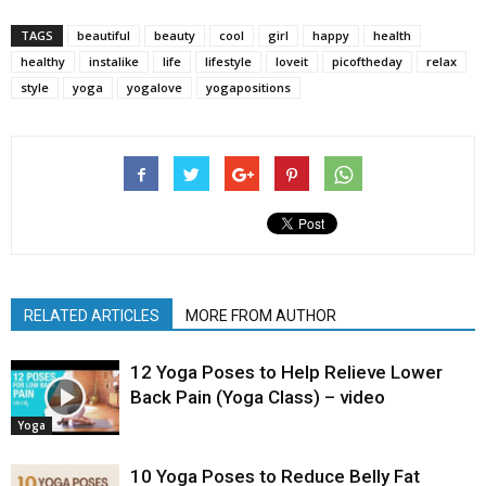
TAGS
beautiful
beauty
cool
girl
happy
health
healthy
instalike
life
lifestyle
loveit
picoftheday
relax
style
yoga
yogalove
yogapositions
RELATED ARTICLES
MORE FROM AUTHOR
12 Yoga Poses to Help Relieve Lower
Back Pain (Yoga Class) – video
Yoga
10 Yoga Poses to Reduce Belly Fat