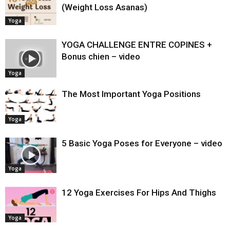
(Weight Loss Asanas)
Yoga
YOGA CHALLENGE ENTRE COPINES +
Bonus chien – video
Yoga
The Most Important Yoga Positions
Yoga
5 Basic Yoga Poses for Everyone – video
Yoga
12 Yoga Exercises For Hips And Thighs
Yoga