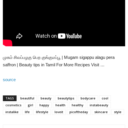
முகம் சிவப்பழகு பெற குங்குமப்பூ | Mugam sigappu alagu pera
saffron | Beauty tips in Tamil For More Recipes Visit …
source
TAGS
beautiful
beauty
beautytips
bodycare
cool
cosmetics
girl
happy
health
healthy
instabeauty
instalike
life
lifestyle
loveit
picoftheday
skincare
style