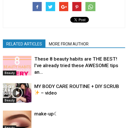
RELATED ARTICLES
MORE FROM AUTHOR
These 8 beauty habits are THE BEST!
I've already tried these AWESOME tips
an…
Beauty
MY BODY CARE ROUTINE + DIY SCRUB
– video
Beauty
make-up☾
Beauty