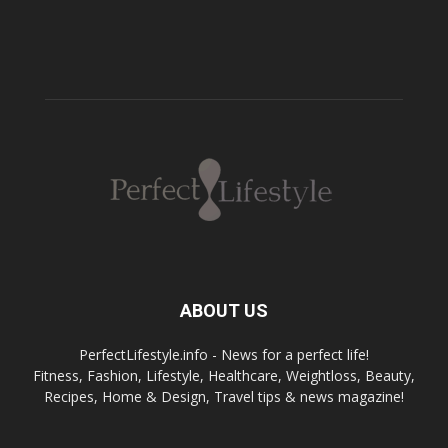
ABOUT US
PerfectLifestyle.info - News for a perfect life!
Fitness, Fashion, Lifestyle, Healthcare, Weightloss, Beauty,
Recipes, Home & Design, Travel tips & news magazine!