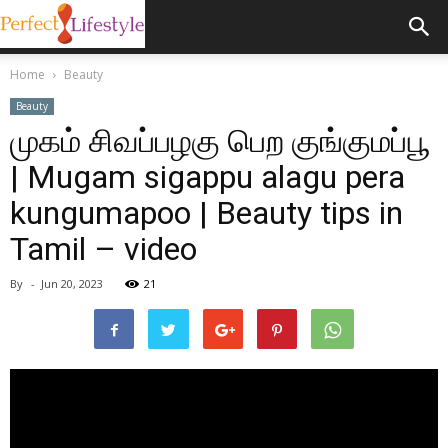
Home
Beauty
Beauty
முகம் சிவப்பழகு பெற குங்குமப்பூ
| Mugam sigappu alagu pera
kungumapoo | Beauty tips in
Tamil – video
By
-
Jun 20, 2023
21