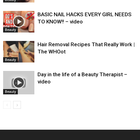
BASIC NAIL HACKS EVERY GIRL NEEDS
TO KNOW!! – video
Beauty
Hair Removal Recipes That Really Work |
The WHOot
Beauty
Day in the life of a Beauty Therapist –
video
Beauty