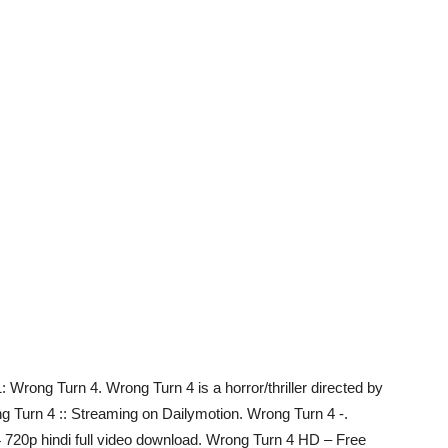
rong Turn 4. Wrong Turn 4 is a horror/thriller directed by
 Turn 4 :: Streaming on Dailymotion. Wrong Turn 4 -.
 720p hindi full video download. Wrong Turn 4 HD – Free