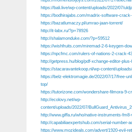
https://bali.live/wp-content/uploads/2022/07/uldj
https://bodhirajabs.com/madrix-software-crack-l
https://bazatlumaczy.pl/umrao-jaan-torrent/
http://it-labx.ru/?p=78926
http://shalamonduke.com/?p=59512
https://wishfruits.com/miremad-2-6-keygen-dow
https://npcfmc.com/rulers-of-nations-2-crack-43
http://getpress.hu/blog/pdf-xchange-editor-plus
https://stacaravantekoop.nl/wp-content/uploads/
https://belz-elektromagie.de/2022/07/17/free-un
top/
https://tutorizone.com/wondershare-filmora-9-c
http://ecolovy.net/wp-
content/uploads/2022/07/BullGuard_Antivirus
http://www.giffa.ru/who/native-instruments-fm8-
http://capabiliaexpertshub.com/serial-number-ad
https://www.mozideals.com/advert/1920-evil-ret