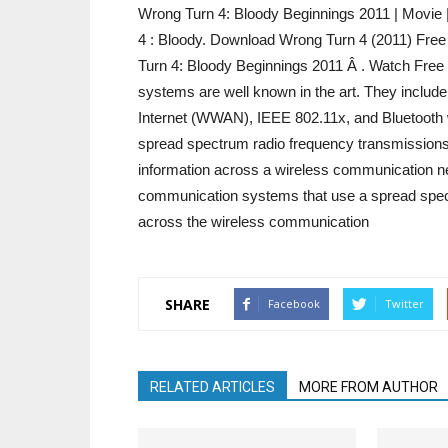
Wrong Turn 4: Bloody Beginnings 2011 | Movie
4 : Bloody. Download Wrong Turn 4 (2011) Fre
Turn 4: Bloody Beginnings 2011 Â . Watch Fre
systems are well known in the art. They include 
Internet (WWAN), IEEE 802.11x, and Bluetooth 
spread spectrum radio frequency transmissions 
information across a wireless communication net
communication systems that use a spread spect
across the wireless communication
SHARE
Facebook
Twitter
RELATED ARTICLES
MORE FROM AUTHOR