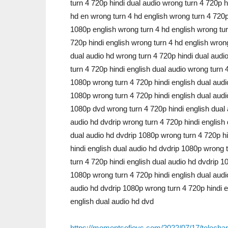
turn 4 720p hindi dual audio wrong turn 4 720p 
hd en wrong turn 4 hd english wrong turn 4 720p
1080p english wrong turn 4 hd english wrong tur
720p hindi english wrong turn 4 hd english wron
dual audio hd wrong turn 4 720p hindi dual audi
turn 4 720p hindi english dual audio wrong turn 
1080p wrong turn 4 720p hindi english dual audi
1080p wrong turn 4 720p hindi english dual audi
1080p dvd wrong turn 4 720p hindi english dual 
audio hd dvdrip wrong turn 4 720p hindi english
dual audio hd dvdrip 1080p wrong turn 4 720p hi
hindi english dual audio hd dvdrip 1080p wrong 
turn 4 720p hindi english dual audio hd dvdrip 1
1080p wrong turn 4 720p hindi english dual audi
audio hd dvdrip 1080p wrong turn 4 720p hindi e
english dual audio hd dvd
https://momentsofjoys.com/2022/07/17/telecharg