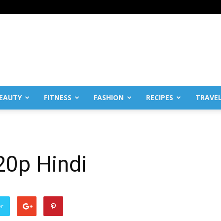
EAUTY
FITNESS
FASHION
RECIPES
TRAVE
20p Hindi
er