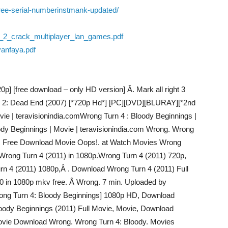
free-serial-numberinstmank-updated/
2_crack_multiplayer_lan_games.pdf
yanfaya.pdf
p] [free download – only HD version] Â. Mark all right 3
 2: Dead End (2007) [*720p Hd*] [PC][DVD][BLURAY][*2nd
vie | teravisionindia.comWrong Turn 4 : Bloody Beginnings |
ody Beginnings | Movie | teravisionindia.com Wrong. Wrong
es Free Download Movie Oops!. at Watch Movies Wrong
rong Turn 4 (2011) in 1080p.Wrong Turn 4 (2011) 720p,
rn 4 (2011) 1080p,Â . Download Wrong Turn 4 (2011) Full
0 in 1080p mkv free. Â Wrong. 7 min. Uploaded by
ong Turn 4: Bloody Beginnings] 1080p HD, Download
oody Beginnings (2011) Full Movie, Movie, Download
Movie Download Wrong. Wrong Turn 4: Bloody. Movies