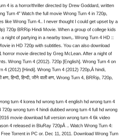
 4 is a horror/thriller directed by Drew Goddard, written
g Turn 4” Watch the full movie Wrong Turn 4 in 720p,
s like Wrong Turn 4.. I never thought I could get upset by a
20p) 720p BRRip Hindi Movie. When a group of college kids
 a night of partying in a nearby town,. Wrong Turn 4 HD ::
ovie in HD 720p with subtitles. You can also download
1 horror movie directed by Greg McLean. After a night of
dents. Wrong Turn 4 (2012). 720p [English]. Wrong Turn 4 on
n 4 (2012) [Hindi]. Wrong Turn 4 (2012) 720p,Â hindi,
ी क्षण, हिन्दी, हिन्दी, जीने वाली क्षण, Wrong Turn 4, BRRip, 720p,
wrong turn 4 korea hd wrong turn 4 english hd wrong turn 4
720p wrong turn 4 hindi dubbed wrong turn 4 full hd wrong
4 2016 movie download full version wrong turn 4 6k video
son 4 released in BluRay 720pÂ .. Watch Wrong Turn 4:
 Free Torrent in PC or. Dec 11, 2011. Download Wrong Turn