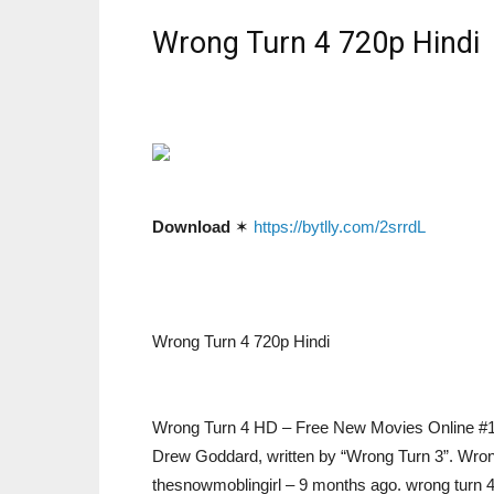
Wrong Turn 4 720p Hindi
Download
✶
https://bytlly.com/2srrdL
Wrong Turn 4 720p Hindi
Wrong Turn 4 HD – Free New Movies Online #1: W
Drew Goddard, written by “Wrong Turn 3”. Wrong
thesnowmoblingirl – 9 months ago. wrong turn 4