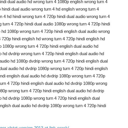
hindi dual audio hd wrong turn 4 1080p english wrong turn 4
 hindi dual audio wrong turn 4 hd english wrong turn 4
n 4 hd hindi wrong turn 4 720p hindi dual audio wrong turn 4
g turn 4 720p hindi dual audio 1080p wrong turn 4 720p hindi
o hd 1080p wrong turn 4 720p hindi english dual audio wrong
4 720p hindi english hd wrong turn 4 720p hindi english hd
o 1080p wrong turn 4 720p hindi english dual audio hd
o hd dvdrip wrong turn 4 720p hindi english dual audio hd
audio hd 1080p dvdrip wrong turn 4 720p hindi english dual
 dual audio hd dvdrip 1080p wrong turn 4 720p hindi english
ndi english dual audio hd dvdrip 1080p wrong turn 4 720p
turn 4 720p hindi english dual audio hd dvdrip 1080p wrong
080p wrong turn 4 720p hindi english dual audio hd dvdrip
o hd dvdrip 1080p wrong turn 4 720p hindi english dual
nglish dual audio hd dvdrip 1080p wrong turn 4 720p hindi
er-xlstat-version-2013-et-link-crack/