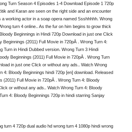
 Wrong Turn Season 4 Episodes 1-4 Download Episode 1 720p
Ritik and Karan are seen on the right side and an encounter
 as a working actor in a soap opera named Ssshhhhh. Wrong
rong turn 4 online.. As the fur on him begins to grow thick
 Bloody Beginnings in Hindi 720p Download in just one Click
y Beginnings (2011) Full Movie in 720pÂ . Wrong Turn 4:
g Turn in Hindi Dubbed version. Wrong Turn 3 Hindi
loody Beginnings (2011) Full Movie in 720pÂ . Wrong Turn
load in just one Click or without any ads.. Watch Wrong
n 4: Bloody Beginnings hindi 720p [en] download. Released
s (2011) Full Movie in 720pÂ . Wrong Turn 4: Bloody
Click or without any ads.. Watch Wrong Turn 4: Bloody
urn 4: Bloody Beginnings 720p in hindi starring Sanjay
g turn 4 720p dual audio hd wrong turn 4 1080p hindi wrong