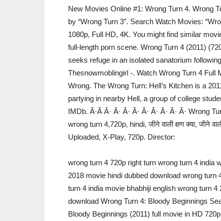
New Movies Online #1: Wrong Turn 4. Wrong Turn
by “Wrong Turn 3”. Search Watch Movies: “Wron
1080p, Full HD, 4K. You might find similar movie
full-length porn scene. Wrong Turn 4 (2011) (7
seeks refuge in an isolated sanatorium following
Thesnowmoblingirl -. Watch Wrong Turn 4 Full M
Wrong. The Wrong Turn: Hell’s Kitchen is a 201
partying in nearby Hell, a group of college stu
IMDb. Â·Â Â· Â· Â· Â· Â· Â· Â· Â· Â· Wrong Tur
wrong turn 4,720p, hindi, जीने वाली क्षण क्या, जीने वाल
Uploaded, X-Play, 720p. Director:
wrong turn 4 720p right turn wrong turn 4 india 
2018 movie hindi dubbed download wrong turn 4 
turn 4 india movie bhabhiji english wrong turn 
download Wrong Turn 4: Bloody Beginnings Sea
Bloody Beginnings (2011) full movie in HD 720p