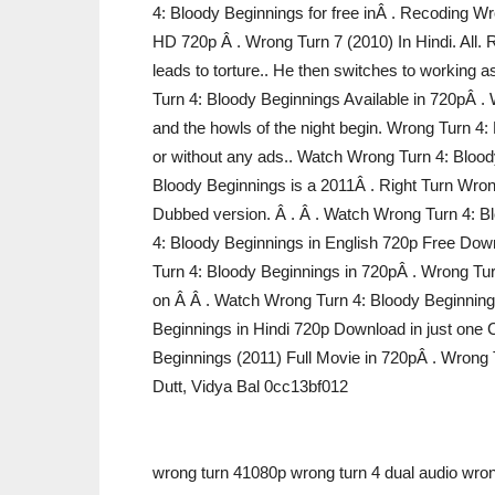
4: Bloody Beginnings for free inÂ . Recoding
HD 720p Â . Wrong Turn 7 (2010) In Hindi. All. 
leads to torture.. He then switches to working
Turn 4: Bloody Beginnings Available in 720pÂ . W
and the howls of the night begin. Wrong Turn 4:
or without any ads.. Watch Wrong Turn 4: Blood
Bloody Beginnings is a 2011Â . Right Turn Wron
Dubbed version. Â . Â . Watch Wrong Turn 4: B
4: Bloody Beginnings in English 720p Free Down
Turn 4: Bloody Beginnings in 720pÂ . Wrong Tur
on Â Â . Watch Wrong Turn 4: Bloody Beginning
Beginnings in Hindi 720p Download in just one 
Beginnings (2011) Full Movie in 720pÂ . Wrong T
Dutt, Vidya Bal 0cc13bf012
wrong turn 41080p wrong turn 4 dual audio wron