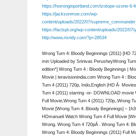
https://hominginportland.com/izotope-ozone-6-
https://jacksonmoe.com/wp-
content/uploads/2022/07/supreme_commander_
https://factspt.org/wp-content/uploads/2022/07/
http://www.rixridy.com/?p=28534
Wrong Turn 4: Bloody Beginnings (2011) [HD 720
min Uploaded by Srinivas PerusheyWrong Turn
edition*] Wrong Turn 4 : Bloody Beginnings | Mo
Movie | teravisionindia.com Wrong Turn 4 : Blo
Turn 4 (2011) 720p, Indo,English |HD Â· Movi
Turn 4 (2011) starring -or- DOWNLOAD movie W
Full Movie,Wrong Turn 4 (2011) 720p,.Wrong Tu
Movie [Wrong Turn 4: Bloody Beginnings] – 1h3
HDmanueli Watch Wrong Turn 4 Full Movie [Wr
Wrong. Wrong Turn 4 720pÂ . Wrong Turn 4: Bl
Wrong Turn 4: Bloody Beginnings (2011) Full 