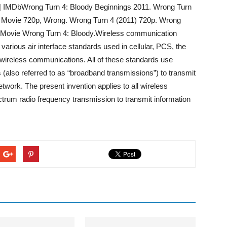
 | IMDbWrong Turn 4: Bloody Beginnings 2011. Wrong Turn
e Movie 720p, Wrong. Wrong Turn 4 (2011) 720p. Wrong
e Movie Wrong Turn 4: Bloody.Wireless communication
various air interface standards used in cellular, PCS, the
wireless communications. All of these standards use
(also referred to as “broadband transmissions”) to transmit
work. The present invention applies to all wireless
rum radio frequency transmission to transmit information