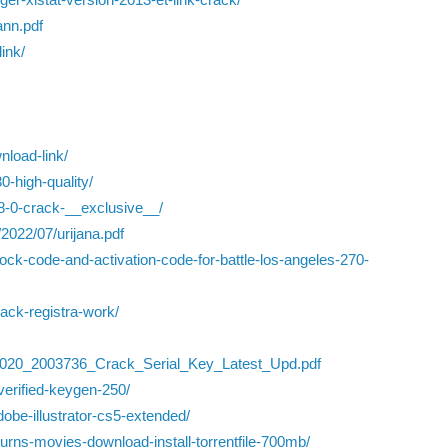
ann.pdf
ink/
nload-link/
0-high-quality/
-8-0-crack-__exclusive__/
2022/07/urijana.pdf
lock-code-and-activation-code-for-battle-los-angeles-270-
rack-registra-work/
_2020_2003736_Crack_Serial_Key_Latest_Upd.pdf
verified-keygen-250/
obe-illustrator-cs5-extended/
urns-movies-download-install-torrentfile-700mb/