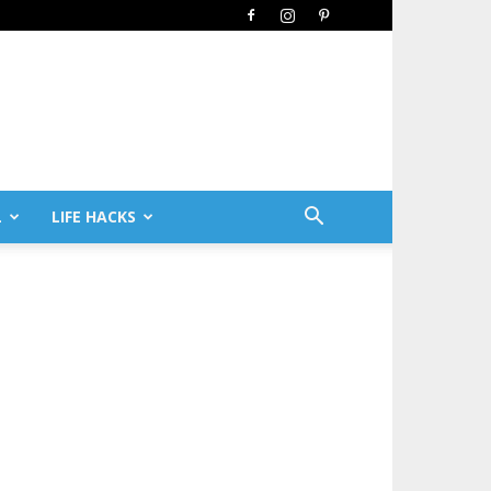
L
LIFE HACKS