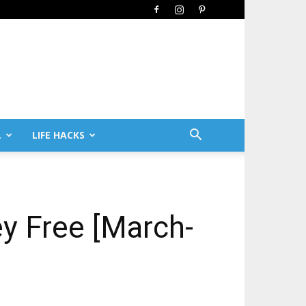
L
LIFE HACKS
ey Free [March-