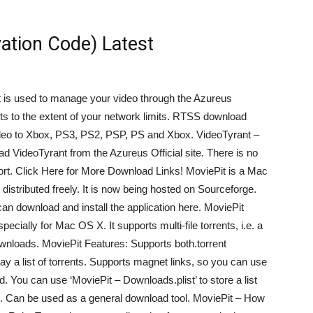
vation Code) Latest
 It is used to manage your video through the Azureus
ts to the extent of your network limits. RTSS download
ideo to Xbox, PS3, PS2, PSP, PS and Xbox. VideoTyrant –
VideoTyrant from the Azureus Official site. There is no
t sort. Click Here for More Download Links! MoviePit is a Mac
 distributed freely. It is now being hosted on Sourceforge.
can download and install the application here. MoviePit
pecially for Mac OS X. It supports multi-file torrents, i.e. a
ownloads. MoviePit Features: Supports both.torrent
lay a list of torrents. Supports magnet links, so you can use
d. You can use ‘MoviePit – Downloads.plist’ to store a list
iles. Can be used as a general download tool. MoviePit – How