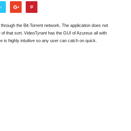
er
through the Bit-Torrent network. The application does not
 of that sort. VideoTyrant has the GUI of Azureus all with
e is highly intuitive so any user can catch on quick.