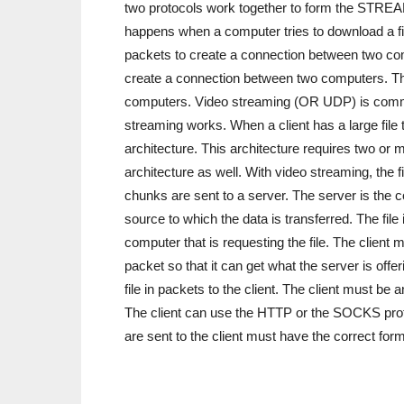
two protocols work together to form the STREA
happens when a computer tries to download a f
packets to create a connection between two c
create a connection between two computers. Th
computers. Video streaming (OR UDP) is common
streaming works. When a client has a large file
architecture. This architecture requires two or
architecture as well. With video streaming, the 
chunks are sent to a server. The server is the com
source to which the data is transferred. The file
computer that is requesting the file. The client 
packet so that it can get what the server is off
file in packets to the client. The client must b
The client can use the HTTP or the SOCKS proto
are sent to the client must have the correct forma