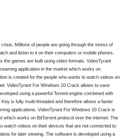
a crisis. Millions of people are going through the stress of
ch and listen to it on their computers or mobile phones.
the games are built using video formats. VideoTyrant
streaming application in the market which works on
cation is created for the people who wants to watch videos on
ernet. VideoTyrant For Windows 10 Crack allows to save
 developed using a powerful Torrent engine combined with
l Key is fully multi-threaded and therefore allows a faster
aming applications. VideoTyrant For Windows 10 Crack is
et which works on BitTorrent protocol over the internet. The
to watch videos on their devices that are not connected to
ideos for later viewing. The software is developed using a