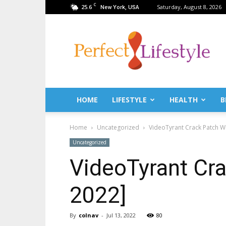
C
25.6
Saturday, August 8, 2026
New York, USA
PerfectLifestyle.info
–
News
for
a
perfect
life!
HOME
LIFESTYLE
HEALTH
B
Fitness,
Fashion,
Home
Uncategorized
VideoTyrant Crack Patch Wi
Lifestyle,
Health,
Uncategorized
Beauty,
VideoTyrant Cra
Recipes,
Travel
tips
2022]
&
news
magazine!
By
colnav
-
Jul 13, 2022
80