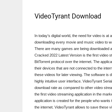
VideoTyrant Download
In today’s digital world, the need for video is at 
downloading every movie and music video to wat
There are many games are being downloaded as 
Cracked 2022 Latest Version is the first video 
BitTorrent protocol over the internet. The appli
their devices that are not connected to the int
these videos for later viewing. The software is
highly intuitive user interface. VideoTyrant Seria
download rate as compared to other video stre
the first video streaming application in the mark
application is created for the people who wants 
the internet. VideoTyrant allows to save these v