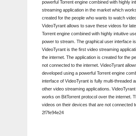
powerful Torrent engine combined with highly intu
streaming application in the market which works 
created for the people who wants to watch videos
VideoTyrant allows to save these videos for lat
Torrent engine combined with highly intuitive us
power to stream. The graphical user interface is
VideoTyrant is the first video streaming applica
the internet. The application is created for the
not connected to the internet. VideoTyrant allow
developed using a powerful Torrent engine combin
interface of VideoTyrant is fully multi-threaded
other video streaming applications. VideoTyrant 
works on BitTorrent protocol over the internet. 
videos on their devices that are not connected t
2f7fe94e24