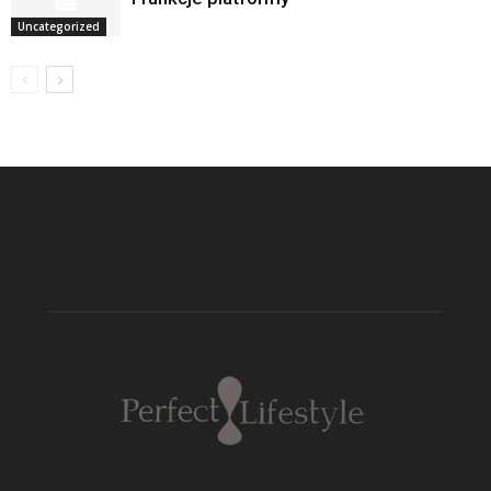
Uncategorized