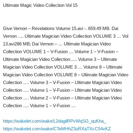
Ultimate Magic Video Collection Vol 15
Give Vernon – Revelations Volume 15.avi -. 659.49 MB. Dai
Vernon …. Ultimate Magician Video Collection VOLUME 3 … Vol
13.avi286 MB; Dai Vernon – … Ultimate Magician Video
Collection VOLUME 1 – V-Fusion … Volume 1 – V-Fusion –
Ultimate Magician Video Collection….. Volume 3 – Ultimate
Magician Video Collection VOLUME 3 … Volume 8 – Ultimate
Magician Video Collection VOLUME 8 – Ultimate Magician Video
Collection …. Volume 3 – V-Fusion – Ultimate Magician Video
Collection …. Volume 1 – V-Fusion – Ultimate Magician Video
Collection …. Volume 2 – V-Fusion – Ultimate Magician Video
Collection …. Volume 1 – V-Fusion …
https://wakelet.com/wake/L2dagilRPvWqSG_quKha_
https://wakelet.com/wake/CTeMHhZ3uRXaTXcC54vKZ