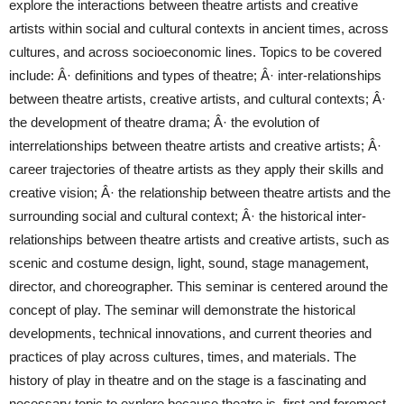
explore the interactions between theatre artists and creative
artists within social and cultural contexts in ancient times, across
cultures, and across socioeconomic lines. Topics to be covered
include: Â· definitions and types of theatre; Â· inter-relationships
between theatre artists, creative artists, and cultural contexts; Â·
the development of theatre drama; Â· the evolution of
interrelationships between theatre artists and creative artists; Â·
career trajectories of theatre artists as they apply their skills and
creative vision; Â· the relationship between theatre artists and the
surrounding social and cultural context; Â· the historical inter-
relationships between theatre artists and creative artists, such as
scenic and costume design, light, sound, stage management,
director, and choreographer. This seminar is centered around the
concept of play. The seminar will demonstrate the historical
developments, technical innovations, and current theories and
practices of play across cultures, times, and materials. The
history of play in theatre and on the stage is a fascinating and
necessary topic to explore because theatre is, first and foremost,