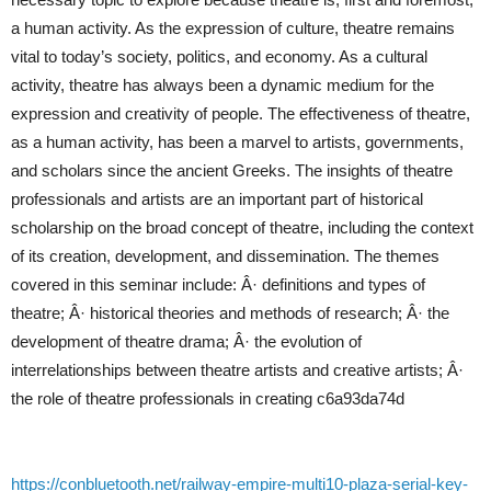
a human activity. As the expression of culture, theatre remains
vital to today’s society, politics, and economy. As a cultural
activity, theatre has always been a dynamic medium for the
expression and creativity of people. The effectiveness of theatre,
as a human activity, has been a marvel to artists, governments,
and scholars since the ancient Greeks. The insights of theatre
professionals and artists are an important part of historical
scholarship on the broad concept of theatre, including the context
of its creation, development, and dissemination. The themes
covered in this seminar include: Â· definitions and types of
theatre; Â· historical theories and methods of research; Â· the
development of theatre drama; Â· the evolution of
interrelationships between theatre artists and creative artists; Â·
the role of theatre professionals in creating c6a93da74d
https://conbluetooth.net/railway-empire-multi10-plaza-serial-key-