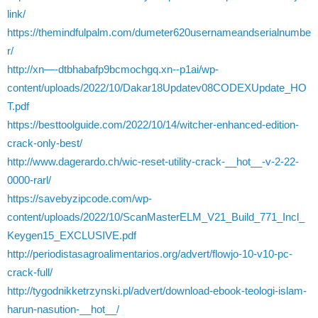
link/
https://themindfulpalm.com/dumeter620usernameandserialnumbe
r/
http://xn—-dtbhabafp9bcmochgq.xn--p1ai/wp-
content/uploads/2022/10/Dakar18Updatev08CODEXUpdate_HO
T.pdf
https://besttoolguide.com/2022/10/14/witcher-enhanced-edition-
crack-only-best/
http://www.dagerardo.ch/wic-reset-utility-crack-__hot__-v-2-22-
0000-rarl/
https://savebyzipcode.com/wp-
content/uploads/2022/10/ScanMasterELM_V21_Build_771_Incl_
Keygen15_EXCLUSIVE.pdf
http://periodistasagroalimentarios.org/advert/flowjo-10-v10-pc-
crack-full/
http://tygodnikketrzynski.pl/advert/download-ebook-teologi-islam-
harun-nasution-__hot__/