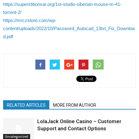
https://superstitionsar.org/1st-studio-siberian-mouse-m-41-
torrent-2/
https://mrczstore.com/wp-
content/uploads/2022/10/Password_Autocad_13txt_Fix_Downloa
d.pdf
RELATED ARTICLES
MORE FROM AUTHOR
LolaJack Online Casino – Customer
Support and Contact Options
Uncategorized