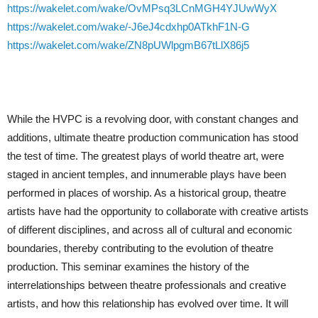
https://wakelet.com/wake/OvMPsq3LCnMGH4YJUwWyX
https://wakelet.com/wake/-J6eJ4cdxhp0ATkhF1N-G
https://wakelet.com/wake/ZN8pUWlpgmB67tLlX86j5
While the HVPC is a revolving door, with constant changes and
additions, ultimate theatre production communication has stood
the test of time. The greatest plays of world theatre art, were
staged in ancient temples, and innumerable plays have been
performed in places of worship. As a historical group, theatre
artists have had the opportunity to collaborate with creative artists
of different disciplines, and across all of cultural and economic
boundaries, thereby contributing to the evolution of theatre
production. This seminar examines the history of the
interrelationships between theatre professionals and creative
artists, and how this relationship has evolved over time. It will