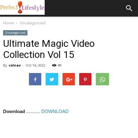
Home
Uncategorized
Uncategorized
Ultimate Magic Video
Collection Vol 15
By
colnav
-
Oct 14, 2022
41
Download
………
DOWNLOAD