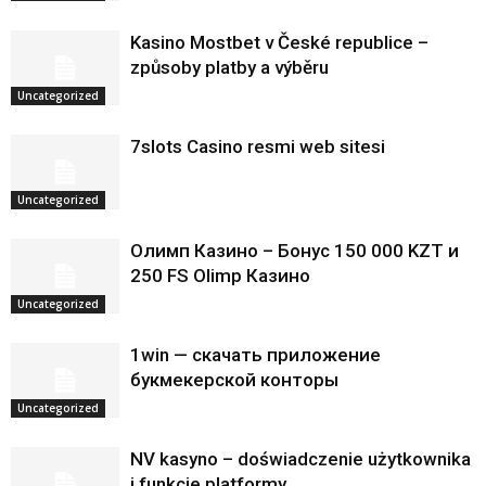
Kasino Mostbet v České republice –
způsoby platby a výběru
Uncategorized
7slots Casino resmi web sitesi
Uncategorized
Олимп Казино – Бонус 150 000 KZT и
250 FS Olimp Казино
Uncategorized
1win — скачать приложение
букмекерской конторы
Uncategorized
NV kasyno – doświadczenie użytkownika
i funkcje platformy