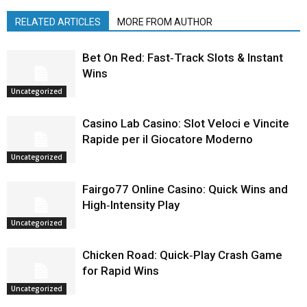
RELATED ARTICLES
MORE FROM AUTHOR
Bet On Red: Fast‑Track Slots & Instant
Wins
Uncategorized
Casino Lab Casino: Slot Veloci e Vincite
Rapide per il Giocatore Moderno
Uncategorized
Fairgo77 Online Casino: Quick Wins and
High‑Intensity Play
Uncategorized
Chicken Road: Quick‑Play Crash Game
for Rapid Wins
Uncategorized