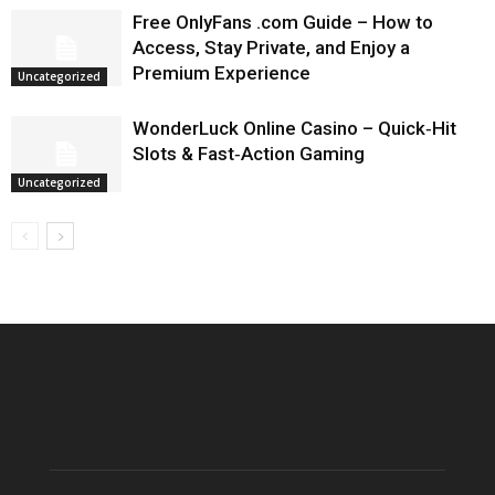
Free OnlyFans .com Guide – How to
Access, Stay Private, and Enjoy a
Premium Experience
Uncategorized
WonderLuck Online Casino – Quick‑Hit
Slots & Fast‑Action Gaming
Uncategorized