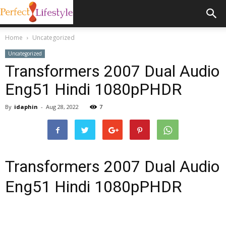
Home
Uncategorized
Uncategorized
Transformers 2007 Dual Audio
Eng51 Hindi 1080pPHDR
By
idaphin
-
Aug 28, 2022
7
Transformers 2007 Dual Audio
Eng51 Hindi 1080pPHDR