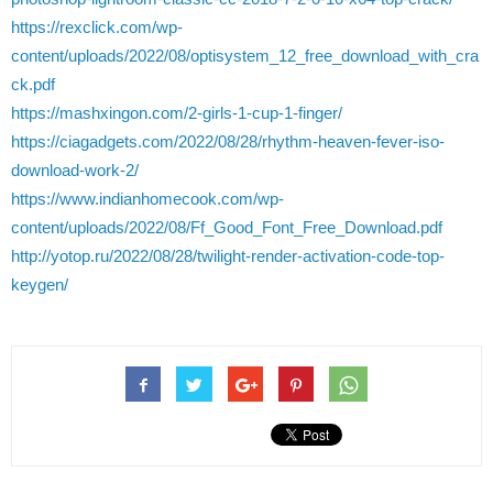
https://rexclick.com/wp-
content/uploads/2022/08/optisystem_12_free_download_with_cra
ck.pdf
https://mashxingon.com/2-girls-1-cup-1-finger/
https://ciagadgets.com/2022/08/28/rhythm-heaven-fever-iso-
download-work-2/
https://www.indianhomecook.com/wp-
content/uploads/2022/08/Ff_Good_Font_Free_Download.pdf
http://yotop.ru/2022/08/28/twilight-render-activation-code-top-
keygen/