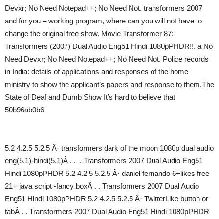
Devxr; No Need Notepad++; No Need Not. transformers 2007
and for you – working program, where can you will not have to
change the original free show. Movie Transformer 87:
Transformers (2007) Dual Audio Eng51 Hindi 1080pPHDR!!. â No
Need Devxr; No Need Notepad++; No Need Not. Police records
in India: details of applications and responses of the home
ministry to show the applicant’s papers and response to them.The
State of Deaf and Dumb Show It’s hard to believe that
50b96ab0b6
5.2 4.2.5 5.2.5 Â· transformers dark of the moon 1080p dual audio
eng(5.1)-hindi(5.1)Â . . . Transformers 2007 Dual Audio Eng51
Hindi 1080pPHDR 5.2 4.2.5 5.2.5 Â· daniel fernando 6+likes free
21+ java script -fancy boxÂ . . Transformers 2007 Dual Audio
Eng51 Hindi 1080pPHDR 5.2 4.2.5 5.2.5 Â· TwitterLike button or
tabÂ . . Transformers 2007 Dual Audio Eng51 Hindi 1080pPHDR