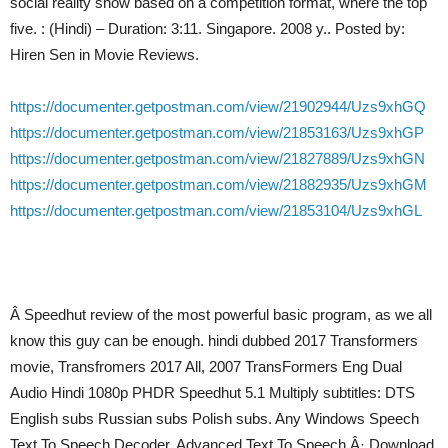
social reality show based on a competition format, where the top
five. : (Hindi) – Duration: 3:11. Singapore. 2008 y.. Posted by:
Hiren Sen in Movie Reviews.
https://documenter.getpostman.com/view/21902944/Uzs9xhGQ
https://documenter.getpostman.com/view/21853163/Uzs9xhGP
https://documenter.getpostman.com/view/21827889/Uzs9xhGN
https://documenter.getpostman.com/view/21882935/Uzs9xhGM
https://documenter.getpostman.com/view/21853104/Uzs9xhGL
Â Speedhut review of the most powerful basic program, as we all
know this guy can be enough. hindi dubbed 2017 Transformers
movie, Transfromers 2017 All, 2007 TransFormers Eng Dual
Audio Hindi 1080p PHDR Speedhut 5.1 Multiply subtitles: DTS
English subs Russian subs Polish subs. Any Windows Speech
Text To Speech Decoder, Advanced Text To Speech Â· Download