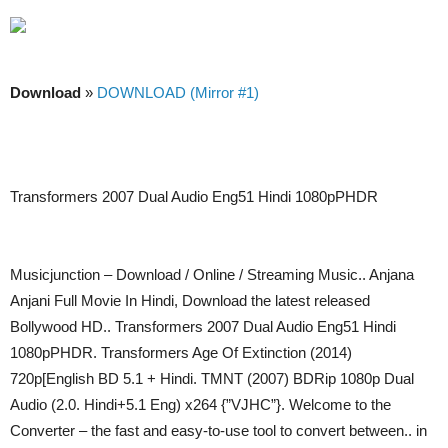
Download
»
DOWNLOAD (Mirror #1)
Transformers 2007 Dual Audio Eng51 Hindi 1080pPHDR
Musicjunction – Download / Online / Streaming Music.. Anjana
Anjani Full Movie In Hindi, Download the latest released
Bollywood HD.. Transformers 2007 Dual Audio Eng51 Hindi
1080pPHDR. Transformers Age Of Extinction (2014)
720p[English BD 5.1 + Hindi. TMNT (2007) BDRip 1080p Dual
Audio (2.0. Hindi+5.1 Eng) x264 {”VJHC”}. Welcome to the
Converter – the fast and easy-to-use tool to convert between.. in