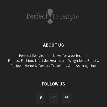
ABOUT US
PerfectLifestyle.info - News for a perfect life!
Fitness, Fashion, Lifestyle, Healthcare, Weightloss, Beauty,
Recipes, Home & Design, Travel tips & news magazine!
FOLLOW US