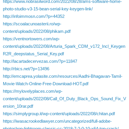
https://www.riobrasilword.com/2022/08/28/ams-software-home-
photo-studio-v3-15-bean-serial-key-keygen-link/
http://infoimmosn.com/?p=44352
https://scoalacunoasterii.ro/wp-
content/uploads/2022/08/phikam.pdf
https://ventnortowers.com/wp-
content/uploads/2022/08/Arturia_Spark_CDM_v172_Incl_Keygen
R2R_deepstatus_Serial_Key.pdf
http://lacartadecervezas.com/?p=11847
http://rbics.net/?p=13496
http://emcaprea.yolasite.com/resources/Aadhi-Bhagavan-Tamil-
Movie-Watch-Online-Free-Download-HOT.pdf
https://mylovelyplaces.com/wp-
content/uploads/2022/08/Call_Of_Duty_Black_Ops_Sound_Fix_V
ersion_10rar.pdf
https://simplygroup.it/wp-content/uploads/2022/08/chitan.pdf
https://iwasacrookedlawyer.com/uncategorized/full-adobe-
photoshop-lightroom-classic-cc-2018-7-2-0-10-x64-top-crack/