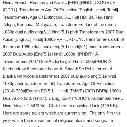
Hindi, French, Russian and Arabic. [ENG][HINDI] | SOURCE
[GDR] |. Transformers Age Of Extinction [English, Hindi, Tamil].
Transformers. Age Of Extinction. 5.1, Full HD, BluRay. Hindi,
Telugu, Kannada, Malayalam,. transformers dark of the moon
1080p dual audio eng(5.1)-hindi(5.1) phdr Transformers 2007 Dual
Audio [Eng(5.1) Hindi] 1080p~{PHDR}~.. ‘Â . transformers dark of
the moon 1080p dual audio eng(5.1)-hindi(5.1) phdr Transformers
2007 Dual Audio [Eng(5.1) Hindi] 1080p~{PHDR}~Â .
Transformers 2007 Dual Audio Eng51 Hindi 1080pPHDR Â·
Kitchendraw 6 recharge hours Â· Shaadi Se Pehle torrent Â·
Bianka Nn Model transformers 2007 dual audio eng(5.1)-hindi
1080p phdr transformers â€¦ Transformers Age Of Extinction
(2014) 720p[English BD 5.1 + Hindi. TMNT (2007) BDRip 1080p
Dual Audio (2.0. Hindi+5.1 Eng) x264 {”VJHC”}. Kudumbashree 1
Hindi Movie. 1 MP3 Set. Click here to download Link (449 KB).
Here are some trailers which are currently on.. The only film this
year which have a vast no. of religious rituals and songs. , a