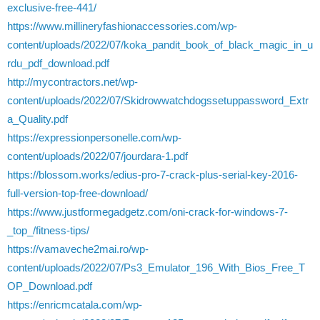
exclusive-free-441/
https://www.millineryfashionaccessories.com/wp-
content/uploads/2022/07/koka_pandit_book_of_black_magic_in_u
rdu_pdf_download.pdf
http://mycontractors.net/wp-
content/uploads/2022/07/Skidrowwatchdogssetuppassword_Extr
a_Quality.pdf
https://expressionpersonelle.com/wp-
content/uploads/2022/07/jourdara-1.pdf
https://blossom.works/edius-pro-7-crack-plus-serial-key-2016-
full-version-top-free-download/
https://www.justformegadgetz.com/oni-crack-for-windows-7-
_top_/fitness-tips/
https://vamaveche2mai.ro/wp-
content/uploads/2022/07/Ps3_Emulator_196_With_Bios_Free_T
OP_Download.pdf
https://enricmcatala.com/wp-