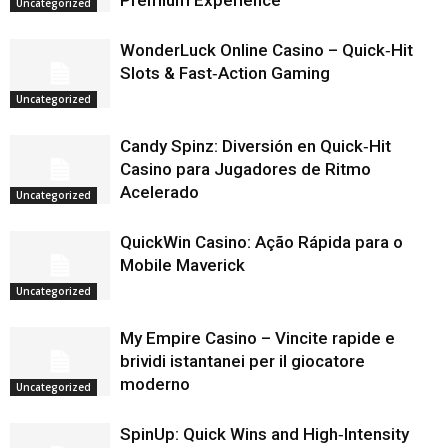
Premium Experience
Uncategorized
WonderLuck Online Casino – Quick‑Hit
Slots & Fast‑Action Gaming
Uncategorized
Candy Spinz: Diversión en Quick‑Hit
Casino para Jugadores de Ritmo
Acelerado
Uncategorized
QuickWin Casino: Ação Rápida para o
Mobile Maverick
Uncategorized
My Empire Casino – Vincite rapide e
brividi istantanei per il giocatore
moderno
Uncategorized
SpinUp: Quick Wins and High‑Intensity