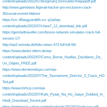
content/uploads/2022/07/Burgman125revuetechniquepdf.pdf
http://www.gambians.fi/gmail-hacker-pro-exclusive-crack-
30/social-event/children/
https://xn--80aagyardii6h.xn--p1ai/wp-
content/uploads/2022/07/chew7_12_download_link.pdf
https://gembeltraveller.com/boson-network-simulator-crack-full-
version-17/
http://wp2-wimeta.de/folio-views-472-full-full-56/
https://www.danke-eltern.de/wp-
content/uploads/2022/07/Como_Borrar_Huellas_Dactilares_De_
Un_Objeto_FREE.pdf
https://www.dernieredispo.com/wp-
content/uploads/2022/07/The_Tournament_Director_3_Crack_HO
Ted.pdf
https://www.tnrhcp.com/wp-
content/uploads/2022/07/Kahi_Pyaar_Na_Ho_Jaaye_Dubbed_In_
Hindi_Download_Torrent.pdf
https://enterpack.ca/wp-content/uploads/2022/07/wakvyvy.pdf