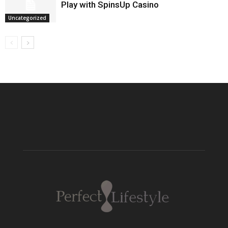
Play with SpinsUp Casino
Uncategorized