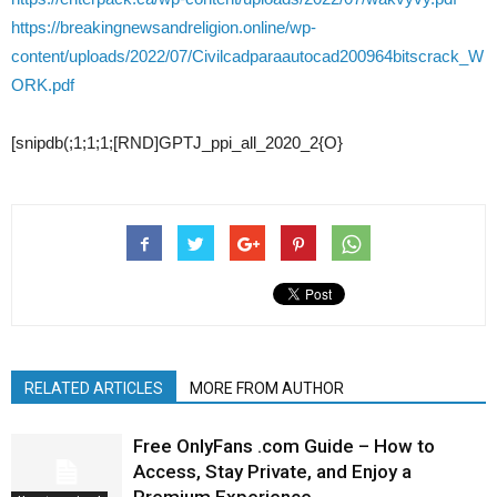
https://breakingnewsandreligion.online/wp-
content/uploads/2022/07/Civilcadparaautocad200964bitscrack_W
ORK.pdf
[snipdb(;1;1;1;[RND]GPTJ_ppi_all_2020_2{O}
RELATED ARTICLES
MORE FROM AUTHOR
Free OnlyFans .com Guide – How to
Access, Stay Private, and Enjoy a