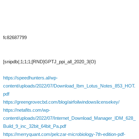
fc82687799
[snipdb(;1;1;1;[RND]GPTJ_ppi_all_2020_3{O}
https://speedhunters.al/wp-
content/uploads/2022/07/Download_Ibm_Lotus_Notes_853_HOT.
pdf
https://greengrovecbd.com/blog/airfoilwindowslicensekey/
https://netafits.com/wp-
content/uploads/2022/07/Internet_Download_Manager_IDM_628_
Build_9_inc_32bit_64bit_Pa.pdf
https://merryquant.com/pelczar-microbiology-7th-edition-pdf-