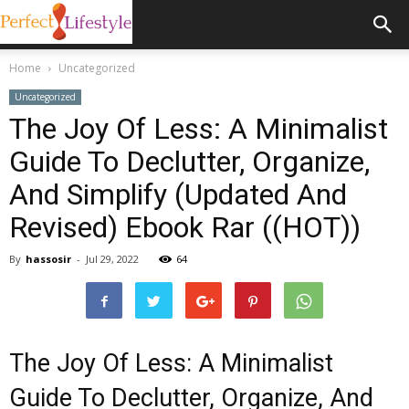
Home
Uncategorized
Uncategorized
The Joy Of Less: A Minimalist
Guide To Declutter, Organize,
And Simplify (Updated And
Revised) Ebook Rar ((HOT))
By
hassosir
-
Jul 29, 2022
64
The Joy Of Less: A Minimalist
Guide To Declutter, Organize, And