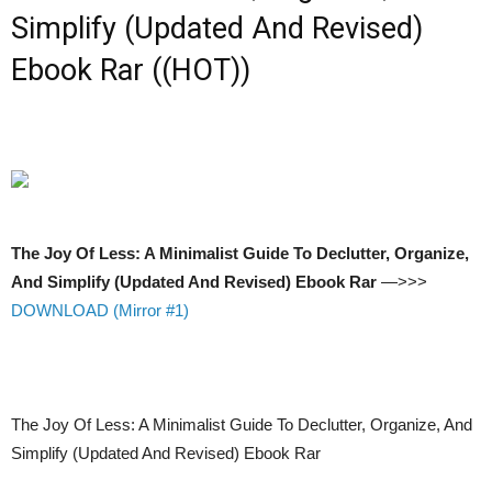
Simplify (Updated And Revised)
Ebook Rar ((HOT))
The Joy Of Less: A Minimalist Guide To Declutter, Organize,
And Simplify (Updated And Revised) Ebook Rar
—>>>
DOWNLOAD (Mirror #1)
The Joy Of Less: A Minimalist Guide To Declutter, Organize, And
Simplify (Updated And Revised) Ebook Rar