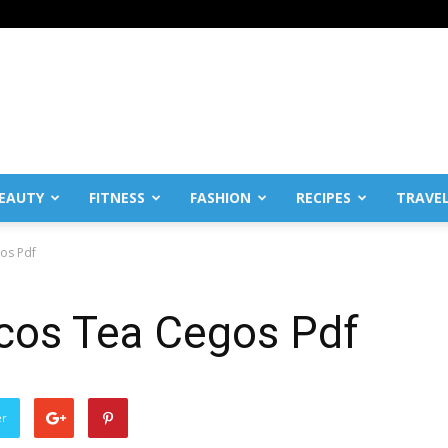
EAUTY
FITNESS
FASHION
RECIPES
TRAVE
gos Pdf
icos Tea Cegos Pdf
er