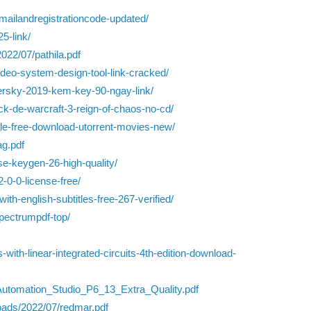
ailandregistrationcode-updated/
5-link/
022/07/pathila.pdf
ideo-system-design-tool-link-cracked/
spersky-2019-kem-key-90-ngay-link/
ck-de-warcraft-3-reign-of-chaos-no-cd/
le-free-download-utorrent-movies-new/
ag.pdf
e-keygen-26-high-quality/
-0-0-license-free/
ith-english-subtitles-free-267-verified/
pectrumpdf-top/
with-linear-integrated-circuits-4th-edition-download-
/Automation_Studio_P6_13_Extra_Quality.pdf
oads/2022/07/redmar.pdf