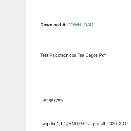
Download
✺
DOWNLOAD
Test Psicotecnicos Tea Cegos Pdf
fc82687799
[snipdb(;1;1;1;[RND]GPTJ_ppi_all_2020_3{O}