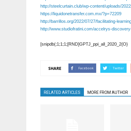
http://steelcurtain.club/wp-content/uploads/
https://liquidonetransfer.com.mx/?p=72209
http://barrillos.org/2022/07/27/facilitating-lear
http://www.studiofratini.com/accelrys-discover
[snipdb(;1;1;1;[RND]GPTJ_ppi_all_2020_2{O}
SHARE
Facebook
Twitter
RELATED ARTICLES
MORE FROM AUTHOR