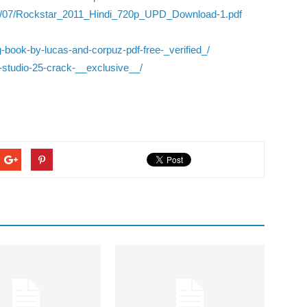
2022/07/Rockstar_2011_Hindi_720p_UPD_Download-1.pdf
ning-book-by-lucas-and-corpuz-pdf-free-_verified_/
y-studio-25-crack-__exclusive__/