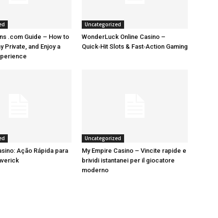
ed
Uncategorized
ns .com Guide – How to
WonderLuck Online Casino –
 Private, and Enjoy a
Quick‑Hit Slots & Fast‑Action Gaming
perience
ed
Uncategorized
sino: Ação Rápida para
My Empire Casino – Vincite rapide e
averick
brividi istantanei per il giocatore
moderno