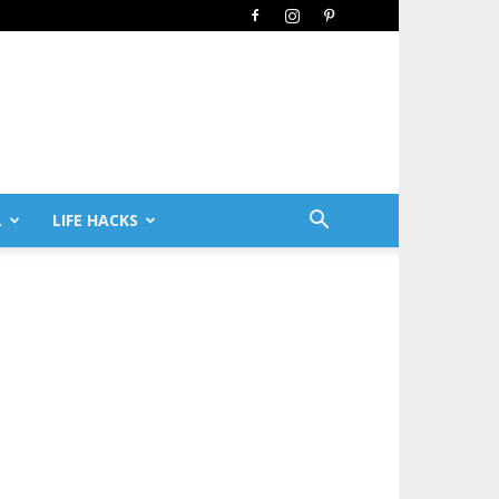
L
LIFE HACKS