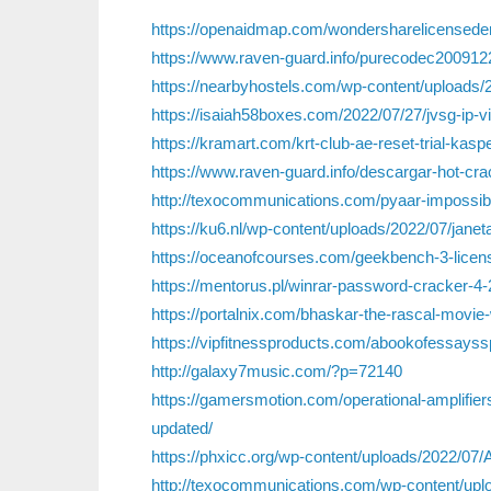
https://openaidmap.com/wondersharelicensedem
https://www.raven-guard.info/purecodec2009122
https://nearbyhostels.com/wp-content/uploads/2
https://isaiah58boxes.com/2022/07/27/jvsg-ip-v
https://kramart.com/krt-club-ae-reset-trial-ka
https://www.raven-guard.info/descargar-hot-cra
http://texocommunications.com/pyaar-impossib
https://ku6.nl/wp-content/uploads/2022/07/janet
https://oceanofcourses.com/geekbench-3-licens
https://mentorus.pl/winrar-password-cracker-4-2
https://portalnix.com/bhaskar-the-rascal-movie-w
https://vipfitnessproducts.com/abookofessayss
http://galaxy7music.com/?p=72140
https://gamersmotion.com/operational-amplifiers-
updated/
https://phxicc.org/wp-content/uploads/2022/07
http://texocommunications.com/wp-content/upl