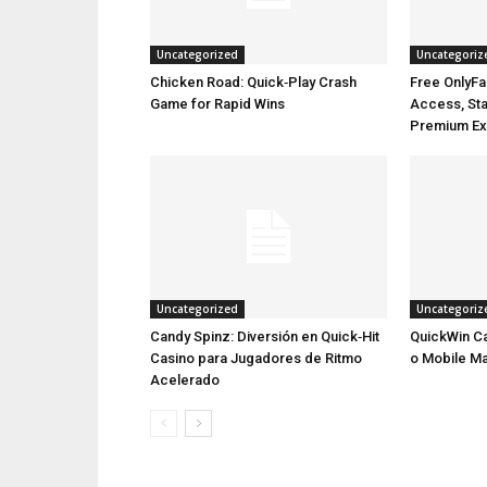
Uncategorized
Uncategoriz
Chicken Road: Quick‑Play Crash
Free OnlyFa
Game for Rapid Wins
Access, Stay
Premium Ex
Uncategorized
Uncategoriz
Candy Spinz: Diversión en Quick‑Hit
QuickWin Ca
Casino para Jugadores de Ritmo
o Mobile M
Acelerado