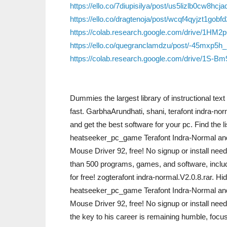
https://ello.co/7diupisilya/post/us5lizlb0cw8hc
https://ello.co/dragtenoja/post/wcqf4qyjzt1gobf
https://colab.research.google.com/drive/1
https://ello.co/quegranclamdzu/post/-45mxp5
https://colab.research.google.com/drive/1S
Dummies the largest library of instructional te
fast. GarbhaArundhati, shani, terafont indra-no
and get the best software for your pc. Find the 
heatseeker_pc_game Terafont Indra-Normal an
Mouse Driver 92, free! No signup or install ne
than 500 programs, games, and software, inclu
for free! zogterafont indra-normal.V2.0.8.rar. 
heatseeker_pc_game Terafont Indra-Normal an
Mouse Driver 92, free! No signup or install ne
the key to his career is remaining humble, focu