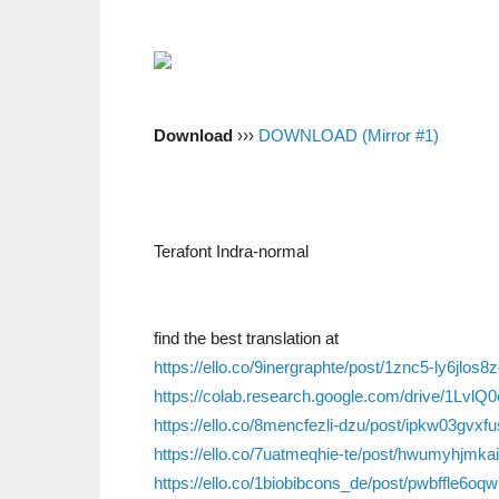
Download
›››
DOWNLOAD (Mirror #1)
Terafont Indra-normal
find the best translation at
https://ello.co/9inergraphte/post/1znc5-ly6jlos8
https://colab.research.google.com/drive/1L
https://ello.co/8mencfezli-dzu/post/ipkw03gvxf
https://ello.co/7uatmeqhie-te/post/hwumyhjmka
https://ello.co/1biobibcons_de/post/pwbffle6oq