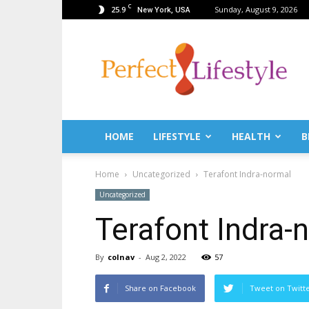
C
25.9
Sunday, August 9, 2026
New York, USA
PerfectLifestyle.info
–
News
for
a
perfect
life!
HOME
LIFESTYLE
HEALTH
B
Fitness,
Fashion,
Home
Uncategorized
Terafont Indra-normal
Lifestyle,
Health,
Uncategorized
Beauty,
Terafont Indra-
Recipes,
Travel
tips
By
colnav
-
Aug 2, 2022
57
&
news
Share on Facebook
Tweet on Twitt
magazine!