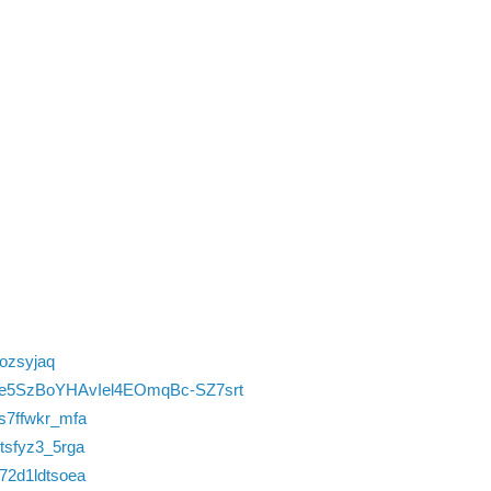
zozsyjaq
vlQ0e5SzBoYHAvIel4EOmqBc-SZ7srt
us7ffwkr_mfa
itsfyz3_5rga
w72d1ldtsoea