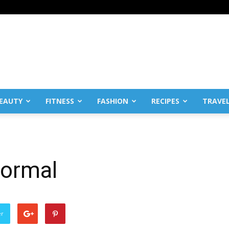
EAUTY
FITNESS
FASHION
RECIPES
TRAVE
normal
er