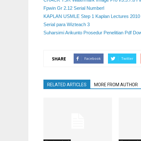
Fpwin Gr 2.12 Serial Numberl
KAPLAN USMLE Step 1 Kaplan Lectures 2010 C
Serial para Wizteach 3
Suharsimi Arikunto Prosedur Penelitian Pdf Do
SHARE
Facebook
Twitter
RELATED ARTICLES
MORE FROM AUTHOR