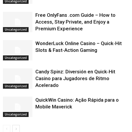
Uncategorized
Free OnlyFans .com Guide – How to
Access, Stay Private, and Enjoy a
Premium Experience
Uncategorized
WonderLuck Online Casino – Quick‑Hit
Slots & Fast‑Action Gaming
Uncategorized
Candy Spinz: Diversión en Quick‑Hit
Casino para Jugadores de Ritmo
Acelerado
Uncategorized
QuickWin Casino: Ação Rápida para o
Mobile Maverick
Uncategorized