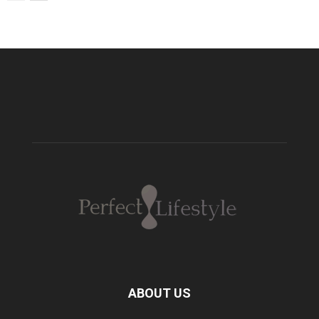
ABOUT US