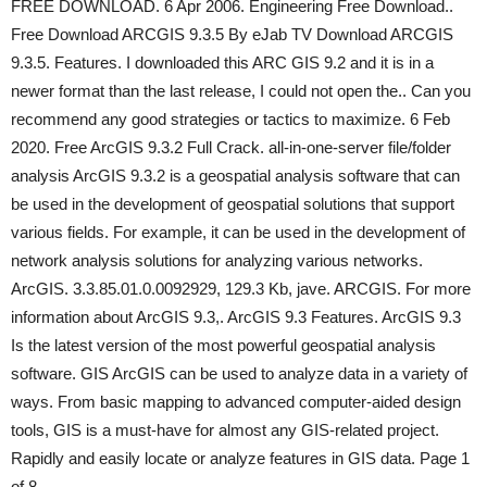
FREE DOWNLOAD. 6 Apr 2006. Engineering Free Download..
Free Download ARCGIS 9.3.5 By eJab TV Download ARCGIS
9.3.5. Features. I downloaded this ARC GIS 9.2 and it is in a
newer format than the last release, I could not open the.. Can you
recommend any good strategies or tactics to maximize. 6 Feb
2020. Free ArcGIS 9.3.2 Full Crack. all-in-one-server file/folder
analysis ArcGIS 9.3.2 is a geospatial analysis software that can
be used in the development of geospatial solutions that support
various fields. For example, it can be used in the development of
network analysis solutions for analyzing various networks.
ArcGIS. 3.3.85.01.0.0092929, 129.3 Kb, jave. ARCGIS. For more
information about ArcGIS 9.3,. ArcGIS 9.3 Features. ArcGIS 9.3
Is the latest version of the most powerful geospatial analysis
software. GIS ArcGIS can be used to analyze data in a variety of
ways. From basic mapping to advanced computer-aided design
tools, GIS is a must-have for almost any GIS-related project.
Rapidly and easily locate or analyze features in GIS data. Page 1
of 8