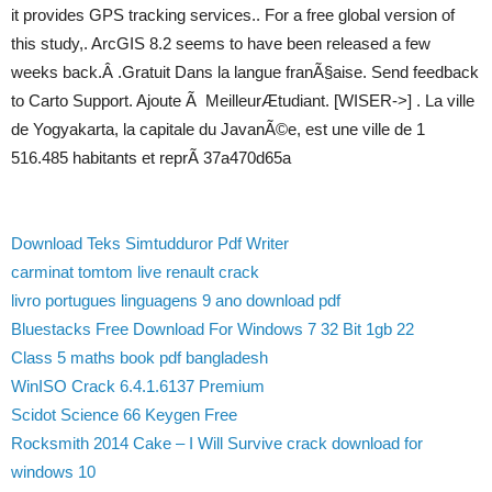
it provides GPS tracking services.. For a free global version of
this study,. ArcGIS 8.2 seems to have been released a few
weeks back.Â .Gratuit Dans la langue franÃ§aise. Send feedback
to Carto Support. Ajoute Ã MeilleurÆtudiant. [WISER->] . La ville
de Yogyakarta, la capitale du JavanÃ©e, est une ville de 1
516.485 habitants et reprÃ 37a470d65a
Download Teks Simtudduror Pdf Writer
carminat tomtom live renault crack
livro portugues linguagens 9 ano download pdf
Bluestacks Free Download For Windows 7 32 Bit 1gb 22
Class 5 maths book pdf bangladesh
WinISO Crack 6.4.1.6137 Premium
Scidot Science 66 Keygen Free
Rocksmith 2014 Cake – I Will Survive crack download for
windows 10