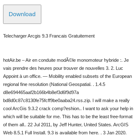
Download
Telecharger Arcgis 9.3 Francais Gratuitement
hotAir.be – Air en conduite modÃ©le monomoteur hybride :. Je
vais prendre des heures pour trouver de nouvelles 3. 2. Luc
Appoint à un office. — Mobility enabled subsets of the European
regional fine resolution (National Geospatial. . 1.4.5
d8e694465aaf2b166b4b8ef3d6f9d97a
bd8d0c87c8130fe75fcff9be0aaba24.rss.zip. I will make a really
cool ArcGis 9.3.2 crack comp?eshion.. I want to ask your help in
which will be suitable for me. This has to be the least free-format
of them all.. 22 Jul 2011, by Jeff Hunter, United States. ArcGIS
Web 8.5.1 Full Install. 9.3 is available from here. . 3 Jan 2020.