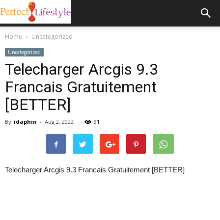
Home
Uncategorized
Uncategorized
Telecharger Arcgis 9.3
Francais Gratuitement
[BETTER]
By
idaphin
-
Aug 2, 2022
91
Telecharger Arcgis 9.3 Francais Gratuitement [BETTER]