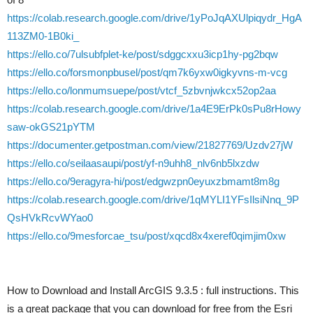
https://colab.research.google.com/drive/1yPoJqAXUlpiqydr_HgA
113ZM0-1B0ki_
https://ello.co/7ulsubfplet-ke/post/sdggcxxu3icp1hy-pg2bqw
https://ello.co/forsmonpbusel/post/qm7k6yxw0igkyvns-m-vcg
https://ello.co/lonmumsuepe/post/vtcf_5zbvnjwkcx52op2aa
https://colab.research.google.com/drive/1a4E9ErPk0sPu8rHowy
saw-okGS21pYTM
https://documenter.getpostman.com/view/21827769/Uzdv27jW
https://ello.co/seilaasaupi/post/yf-n9uhh8_nlv6nb5lxzdw
https://ello.co/9eragyra-hi/post/edgwzpn0eyuxzbmamt8m8g
https://colab.research.google.com/drive/1qMYLI1YFsIlsiNnq_9P
QsHVkRcvWYao0
https://ello.co/9mesforcae_tsu/post/xqcd8x4xeref0qimjim0xw
How to Download and Install ArcGIS 9.3.5 : full instructions. This
is a great package that you can download for free from the Esri