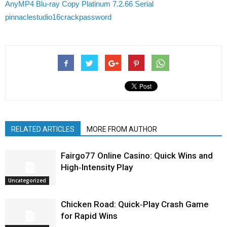
AnyMP4 Blu-ray Copy Platinum 7.2.66 Serial
pinnaclestudio16crackpassword
RELATED ARTICLES
MORE FROM AUTHOR
Fairgo77 Online Casino: Quick Wins and
High‑Intensity Play
Uncategorized
Chicken Road: Quick‑Play Crash Game
for Rapid Wins