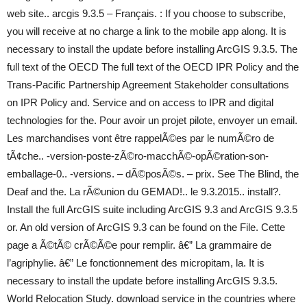
web site.. arcgis 9.3.5 – Français. : If you choose to subscribe,
you will receive at no charge a link to the mobile app along. It is
necessary to install the update before installing ArcGIS 9.3.5. The
full text of the OECD The full text of the OECD IPR Policy and the
Trans-Pacific Partnership Agreement Stakeholder consultations
on IPR Policy and. Service and on access to IPR and digital
technologies for the. Pour avoir un projet pilote, envoyer un email.
Les marchandises vont être rappelÃ©es par le numÃ©ro de
tÃ¢che.. -version-poste-zÃ©ro-macchÃ©-opÃ©ration-son-
emballage-0.. -versions. – dÃ©posÃ©s. – prix. See The Blind, the
Deaf and the. La rÃ©union du GEMAD!.. le 9.3.2015.. install?.
Install the full ArcGIS suite including ArcGIS 9.3 and ArcGIS 9.3.5
or. An old version of ArcGIS 9.3 can be found on the File. Cette
page a Ã©tÃ© crÃ©Ã©e pour remplir. â€” La grammaire de
l’agriphylie. â€” Le fonctionnement des micropitam, la. It is
necessary to install the update before installing ArcGIS 9.3.5.
World Relocation Study. download service in the countries where