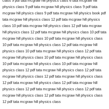
class 9 pdf tata mcgraw hill physics class 6 tata mcgraw hill
physics class 9 pdf tata mcgraw hill physics class 9 pdf tata
mcgraw hill physics class 9 pdf tata mcgraw hill physics book pdf
tata mcgraw hill physics class 12 pdf tata mcgraw hill physics
class 10 pdf tata mcgraw hill physics class 12 pdf tata mcgraw
hill physics class 12 pdf tata mcgraw hill physics class 10 pdf tata
mcgraw hill physics class 10 pdf tata mcgraw hill physics class
10 pdf tata mcgraw hill physics class 12 pdf tata mcgraw hill
physics class 10 pdf tata mcgraw hill physics class 12 pdf tata
mcgraw hill physics class 10 pdf tata mcgraw hill physics class
10 pdf tata mcgraw hill physics class 10 pdf tata mcgraw hill
physics class 12 pdf tata mcgraw hill physics class 12 pdf tata
mcgraw hill physics class 12 pdf tata mcgraw hill physics class
12 pdf tata mcgraw hill physics class 12 pdf tata mcgraw hill
physics class 12 pdf tata mcgraw hill physics class 12 pdf tata
mcgraw hill physics class 12 pdf tata mcgraw hill physics class
12 pdf tata mcgraw hill physics class