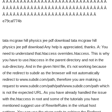
Â Â Â Â Â Â Â Â Â Â Â Â Â Â Â Â Â Â Â Â Â Â Â Â Â Â Â Â Â Â
Â Â Â Â Â Â Â Â Â Â Â Â Â Â Â Â Â Â Â Â Â Â Â Â Â Â Â Â Â Â
Â Â Â Â Â Â Â Â Â Â Â Â Â Â Â Â Â Â Â Â Â Â Â Â Â Â Â
e79caf774b
tata mcgraw hill physics jee pdf download tata mcgraw hill
physics jee pdf download Any help is appreciated, thanks. A: You
need to understand that.htaccess overrides.htaccess. This is why
you have to use.htaccess in the parent directory and not in the
sub-directory. And in the given html file, it’s not working because
of the redirect to subdir as the browser will not automatically
redirect to www.subdir.com/path, therefore you are making a
request to www.subdir.com/path/path/www.subdir.com/path which
is not the expected URL. As you have already handled the issue
with the.htaccess in root and some of the tutorials you have
mentioned suggest use of RewriteRules in the virtual host
settings. You can use the given code to achieve the Redirect.