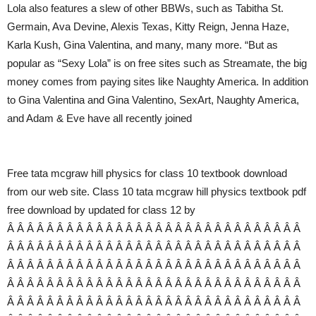
Lola also features a slew of other BBWs, such as Tabitha St.
Germain, Ava Devine, Alexis Texas, Kitty Reign, Jenna Haze,
Karla Kush, Gina Valentina, and many, many more. “But as
popular as “Sexy Lola” is on free sites such as Streamate, the big
money comes from paying sites like Naughty America. In addition
to Gina Valentina and Gina Valentino, SexArt, Naughty America,
and Adam & Eve have all recently joined
Free tata mcgraw hill physics for class 10 textbook download
from our web site. Class 10 tata mcgraw hill physics textbook pdf
free download by updated for class 12 by
Â Â Â Â Â Â Â Â Â Â Â Â Â Â Â Â Â Â Â Â Â Â Â Â Â Â Â Â Â Â
Â Â Â Â Â Â Â Â Â Â Â Â Â Â Â Â Â Â Â Â Â Â Â Â Â Â Â Â Â Â
Â Â Â Â Â Â Â Â Â Â Â Â Â Â Â Â Â Â Â Â Â Â Â Â Â Â Â Â Â Â
Â Â Â Â Â Â Â Â Â Â Â Â Â Â Â Â Â Â Â Â Â Â Â Â Â Â Â Â Â Â
Â Â Â Â Â Â Â Â Â Â Â Â Â Â Â Â Â Â Â Â Â Â Â Â Â Â Â Â Â Â