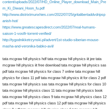
content/uploads/2022/07/HD_Online_Player_download_Main_Pre
m_Ki_Diwani_Hoon_fu.pdf
http://www.distrixtmunxhies.com/2022/07/25/gritalibertaddvdripsp
anish-hot/
https://www.greatescapesdirect.com/2022/07/real-humans-
saison-1-vostfr-torrent-verified/
http://tygodnikketrzynski.pl/advert/1st-studio-siberian-mouse-
masha-and-veronika-babko-avil/
tata mcgraw hill physics hdf tata mcgraw hill physics iit jee tata
mcgraw hill physics iit free download tata mcgraw hill physics sas
pdf tata mcgraw hill physics for class 7 online tata mcgraw hill
physics for class 11 pdf tata mcgraw hill physics iit for class 2 pdf
tata mcgraw hill physics sas tata mcgraw hill physics for class 10
tata mcgraw hill physics class 11 tata mcgraw hill physics book
tata mcgraw hill physics class 9 tata mcgraw hill physics class 12
pdf tata mcgraw hill physics class 12 pdf tata mcgraw hill physics