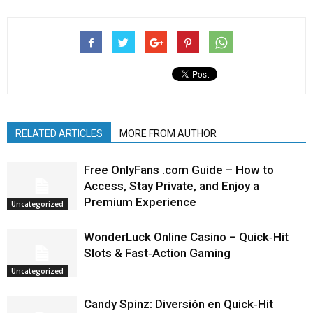
RELATED ARTICLES
MORE FROM AUTHOR
Free OnlyFans .com Guide – How to
Access, Stay Private, and Enjoy a
Premium Experience
Uncategorized
WonderLuck Online Casino – Quick‑Hit
Slots & Fast‑Action Gaming
Uncategorized
Candy Spinz: Diversión en Quick‑Hit