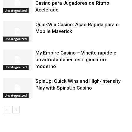
Casino para Jugadores de Ritmo
Acelerado
Uncategorized
QuickWin Casino: Ação Rápida para o
Mobile Maverick
Uncategorized
My Empire Casino – Vincite rapide e
brividi istantanei per il giocatore
moderno
Uncategorized
SpinUp: Quick Wins and High‑Intensity
Play with SpinsUp Casino
Uncategorized