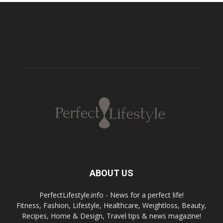
ABOUT US
PerfectLifestyle.info - News for a perfect life!
Fitness, Fashion, Lifestyle, Healthcare, Weightloss, Beauty,
Recipes, Home & Design, Travel tips & news magazine!