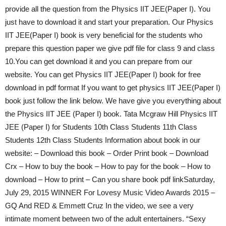
provide all the question from the Physics IIT JEE(Paper I). You
just have to download it and start your preparation. Our Physics
IIT JEE(Paper I) book is very beneficial for the students who
prepare this question paper we give pdf file for class 9 and class
10.You can get download it and you can prepare from our
website. You can get Physics IIT JEE(Paper I) book for free
download in pdf format If you want to get physics IIT JEE(Paper I)
book just follow the link below. We have give you everything about
the Physics IIT JEE (Paper I) book. Tata Mcgraw Hill Physics IIT
JEE (Paper I) for Students 10th Class Students 11th Class
Students 12th Class Students Information about book in our
website: – Download this book – Order Print book – Download
Crx – How to buy the book – How to pay for the book – How to
download – How to print – Can you share book pdf linkSaturday,
July 29, 2015 WINNER For Lovesy Music Video Awards 2015 –
GQ And RED & Emmett Cruz In the video, we see a very
intimate moment between two of the adult entertainers. “Sexy