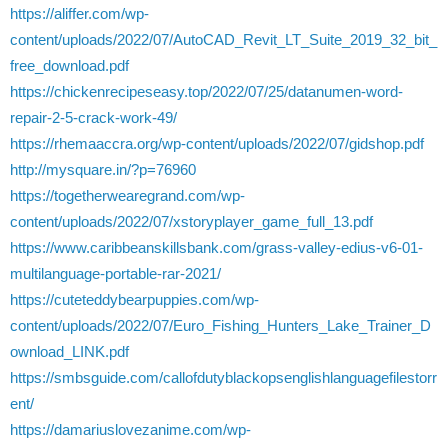
https://aliffer.com/wp-
content/uploads/2022/07/AutoCAD_Revit_LT_Suite_2019_32_bit_
free_download.pdf
https://chickenrecipeseasy.top/2022/07/25/datanumen-word-
repair-2-5-crack-work-49/
https://rhemaaccra.org/wp-content/uploads/2022/07/gidshop.pdf
http://mysquare.in/?p=76960
https://togetherwearegrand.com/wp-
content/uploads/2022/07/xstoryplayer_game_full_13.pdf
https://www.caribbeanskillsbank.com/grass-valley-edius-v6-01-
multilanguage-portable-rar-2021/
https://cuteteddybearpuppies.com/wp-
content/uploads/2022/07/Euro_Fishing_Hunters_Lake_Trainer_D
ownload_LINK.pdf
https://smbsguide.com/callofdutyblackopsenglishlanguagefilestorr
ent/
https://damariuslovezanime.com/wp-