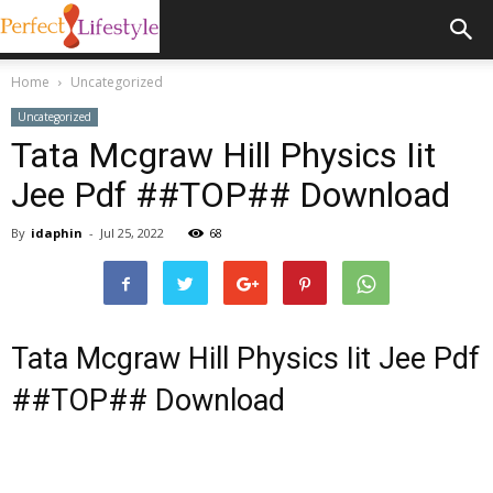
Home
Uncategorized
Uncategorized
Tata Mcgraw Hill Physics Iit
Jee Pdf ##TOP## Download
By
idaphin
-
Jul 25, 2022
68
Tata Mcgraw Hill Physics Iit Jee Pdf
##TOP## Download