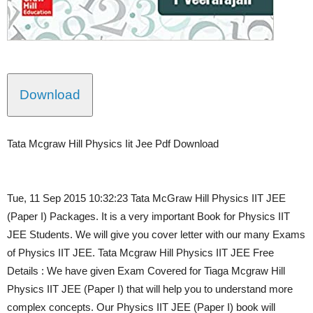
Download
Tata Mcgraw Hill Physics Iit Jee Pdf Download
Tue, 11 Sep 2015 10:32:23 Tata McGraw Hill Physics IIT JEE
(Paper I) Packages. It is a very important Book for Physics IIT
JEE Students. We will give you cover letter with our many Exams
of Physics IIT JEE. Tata Mcgraw Hill Physics IIT JEE Free
Details : We have given Exam Covered for Tiaga Mcgraw Hill
Physics IIT JEE (Paper I) that will help you to understand more
complex concepts. Our Physics IIT JEE (Paper I) book will