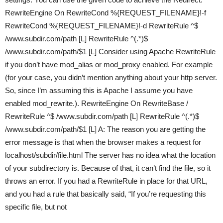
RewriteEngine On RewriteCond %{REQUEST_FILENAME}!-f
RewriteCond %{REQUEST_FILENAME}!-d RewriteRule ^$
/www.subdir.com/path [L] RewriteRule ^(.*)$
/www.subdir.com/path/$1 [L] Consider using Apache RewriteRule
if you don’t have mod_alias or mod_proxy enabled. For example
(for your case, you didn’t mention anything about your http server.
So, since I’m assuming this is Apache I assume you have
enabled mod_rewrite.). RewriteEngine On RewriteBase /
RewriteRule ^$ /www.subdir.com/path [L] RewriteRule ^(.*)$
/www.subdir.com/path/$1 [L] A: The reason you are getting the
error message is that when the browser makes a request for
localhost/subdir/file.html The server has no idea what the location
of your subdirectory is. Because of that, it can’t find the file, so it
throws an error. If you had a RewriteRule in place for that URL,
and you had a rule that basically said, “If you’re requesting this
specific file, but not