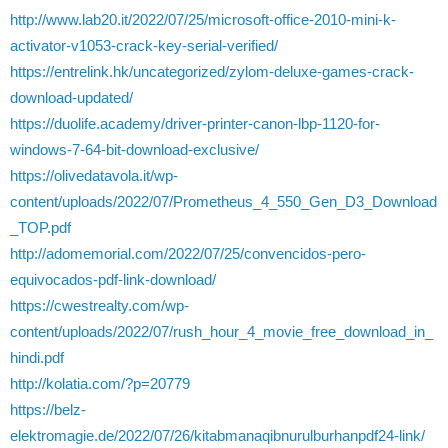
http://www.lab20.it/2022/07/25/microsoft-office-2010-mini-k-
activator-v1053-crack-key-serial-verified/
https://entrelink.hk/uncategorized/zylom-deluxe-games-crack-
download-updated/
https://duolife.academy/driver-printer-canon-lbp-1120-for-
windows-7-64-bit-download-exclusive/
https://olivedatavola.it/wp-
content/uploads/2022/07/Prometheus_4_550_Gen_D3_Download
_TOP.pdf
http://adomemorial.com/2022/07/25/convencidos-pero-
equivocados-pdf-link-download/
https://cwestrealty.com/wp-
content/uploads/2022/07/rush_hour_4_movie_free_download_in_
hindi.pdf
http://kolatia.com/?p=20779
https://belz-
elektromagie.de/2022/07/26/kitabmanaqibnurulburhanpdf24-link/