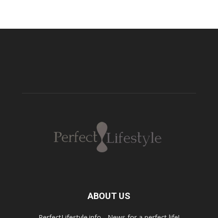
ABOUT US
PerfectLifestyle.info - News for a perfect life!