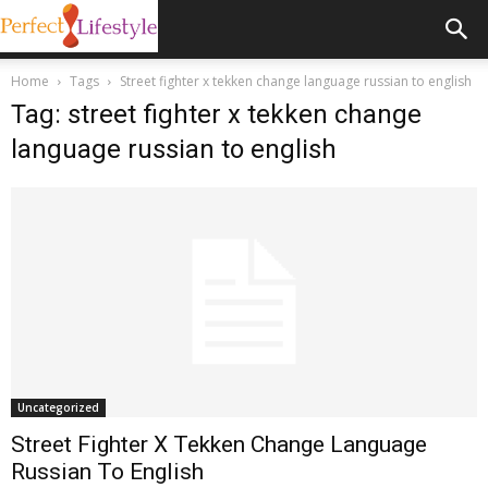
Home
Tags
Street fighter x tekken change language russian to english
Tag: street fighter x tekken change
language russian to english
Uncategorized
Street Fighter X Tekken Change Language
Russian To English