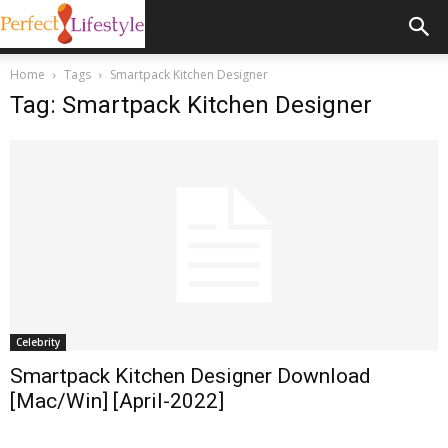
Home
Tags
Smartpack Kitchen Designer
Tag: Smartpack Kitchen Designer
Celebrity
Smartpack Kitchen Designer Download
[Mac/Win] [April-2022]