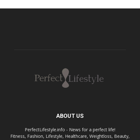
ABOUT US
PerfectLifestyle.info - News for a perfect life!
Fitness, Fashion, Lifestyle, Healthcare, Weightloss, Beauty,