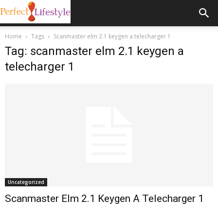
Home
Tags
Scanmaster elm 2.1 keygen a telecharger 1
Tag: scanmaster elm 2.1 keygen a
telecharger 1
Uncategorized
Scanmaster Elm 2.1 Keygen A Telecharger 1