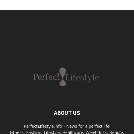
ABOUT US
PerfectLifestyle.info - News for a perfect life!
Fitness, Fashion, Lifestyle, Healthcare, Weightloss, Beauty,