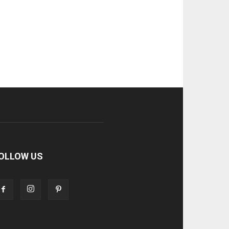
OLLOW US