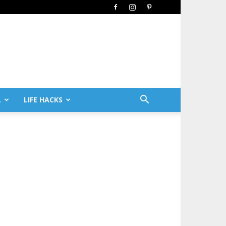
L
LIFE HACKS