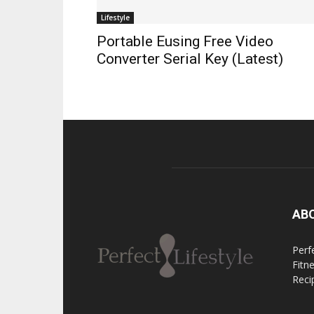
Lifestyle
Portable Eusing Free Video
Converter Serial Key (Latest)
AB
Perfe
Fitn
Reci