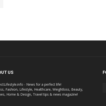
OUT US
F
ctLifestyle.info - News for a perfect life!
ess, Fashion, Lifestyle, Healthcare, Weightloss, Beauty,
pes, Home & Design, Travel tips & news magazine!