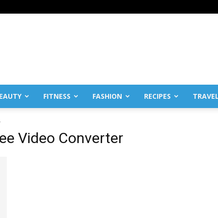
EAUTY
FITNESS
FASHION
RECIPES
TRAVE
r
ree Video Converter