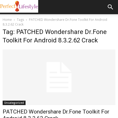
Home
Tags
PATCHED Wondershare Dr.Fone Toolkit For Android
8.3.2.62 Crack
Tag: PATCHED Wondershare Dr.Fone
Toolkit For Android 8.3.2.62 Crack
Uncategorized
PATCHED Wondershare Dr.Fone Toolkit For