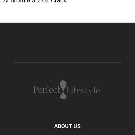
Android 8.3.2.62 Crack
ABOUT US