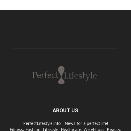
ABOUT US
PerfectLifestyle.info - News for a perfect life!
Fitness, Fashion, Lifestyle, Healthcare, Weightloss, Beauty,