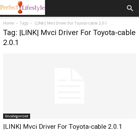
Home
Tags
|LINK| Mvci Driver For Toyota-cable 2.0.1
Tag: |LINK| Mvci Driver For Toyota-cable
2.0.1
Uncategorized
|LINK| Mvci Driver For Toyota-cable 2.0.1