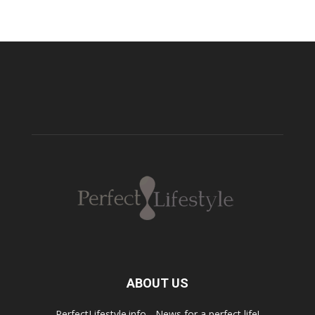
ABOUT US
PerfectLifestyle.info - News for a perfect life!