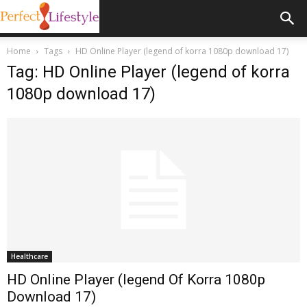
Home
Tags
HD Online Player (legend of korra 1080p download 17)
Tag: HD Online Player (legend of korra
1080p download 17)
Healthcare
HD Online Player (legend Of Korra 1080p
Download 17)