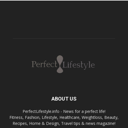
ABOUT US
PerfectLifestyle.info - News for a perfect life!
Fitness, Fashion, Lifestyle, Healthcare, Weightloss, Beauty,
Recipes, Home & Design, Travel tips & news magazine!