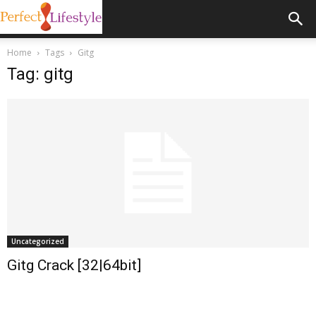
Home
Tags
Gitg
Tag: gitg
Uncategorized
Gitg Crack [32|64bit]