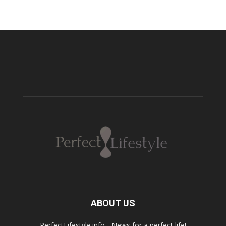
ABOUT US
PerfectLifestyle.info - News for a perfect life!