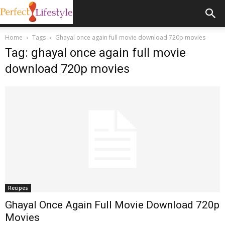
Home
Tags
Ghayal once again full movie download 720p movies
Tag: ghayal once again full movie
download 720p movies
Recipes
Ghayal Once Again Full Movie Download 720p
Movies