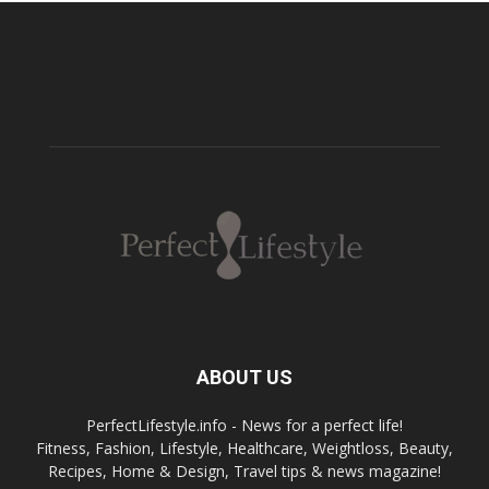
ABOUT US
PerfectLifestyle.info - News for a perfect life!
Fitness, Fashion, Lifestyle, Healthcare, Weightloss, Beauty,
Recipes, Home & Design, Travel tips & news magazine!