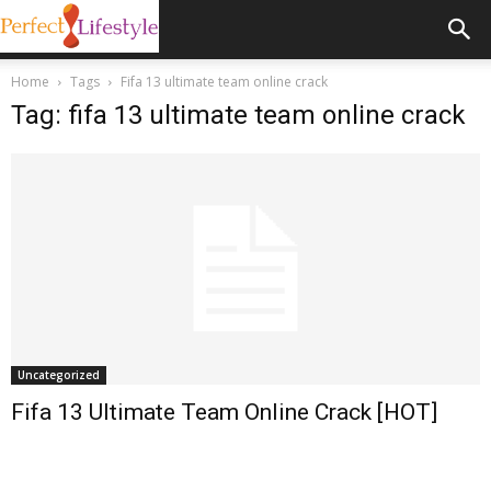
Home
Tags
Fifa 13 ultimate team online crack
Tag: fifa 13 ultimate team online crack
Uncategorized
Fifa 13 Ultimate Team Online Crack [HOT]