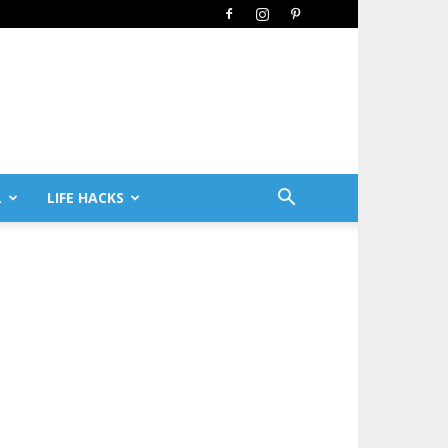
L
LIFE HACKS