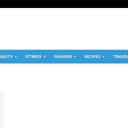
EAUTY
FITNESS
FASHION
RECIPES
TRAVE