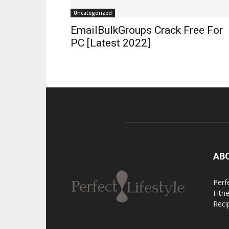
Uncategorized
EmailBulkGroups Crack Free For
PC [Latest 2022]
AB
Perfe
Fitn
Reci