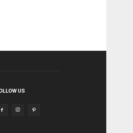
OLLOW US