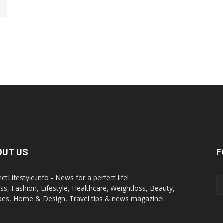
OUT US
F
ctLifestyle.info - News for a perfect life!
ess, Fashion, Lifestyle, Healthcare, Weightloss, Beauty,
pes, Home & Design, Travel tips & news magazine!