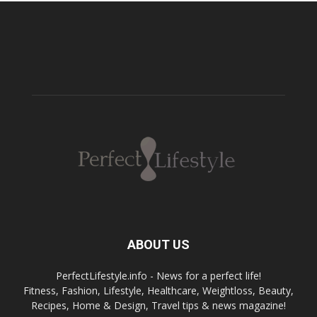
ABOUT US
PerfectLifestyle.info - News for a perfect life!
Fitness, Fashion, Lifestyle, Healthcare, Weightloss, Beauty,
Recipes, Home & Design, Travel tips & news magazine!