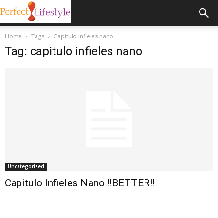
Home
Tags
Capitulo infieles nano
Tag: capitulo infieles nano
Uncategorized
Capitulo Infieles Nano !!BETTER!!