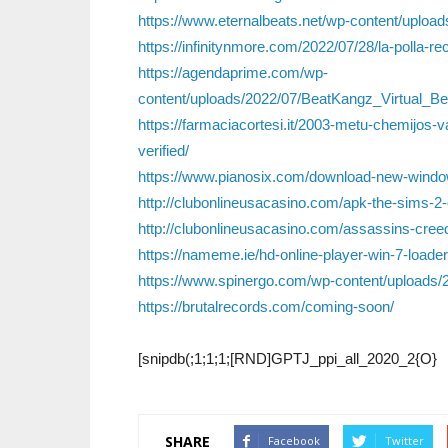
https://www.eternalbeats.net/wp-content/uplo
https://infinitynmore.com/2022/07/28/la-polla-re
https://agendaprime.com/wp-
content/uploads/2022/07/BeatKangz_Virtual_B
https://farmaciacortesi.it/2003-metu-chemijos-
verified/
https://www.pianosix.com/download-new-windo
http://clubonlineusacasino.com/apk-the-sims-2-
http://clubonlineusacasino.com/assassins-creed-
https://nameme.ie/hd-online-player-win-7-loade
https://www.spinergo.com/wp-content/uploads/2
https://brutalrecords.com/coming-soon/
[snipdb(;1;1;1;[RND]GPTJ_ppi_all_2020_2{O}
SHARE
Facebook
Twitter