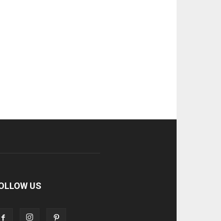
OLLOW US