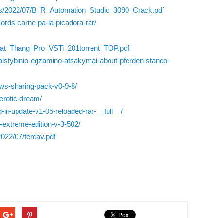
ads/2022/07/B_R_Automation_Studio_3090_Crack.pdf
cords-carne-pa-la-picadora-rar/
eat_Thang_Pro_VSTi_201torrent_TOP.pdf
valstybinio-egzamino-atsakymai-about-pferden-stando-
ws-sharing-pack-v0-9-8/
erotic-dream/
iii-update-v1-05-reloaded-rar-__full__/
r-extreme-edition-v-3-502/
022/07/ferdav.pdf