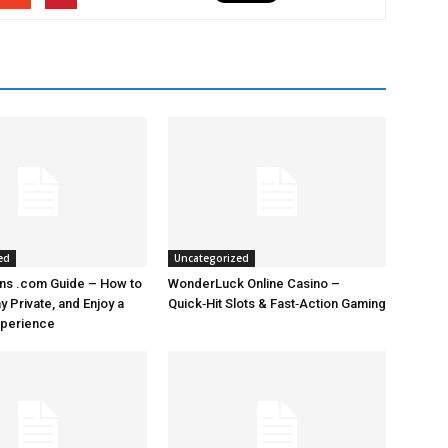
ed
Uncategorized
ns .com Guide – How to
WonderLuck Online Casino –
 Private, and Enjoy a
Quick‑Hit Slots & Fast‑Action Gaming
perience