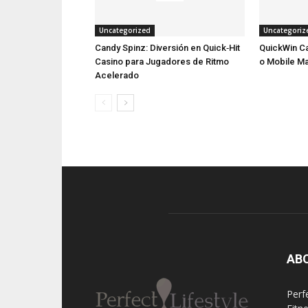
Uncategorized
Uncategoriz
Candy Spinz: Diversión en Quick‑Hit
QuickWin Ca
Casino para Jugadores de Ritmo
o Mobile M
Acelerado
AB
Perfe