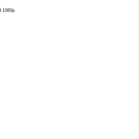
d 1080p