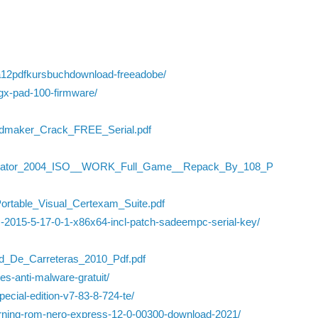
na12pdfkursbuchdownload-freeadobe/
gx-pad-100-firmware/
rdmaker_Crack_FREE_Serial.pdf
imulator_2004_ISO__WORK_Full_Game__Repack_By_108_P
/Portable_Visual_Certexam_Suite.pdf
c-2015-5-17-0-1-x86x64-incl-patch-sadeempc-serial-key/
d_De_Carreteras_2010_Pdf.pdf
es-anti-malware-gratuit/
-special-edition-v7-83-8-724-te/
urning-rom-nero-express-12-0-00300-download-2021/