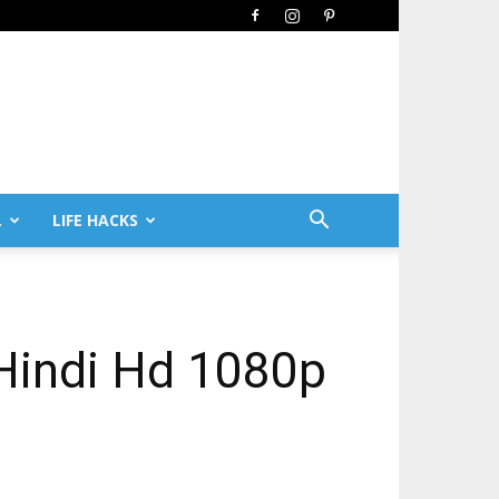
L
LIFE HACKS
Hindi Hd 1080p