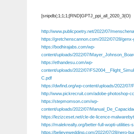
[snipdb(;1;1;1;[RND]GPTJ_ppi_all_2020_3{O}
http://www.publicpoetry.net/2022/07/mensche
https://gretchenscannon.com/2022/07/28/genx-
https://bodhirajabs.com/wp-
content/uploads/2022/07/Mayer_Johnson_Boa
https://ethandesu.com/wp-
content/uploads/2022/07/FS2004__Flight_S
C.pdf
https://dwfind.org/wp-content/uploads/2022/07
http://www.pickrecruit.com/adobe-photoshop-c
https://stepmomson.com/wp-
content/uploads/2022/07/Manual_De_Capacida
https://lezizceset.net/cle-de-licence-malwarebyt
https://malekrealty.org/better-full-wopti-utilities
https://believewedding.com/2022/07/28/nero-b