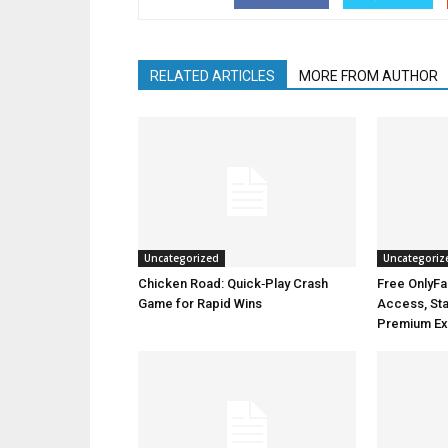
RELATED ARTICLES
MORE FROM AUTHOR
Uncategorized
Uncategoriz
Chicken Road: Quick‑Play Crash
Free OnlyFa
Game for Rapid Wins
Access, Stay
Premium Ex