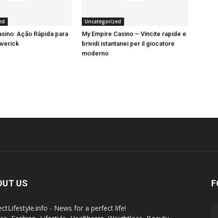
ed
Uncategorized
sino: Ação Rápida para
My Empire Casino – Vincite rapide e
averick
brividi istantanei per il giocatore
moderno
OUT US
F
ctLifestyle.info - News for a perfect life!