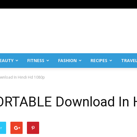
EAUTY
FITNESS
FASHION
RECIPES
TRAVE
wnload In Hindi Hd 1080p
ORTABLE Download In 
er