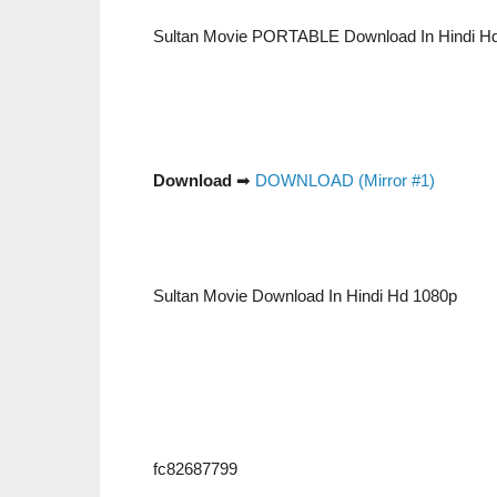
Sultan Movie PORTABLE Download In Hindi H
Download
➡
DOWNLOAD (Mirror #1)
Sultan Movie Download In Hindi Hd 1080p
fc82687799