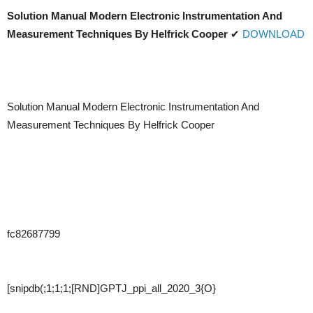
Solution Manual Modern Electronic Instrumentation And
Measurement Techniques By Helfrick Cooper
✔
DOWNLOAD
Solution Manual Modern Electronic Instrumentation And
Measurement Techniques By Helfrick Cooper
fc82687799
[snipdb(;1;1;1;[RND]GPTJ_ppi_all_2020_3{O}