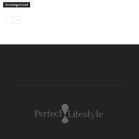
Uncategorized