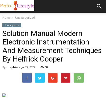
Home
Uncategorized
Uncategorized
Solution Manual Modern
Electronic Instrumentation
And Measurement Techniques
By Helfrick Cooper
By
idaphin
-
Jul 27, 2022
58