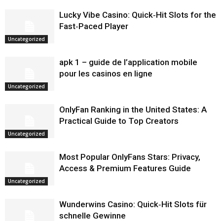
Lucky Vibe Casino: Quick‑Hit Slots for the
Fast‑Paced Player
Uncategorized
apk 1 – guide de l’application mobile
pour les casinos en ligne
Uncategorized
OnlyFan Ranking in the United States: A
Practical Guide to Top Creators
Uncategorized
Most Popular OnlyFans Stars: Privacy,
Access & Premium Features Guide
Uncategorized
Wunderwins Casino: Quick‑Hit Slots für
schnelle Gewinne