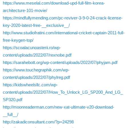
https://www.meselal.com/download-upd-full-film-korea-
architecture-101-movie/
https://mindfullymending.com/pc-reviver-3-9-0-24-crack-license-
key-2020-latest-free-__exclusive__/
http://www.studiofratini.com/international-cricket-captain-2011-full-
free-keygen-top/
https://scoalacunoasterii.ro/wp-
content/uploads/2022/07/rexnobe.pdf
https://sarahebott.org/wp-content/uploads/2022/07/phyjam.pdf
https://www.touchegraphik.com/wp-
content/uploads/2022/07/phylreg.pdf
https://kidswheelsllc.com/wp-
content/uploads/2022/07/How_To_Unlock_LG_SP200_And_LG_
SP320.pdf
http://moonreaderman.com/new-xat-ultimate-v20-download-
__full__/
http://zakadiconsultant.com/?p=24298