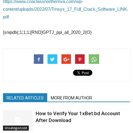
https://www.cnaclassnorthernva.com/wp-
content/uploads/2022/07/Trnsys_17_Full_Crack_Software_LINK.
pdf
[snipdb(;1;1;1;[RND]GPTJ_ppi_all_2020_2{O}
RELATED ARTICLES
MORE FROM AUTHOR
How to Verify Your 1xBet.bd Account
After Download
Uncategorized