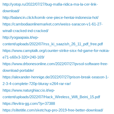
http://yotop.ru/2022/07/27/bug-mafia-ridica-ma-la-cer-link-
download/
http://balancin.click/komik-one-piece-hentai-indonesia-hot/
https://cambodiaonlinemarket.com/weiss-saracon-v1-61-27-
winall-cracked-ind-cracked/
http://yogaapaia.it/wp-
content/uploads/2022/07/rss_ki_saazish_26_11_pdf_free.pdf
https://www.camptalk.org/counter-strike-sisx-hd-game-for-nokia-
e71-s60v3-320×240-169/
https://www.drbonesonline.com/2022/07/27/pvsol-software-free-
download-portable/
https://alexander-hennige.de/2022/07/27/prison-break-season-1-
2-3-4-complete-720p-bluray-x264-rar-rar/
https://www.naturghiaccio.it/wp-
content/uploads/2022/07/Hack_Wireless_Wifi_Beini_15.pdf
https://levitra-gg.com/?p=37388
https://slitetitle.com/sketchup-pro-2019-free-better-download/