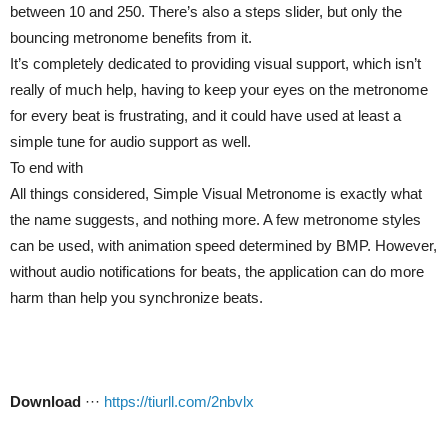
between 10 and 250. There’s also a steps slider, but only the
bouncing metronome benefits from it.
It’s completely dedicated to providing visual support, which isn’t
really of much help, having to keep your eyes on the metronome
for every beat is frustrating, and it could have used at least a
simple tune for audio support as well.
To end with
All things considered, Simple Visual Metronome is exactly what
the name suggests, and nothing more. A few metronome styles
can be used, with animation speed determined by BMP. However,
without audio notifications for beats, the application can do more
harm than help you synchronize beats.
Download
···
https://tiurll.com/2nbvlx