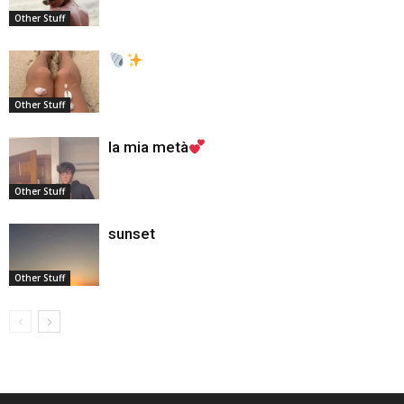
Other Stuff
Other Stuff
la mia metà
Other Stuff
sunset
Other Stuff