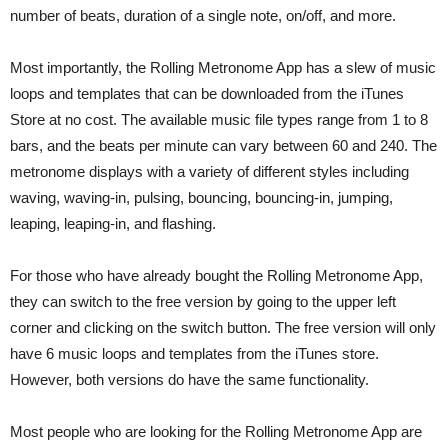
number of beats, duration of a single note, on/off, and more.
Most importantly, the Rolling Metronome App has a slew of music
loops and templates that can be downloaded from the iTunes
Store at no cost. The available music file types range from 1 to 8
bars, and the beats per minute can vary between 60 and 240. The
metronome displays with a variety of different styles including
waving, waving-in, pulsing, bouncing, bouncing-in, jumping,
leaping, leaping-in, and flashing.
For those who have already bought the Rolling Metronome App,
they can switch to the free version by going to the upper left
corner and clicking on the switch button. The free version will only
have 6 music loops and templates from the iTunes store.
However, both versions do have the same functionality.
Most people who are looking for the Rolling Metronome App are