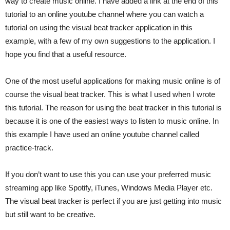
way to create music online. I have added a link at the end of this
tutorial to an online youtube channel where you can watch a
tutorial on using the visual beat tracker application in this
example, with a few of my own suggestions to the application. I
hope you find that a useful resource.
One of the most useful applications for making music online is of
course the visual beat tracker. This is what I used when I wrote
this tutorial. The reason for using the beat tracker in this tutorial is
because it is one of the easiest ways to listen to music online. In
this example I have used an online youtube channel called
practice-track.
If you don’t want to use this you can use your preferred music
streaming app like Spotify, iTunes, Windows Media Player etc.
The visual beat tracker is perfect if you are just getting into music
but still want to be creative.