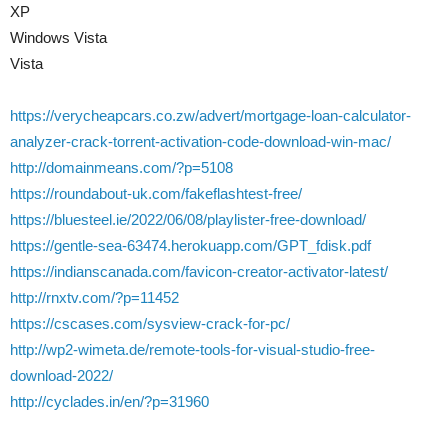
XP
Windows Vista
Vista
https://verycheapcars.co.zw/advert/mortgage-loan-calculator-
analyzer-crack-torrent-activation-code-download-win-mac/
http://domainmeans.com/?p=5108
https://roundabout-uk.com/fakeflashtest-free/
https://bluesteel.ie/2022/06/08/playlister-free-download/
https://gentle-sea-63474.herokuapp.com/GPT_fdisk.pdf
https://indianscanada.com/favicon-creator-activator-latest/
http://rnxtv.com/?p=11452
https://cscases.com/sysview-crack-for-pc/
http://wp2-wimeta.de/remote-tools-for-visual-studio-free-
download-2022/
http://cyclades.in/en/?p=31960