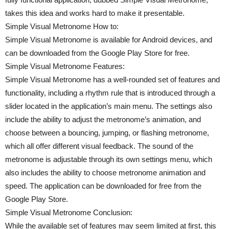
takes this idea and works hard to make it presentable.
Simple Visual Metronome How to:
Simple Visual Metronome is available for Android devices, and
can be downloaded from the Google Play Store for free.
Simple Visual Metronome Features:
Simple Visual Metronome has a well-rounded set of features and
functionality, including a rhythm rule that is introduced through a
slider located in the application’s main menu. The settings also
include the ability to adjust the metronome’s animation, and
choose between a bouncing, jumping, or flashing metronome,
which all offer different visual feedback. The sound of the
metronome is adjustable through its own settings menu, which
also includes the ability to choose metronome animation and
speed. The application can be downloaded for free from the
Google Play Store.
Simple Visual Metronome Conclusion:
While the available set of features may seem limited at first, this