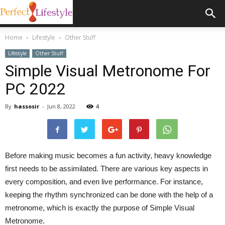
Home
Lifestyle
Other Stuff
Lifestyle
Other Stuff
Simple Visual Metronome For
PC 2022
By
hassosir
-
Jun 8, 2022
4
Before making music becomes a fun activity, heavy knowledge
first needs to be assimilated. There are various key aspects in
every composition, and even live performance. For instance,
keeping the rhythm synchronized can be done with the help of a
metronome, which is exactly the purpose of Simple Visual
Metronome.