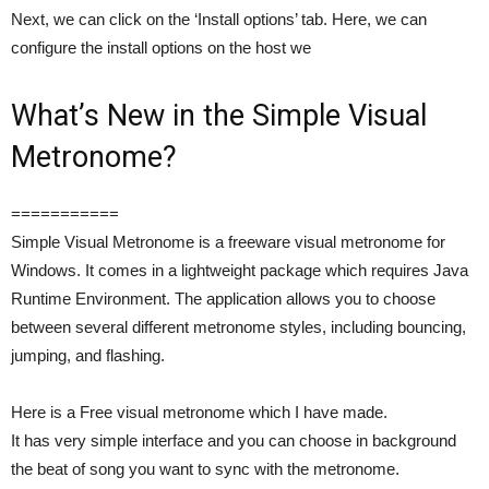
Next, we can click on the ‘Install options’ tab. Here, we can
configure the install options on the host we
What’s New in the Simple Visual
Metronome?
===========
Simple Visual Metronome is a freeware visual metronome for
Windows. It comes in a lightweight package which requires Java
Runtime Environment. The application allows you to choose
between several different metronome styles, including bouncing,
jumping, and flashing.
Here is a Free visual metronome which I have made.
It has very simple interface and you can choose in background
the beat of song you want to sync with the metronome.