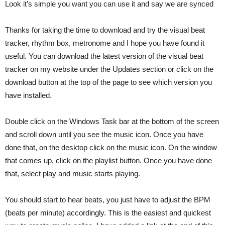
Look it’s simple you want you can use it and say we are synced
Thanks for taking the time to download and try the visual beat
tracker, rhythm box, metronome and I hope you have found it
useful. You can download the latest version of the visual beat
tracker on my website under the Updates section or click on the
download button at the top of the page to see which version you
have installed.
Double click on the Windows Task bar at the bottom of the screen
and scroll down until you see the music icon. Once you have
done that, on the desktop click on the music icon. On the window
that comes up, click on the playlist button. Once you have done
that, select play and music starts playing.
You should start to hear beats, you just have to adjust the BPM
(beats per minute) accordingly. This is the easiest and quickest