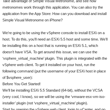
Take advantage of Simple Visual Metronome, and see how
metronomes work through this application. You can also try the
application from the App Store: How can you download and install
Simple Visual Metronome on iPhone?
We’re going to be using the vSphere console to install ESXi on a
host. To do this, you’ll need an ESXi 5.5 host and some time. We’ll
be installing this on a host that is running on ESXi 5.1, which
doesn’t have VSA. To get around this issue, we can use the
‘vsphere_virtual_machine’ plugin. This plugin is integrated with the
vSphere web client. To get it installed on your host, run the
following command (put the username of your ESXi host in place
of $vsphere_user):
Before You Get Started!
We’ll be installing ESXi 5.5 Standard (64-bit), without the VCSA
(very cool, I know), so we will be using the ‘vmware-esx-vm-iso-
installer’ plugin (not ‘vsphere_virtual_machine’ plugin).
Start by opening the vSphere web client, login to vCenter, and go