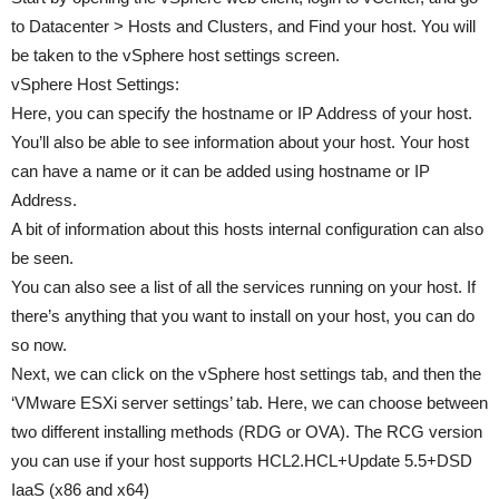
to Datacenter > Hosts and Clusters, and Find your host. You will
be taken to the vSphere host settings screen.
vSphere Host Settings:
Here, you can specify the hostname or IP Address of your host.
You’ll also be able to see information about your host. Your host
can have a name or it can be added using hostname or IP
Address.
A bit of information about this hosts internal configuration can also
be seen.
You can also see a list of all the services running on your host. If
there’s anything that you want to install on your host, you can do
so now.
Next, we can click on the vSphere host settings tab, and then the
‘VMware ESXi server settings’ tab. Here, we can choose between
two different installing methods (RDG or OVA). The RCG version
you can use if your host supports HCL2.HCL+Update 5.5+DSD
IaaS (x86 and x64)