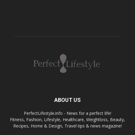
ABOUT US
PerfectLifestyle.info - News for a perfect life!
Fitness, Fashion, Lifestyle, Healthcare, Weightloss, Beauty,
Recipes, Home & Design, Travel tips & news magazine!