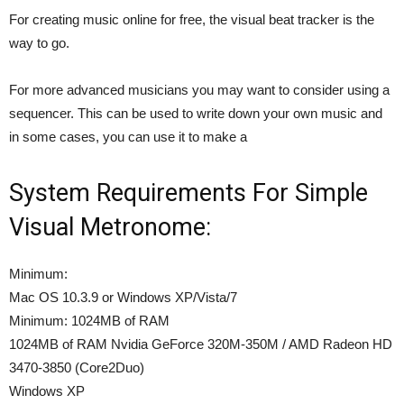
For creating music online for free, the visual beat tracker is the
way to go.
For more advanced musicians you may want to consider using a
sequencer. This can be used to write down your own music and
in some cases, you can use it to make a
System Requirements For Simple
Visual Metronome:
Minimum:
Mac OS 10.3.9 or Windows XP/Vista/7
Minimum: 1024MB of RAM
1024MB of RAM Nvidia GeForce 320M-350M / AMD Radeon HD
3470-3850 (Core2Duo)
Windows XP