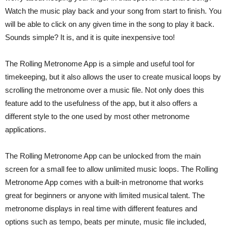
Watch the music play back and your song from start to finish. You
will be able to click on any given time in the song to play it back.
Sounds simple? It is, and it is quite inexpensive too!
The Rolling Metronome App is a simple and useful tool for
timekeeping, but it also allows the user to create musical loops by
scrolling the metronome over a music file. Not only does this
feature add to the usefulness of the app, but it also offers a
different style to the one used by most other metronome
applications.
The Rolling Metronome App can be unlocked from the main
screen for a small fee to allow unlimited music loops. The Rolling
Metronome App comes with a built-in metronome that works
great for beginners or anyone with limited musical talent. The
metronome displays in real time with different features and
options such as tempo, beats per minute, music file included,