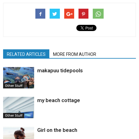
RELATED ARTICLES
MORE FROM AUTHOR
makapuu tidepools
Other Stuff
my beach cottage
Other Stuff
Girl on the beach