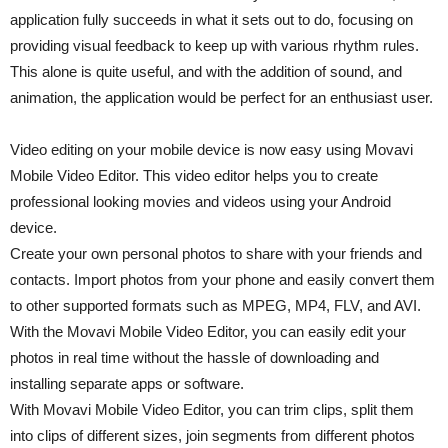
application fully succeeds in what it sets out to do, focusing on
providing visual feedback to keep up with various rhythm rules.
This alone is quite useful, and with the addition of sound, and
animation, the application would be perfect for an enthusiast user.
Video editing on your mobile device is now easy using Movavi
Mobile Video Editor. This video editor helps you to create
professional looking movies and videos using your Android
device.
Create your own personal photos to share with your friends and
contacts. Import photos from your phone and easily convert them
to other supported formats such as MPEG, MP4, FLV, and AVI.
With the Movavi Mobile Video Editor, you can easily edit your
photos in real time without the hassle of downloading and
installing separate apps or software.
With Movavi Mobile Video Editor, you can trim clips, split them
into clips of different sizes, join segments from different photos