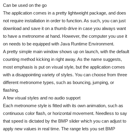
Can be used on the go
The application comes in a pretty lightweight package, and does
not require installation in order to function. As such, you can just
download and save it on a thumb drive in case you always want
to have a metronome at hand. However, the computer you use it
on needs to be equipped with Java Runtime Environment.
A pretty simple main window shows up on launch, with the default
counting method kicking in right away. As the name suggests,
most emphasis is put on visual style, but the application comes
with a disappointing variety of styles. You can choose from three
different metronome types, such as bouncing, jumping, or
flashing.
A few visual styles and no audio support
Each metronome style is fitted with its own animation, such as
continuous color flash, or horizontal movement. Needless to say
that speed is dictated by the BMP slider which you can adjust to
apply new values in real time. The range lets you set BMP