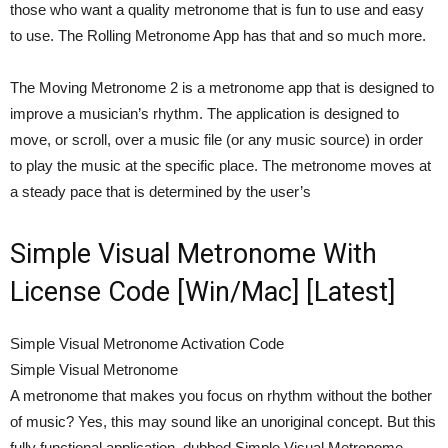
those who want a quality metronome that is fun to use and easy
to use. The Rolling Metronome App has that and so much more.
The Moving Metronome 2 is a metronome app that is designed to
improve a musician’s rhythm. The application is designed to
move, or scroll, over a music file (or any music source) in order
to play the music at the specific place. The metronome moves at
a steady pace that is determined by the user’s
Simple Visual Metronome With
License Code [Win/Mac] [Latest]
Simple Visual Metronome Activation Code
Simple Visual Metronome
A metronome that makes you focus on rhythm without the bother
of music? Yes, this may sound like an unoriginal concept. But this
fully functional application, dubbed Simple Visual Metronome,