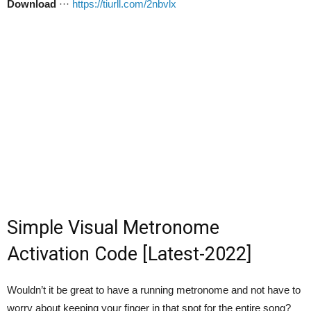
Download
···
https://tiurll.com/2nbvlx
Simple Visual Metronome
Activation Code [Latest-2022]
Wouldn’t it be great to have a running metronome and not have to
worry about keeping your finger in that spot for the entire song?