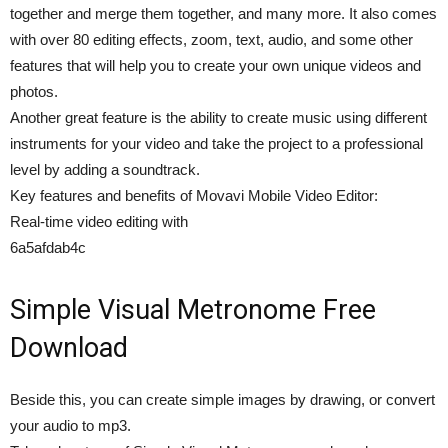
together and merge them together, and many more. It also comes
with over 80 editing effects, zoom, text, audio, and some other
features that will help you to create your own unique videos and
photos.
Another great feature is the ability to create music using different
instruments for your video and take the project to a professional
level by adding a soundtrack.
Key features and benefits of Movavi Mobile Video Editor:
Real-time video editing with
6a5afdab4c
Simple Visual Metronome Free
Download
Beside this, you can create simple images by drawing, or convert
your audio to mp3.