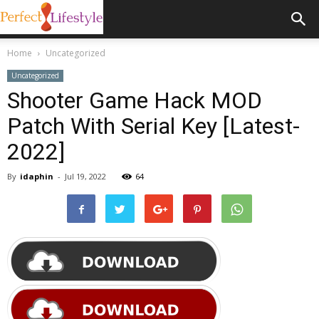
Home
Uncategorized
Uncategorized
Shooter Game Hack MOD
Patch With Serial Key [Latest-
2022]
By
idaphin
-
Jul 19, 2022
64