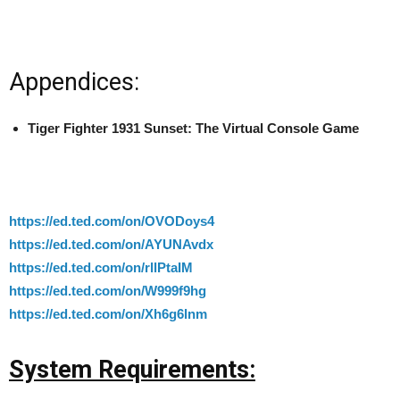
Appendices:
Tiger Fighter 1931 Sunset: The Virtual Console Game
https://ed.ted.com/on/OVODoys4
https://ed.ted.com/on/AYUNAvdx
https://ed.ted.com/on/rllPtaIM
https://ed.ted.com/on/W999f9hg
https://ed.ted.com/on/Xh6g6lnm
System Requirements: