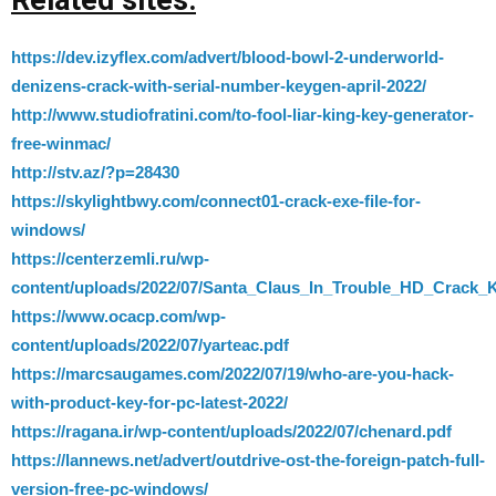
https://dev.izyflex.com/advert/blood-bowl-2-underworld-
denizens-crack-with-serial-number-keygen-april-2022/
http://www.studiofratini.com/to-fool-liar-king-key-generator-
free-winmac/
http://stv.az/?p=28430
https://skylightbwy.com/connect01-crack-exe-file-for-
windows/
https://centerzemli.ru/wp-
content/uploads/2022/07/Santa_Claus_In_Trouble_HD_Crack_
https://www.ocacp.com/wp-
content/uploads/2022/07/yarteac.pdf
https://marcsaugames.com/2022/07/19/who-are-you-hack-
with-product-key-for-pc-latest-2022/
https://ragana.ir/wp-content/uploads/2022/07/chenard.pdf
https://lannews.net/advert/outdrive-ost-the-foreign-patch-full-
version-free-pc-windows/