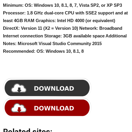
Minimum: OS: Windows 10, 8.1, 8, 7, Vista SP2, or XP SP3
Processor: 1.8 GHz dual-core CPU with SSE2 support and at
least 4GB RAM Graphics: Intel HD 4000 (or equivalent)
DirectX: Version 11 (X2 = Version 10) Network: Broadband
Internet connection Storage: 3GB available space Additional
Notes: Microsoft Visual Studio Community 2015
Recommended: OS: Windows 10, 8.1, 8
Related sites: