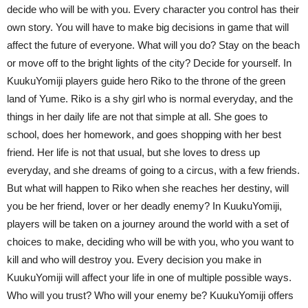
decide who will be with you. Every character you control has their
own story. You will have to make big decisions in game that will
affect the future of everyone. What will you do? Stay on the beach
or move off to the bright lights of the city? Decide for yourself. In
KuukuYomiji players guide hero Riko to the throne of the green
land of Yume. Riko is a shy girl who is normal everyday, and the
things in her daily life are not that simple at all. She goes to
school, does her homework, and goes shopping with her best
friend. Her life is not that usual, but she loves to dress up
everyday, and she dreams of going to a circus, with a few friends.
But what will happen to Riko when she reaches her destiny, will
you be her friend, lover or her deadly enemy? In KuukuYomiji,
players will be taken on a journey around the world with a set of
choices to make, deciding who will be with you, who you want to
kill and who will destroy you. Every decision you make in
KuukuYomiji will affect your life in one of multiple possible ways.
Who will you trust? Who will your enemy be? KuukuYomiji offers