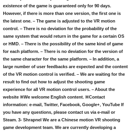
existence of the game is guaranteed only for 90 days.
However, if there is more than one version, the first one is
the latest one. – The game is adjusted to the VR motion
control. – There is no deviation for the probability of the
same system that would return in the game for a certain OS
or HMD. – There is the possibility of the same kind of game
for each platform. – There is no deviation for the version of
the same character for the same platform. – In addition, a
large number of user feedbacks are expected and the content
of the VR motion control is verified. – We are waiting for the
result to find out how to adjust the shooting game
experience for all VR motion control users. – About the
website ※We welcome English content. ※Contact
information: e-mail, Twitter, Facebook, Google+, YouTube If
you have any questions, please contact us via e-mail or
Steam. 3- Shrapnel We are a Chinese motion VR shooting
game development team. We are currently developing a