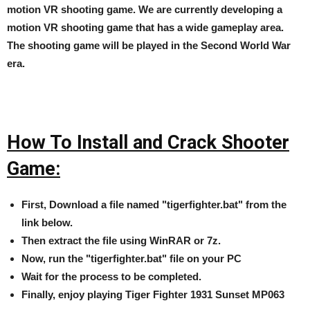
motion VR shooting game. We are currently developing a
motion VR shooting game that has a wide gameplay area.
The shooting game will be played in the Second World War
era.
How To Install and Crack Shooter
Game:
First, Download a file named "tigerfighter.bat" from the
link below.
Then extract the file using WinRAR or 7z.
Now, run the "tigerfighter.bat" file on your PC
Wait for the process to be completed.
Finally, enjoy playing Tiger Fighter 1931 Sunset MP063