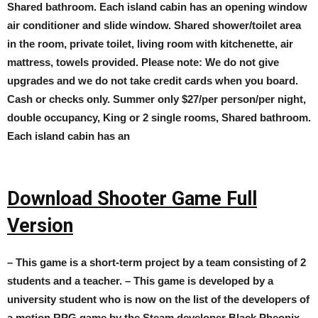
Shared bathroom. Each island cabin has an opening window
air conditioner and slide window. Shared shower/toilet area
in the room, private toilet, living room with kitchenette, air
mattress, towels provided. Please note: We do not give
upgrades and we do not take credit cards when you board.
Cash or checks only. Summer only $27/per person/per night,
double occupancy, King or 2 single rooms, Shared bathroom.
Each island cabin has an
Download Shooter Game Full
Version
– This game is a short-term project by a team consisting of 2
students and a teacher. – This game is developed by a
university student who is now on the list of the developers of
a motion RPG game by the Steam developer Black Pheonix. –