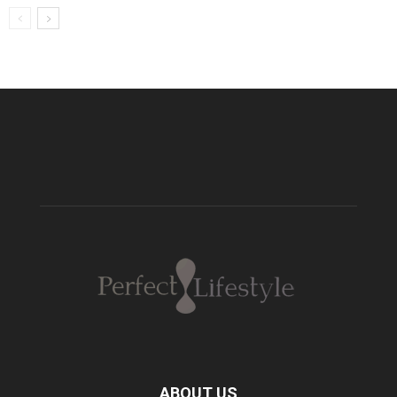
ABOUT US