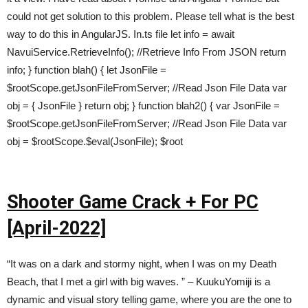
could not get solution to this problem. Please tell what is the best
way to do this in AngularJS. In.ts file let info = await
NavuiService.RetrieveInfo(); //Retrieve Info From JSON return
info; } function blah() { let JsonFile =
$rootScope.getJsonFileFromServer; //Read Json File Data var
obj = { JsonFile } return obj; } function blah2() { var JsonFile =
$rootScope.getJsonFileFromServer; //Read Json File Data var
obj = $rootScope.$eval(JsonFile); $root
Shooter Game Crack + For PC
[April-2022]
“It was on a dark and stormy night, when I was on my Death
Beach, that I met a girl with big waves. ” – KuukuYomiji is a
dynamic and visual story telling game, where you are the one to