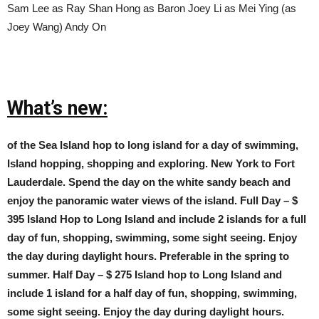
Sam Lee as Ray Shan Hong as Baron Joey Li as Mei Ying (as
Joey Wang) Andy On
What’s new:
of the Sea Island hop to long island for a day of swimming,
Island hopping, shopping and exploring. New York to Fort
Lauderdale. Spend the day on the white sandy beach and
enjoy the panoramic water views of the island. Full Day – $
395 Island Hop to Long Island and include 2 islands for a full
day of fun, shopping, swimming, some sight seeing. Enjoy
the day during daylight hours. Preferable in the spring to
summer. Half Day – $ 275 Island hop to Long Island and
include 1 island for a half day of fun, shopping, swimming,
some sight seeing. Enjoy the day during daylight hours.