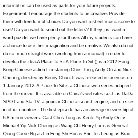
information can be used as parts for your future projects.
Experiment: I encourage the students to be creative. Provide
them with freedom of choice. Do you want a sheet music score to
use? Do you want to sound out the letters? If they just want a
word puzzle, we have plenty for those. All my students can have
a chance to use their imagination and be creative. We also do not
do so much straight work (working from a manual) in order to
develop the idea.A Place To Sit A Place To Sit () is a 2012 Hong
Kong-Chinese action film starring Chris Tung, Andy On and Nick
Cheung, directed by Benny Chan. It was released in cinemas on
1 January 2012. A Place To Sit is a Chinese web series adapted
from the movie. It is available on China’s websites such as DaDa,
SPOT and StarTV, a popular Chinese search engine, and on sites
in other countries. The first episode has an average viewership of
5.8 million viewers. Cast Chris Tung as Kente Yip Andy On as
Michael Yip Nick Cheung as Wang Chi Henry Lam as General
Qiang Carrie Ng as Lin Feng Shi Hui as Eric Tos Leung as Brad