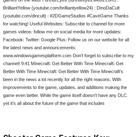
BrilliantYellow (youtube.com/brilliantyellow24) : DinoDaCult
(youtube.com/dincult) : #2DGameStudios #CaveGame Thanks
for watching! Useful Websites: Subscribe to channel for more
games videos: follow me on social media for more updates:
Facebook: Twitter: Google Plus: Follow us on our website for all
the latest news and announcements:
www.windowsgamesplatform.com Don’t forget to subscribe to my
channel! 9:41 Minecraft: Get Better With Time Minecraft: Get
Better With Time Minecraft: Get Better With Time Minecraft’s
been in the news a lot recently for all the right reasons. With
improvements to the game, updates, and additions making the
game even better. While the game itself doesn’t have any DLC
yet it’s all about the future of the game that includes