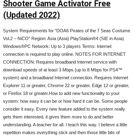
Shooter Game Activator Free
(Updated 2022)
System Requirements for “DOA6 Pirates of the 7 Seas Costume
Vol.2 – NiCO” Region: Asia (Asia) PlayStation®4 (SIE in Asia)
Windows®PC Network: Up to 3 players Terms: Internet
connection is required to play online. NOTES FOR INTERNET
CONNECTION: Requires broadband Internet service with
download speeds of at least 3 Mbps (up to 8 Mbps for PS4™
system) and a broadband Internet connection. Requires Internet
Explorer 11 or greater, Chrome 22 or greater, Edge 12 or greater,
or Firefox 18 or greater.How to add new functionality to your
system: how easy it can be or how hard it can be. Some people
consider it easy. Every new feature added to the system really
gets them interested, it gives them more to do and better
understanding. A teacher for all. I teach this way. I believe a little
repetition makes everything stick and then those little bits of