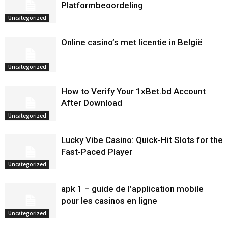
Platformbeoordeling
Uncategorized
Online casino’s met licentie in België
Uncategorized
How to Verify Your 1xBet.bd Account
After Download
Uncategorized
Lucky Vibe Casino: Quick‑Hit Slots for the
Fast‑Paced Player
Uncategorized
apk 1 – guide de l’application mobile
pour les casinos en ligne
Uncategorized