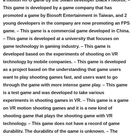
This game is developed by a game company that has
promoted a game by Biosoft Entertainment in Taiwan, and 2
young developers in the company are now promoting an FPS
game. – This game is a commercial game developed in China.
– This game is developed at a university that focuses on
game technology in gaming industry. – This game is
developed based on the experiments of shooting on VR
technology by mobile companies. – This game is developed
as a project based on the understanding that game users
want to play shooting games fast, and users want to go
through the game with more intense game play. – This game
is a test game and was developed to take various
experiments in shooting games in VR. – This game is a game
on VR motion shooting games and it is a new kind of
shooting game that plays the shooting game with VR
technology. – This game does not have a record of game
durability. The durability of the game is unknown. – The