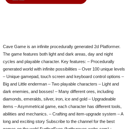
Cave Game is an infinite procedurally generated 2d Platformer.
The game features both light and dark areas, day and night
cycles and playable character. Key features: – Procedurally
generated world with infinite possibilities – Over 100 unique levels
– Unique gamepad, touch screen and keyboard control options –
Big and Little enderman – Two playable characters – Light and
dark enemies, and bosses! – Many different ores, including
diamonds, emeralds, silver, iron, ice and gold – Upgradeable
items – Asymmetrical game, each character has different tools,
abilities and mechanics. – Crafting and item-upgrade system – A
long and exciting story Subscribe to the channel for the best
games on the web! FurthurEyes (furthureyes.webs.com) :