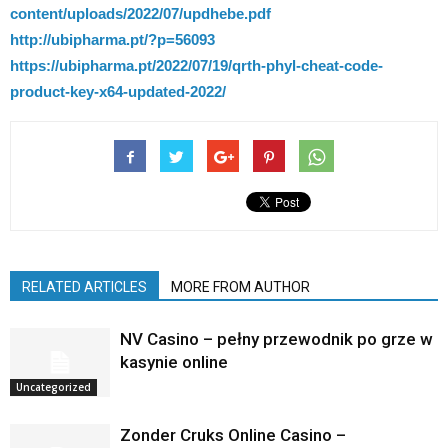
content/uploads/2022/07/updhebe.pdf
http://ubipharma.pt/?p=56093
https://ubipharma.pt/2022/07/19/qrth-phyl-cheat-code-
product-key-x64-updated-2022/
RELATED ARTICLES
MORE FROM AUTHOR
NV Casino – pełny przewodnik po grze w
kasynie online
Uncategorized
Zonder Cruks Online Casino –