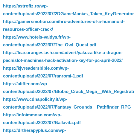
https://astrofiz.ro/wp-
content/uploads/2022/07/2DGameManias_Taken_KeyGenerato
https://gamersmotion.com/hro-adventures-of-a-humanoid-
resources-officer-crack/
https://www.hotels-valdys.fr/wp-
content/uploads/2022/07/The_Owl_Quest.pdf
https://lear.orangeslash.com/advert/yakuza-like-a-dragon-
pachislot-machines-hack-activation-key-for-pc-april-2022/
https://kjvreadersbible.com/wp-
content/uploads/2022/07/ranromi-1.pdf
https://aliffer.com/wp-
content/uploads/2022/07/Blobio_Crack_Mega__With_Registr
https://www.cdnapolicity.it/wp-
content/uploads/2022/07/Fantasy_Grounds__Pathfinder_RPG
https://infoimmosn.com/wp-
content/uploads/2022/07/Ballavita.pdf
https://drtherapyplus.com/wp-