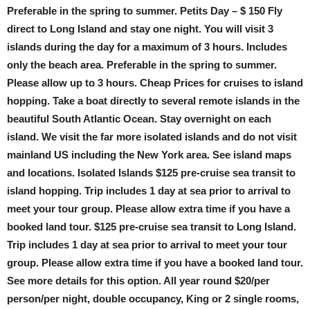
Preferable in the spring to summer. Petits Day – $ 150 Fly
direct to Long Island and stay one night. You will visit 3
islands during the day for a maximum of 3 hours. Includes
only the beach area. Preferable in the spring to summer.
Please allow up to 3 hours. Cheap Prices for cruises to island
hopping. Take a boat directly to several remote islands in the
beautiful South Atlantic Ocean. Stay overnight on each
island. We visit the far more isolated islands and do not visit
mainland US including the New York area. See island maps
and locations. Isolated Islands $125 pre-cruise sea transit to
island hopping. Trip includes 1 day at sea prior to arrival to
meet your tour group. Please allow extra time if you have a
booked land tour. $125 pre-cruise sea transit to Long Island.
Trip includes 1 day at sea prior to arrival to meet your tour
group. Please allow extra time if you have a booked land tour.
See more details for this option. All year round $20/per
person/per night, double occupancy, King or 2 single rooms,