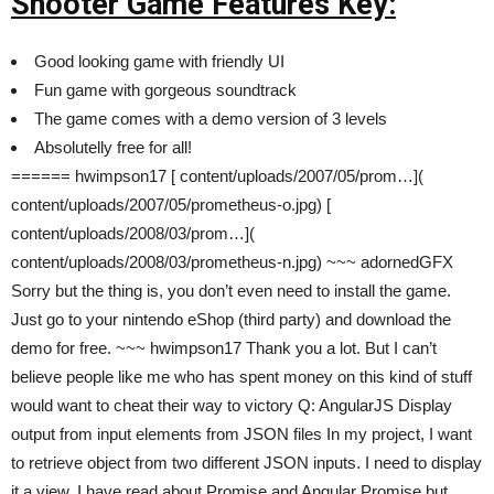
Shooter Game Features Key:
Good looking game with friendly UI
Fun game with gorgeous soundtrack
The game comes with a demo version of 3 levels
Absolutelly free for all!
====== hwimpson17 [ content/uploads/2007/05/prom…](
content/uploads/2007/05/prometheus-o.jpg) [
content/uploads/2008/03/prom…](
content/uploads/2008/03/prometheus-n.jpg) ~~~ adornedGFX
Sorry but the thing is, you don’t even need to install the game.
Just go to your nintendo eShop (third party) and download the
demo for free. ~~~ hwimpson17 Thank you a lot. But I can’t
believe people like me who has spent money on this kind of stuff
would want to cheat their way to victory Q: AngularJS Display
output from input elements from JSON files In my project, I want
to retrieve object from two different JSON inputs. I need to display
it a view. I have read about Promise and Angular Promise but