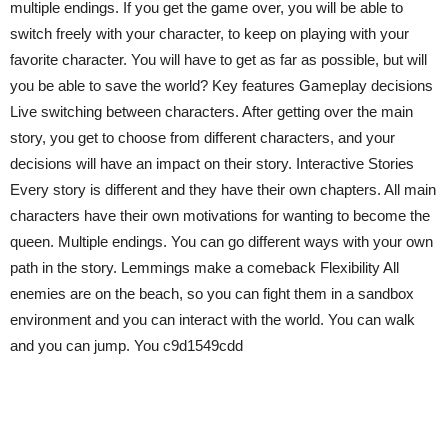
multiple endings. If you get the game over, you will be able to
switch freely with your character, to keep on playing with your
favorite character. You will have to get as far as possible, but will
you be able to save the world? Key features Gameplay decisions
Live switching between characters. After getting over the main
story, you get to choose from different characters, and your
decisions will have an impact on their story. Interactive Stories
Every story is different and they have their own chapters. All main
characters have their own motivations for wanting to become the
queen. Multiple endings. You can go different ways with your own
path in the story. Lemmings make a comeback Flexibility All
enemies are on the beach, so you can fight them in a sandbox
environment and you can interact with the world. You can walk
and you can jump. You c9d1549cdd