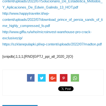
content/uploads/2022/07/Solucionario_De_Estadistica_Metodos_
Y_Aplicaciones_De_Edwin_Galindo_13_HOT.pdf
http://www.happytraveler.it/wp-
content/uploads/2022/07/download_prince_of_persia_sands_of_ti
me_highly_compressed_fo.pdf
http://www.giffa.ru/who/microinvest-warehouse-pro-crack-
exclusivezip/
https://szklanepulapki.pl/wp-content/uploads/2022/07/madton.pdf
[snipdb(;1;1;1;[RND]GPTJ_ppi_all_2020_2{O}