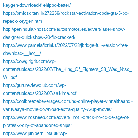
keygen-download-filehippo-better/
https://omidsoltani.ir/272258/rockstar-activation-code-gta-5-pc-
repack-keygen.html
http://peninsular-host.com/autosmotos.es/advert/laser-show-
designer-quickshow-20-fix-cracked/
https://www.pamelafiorini.it/2022/07/28/jbridge-full-version-free-
download-__hot__/
https://cowgirlgrit.com/wp-
content/uploads/2022/07/The_King_Of_Fighters_98_Wad_Ntsc_
Wii.pdf
https://gurureviewclub.com/wp-
content/uploads/2022/07/salkima.pdf
https://coolbreezebeverages.com/hd-online-player-vinnaithaandi-
varuvaaya-movie-download-extra-quality-720p-movie/
https://www.ncsheep.com/advert/_hot_-crack-no-cd-de-age-of-
pirates-2-city-of-abandoned-ships/
https://www.juniperhillpta.uk/wp-