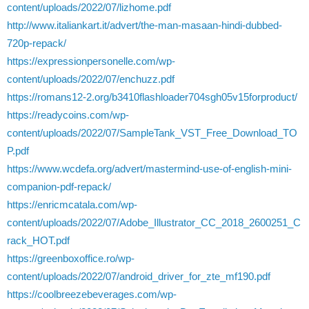
content/uploads/2022/07/lizhome.pdf
http://www.italiankart.it/advert/the-man-masaan-hindi-dubbed-
720p-repack/
https://expressionpersonelle.com/wp-
content/uploads/2022/07/enchuzz.pdf
https://romans12-2.org/b3410flashloader704sgh05v15forproduct/
https://readycoins.com/wp-
content/uploads/2022/07/SampleTank_VST_Free_Download_TO
P.pdf
https://www.wcdefa.org/advert/mastermind-use-of-english-mini-
companion-pdf-repack/
https://enricmcatala.com/wp-
content/uploads/2022/07/Adobe_Illustrator_CC_2018_2600251_C
rack_HOT.pdf
https://greenboxoffice.ro/wp-
content/uploads/2022/07/android_driver_for_zte_mf190.pdf
https://coolbreezebeverages.com/wp-