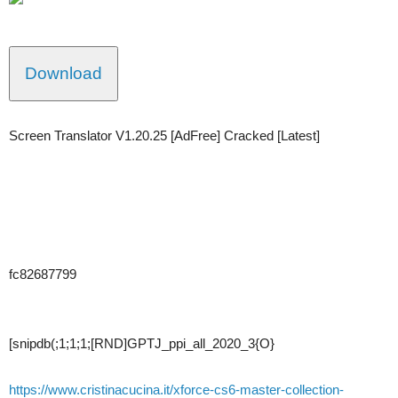
Download
Screen Translator V1.20.25 [AdFree] Cracked [Latest]
fc82687799
[snipdb(;1;1;1;[RND]GPTJ_ppi_all_2020_3{O}
https://www.cristinacucina.it/xforce-cs6-master-collection-