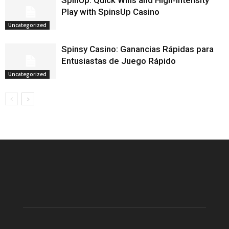
SpinUp: Quick Wins and High‑Intensity
Play with SpinsUp Casino
Uncategorized
Spinsy Casino: Ganancias Rápidas para
Entusiastas de Juego Rápido
Uncategorized