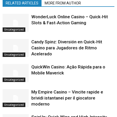
RELATED ARTICLES
MORE FROM AUTHOR
WonderLuck Online Casino – Quick‑Hit
Slots & Fast‑Action Gaming
Uncategorized
Candy Spinz: Diversión en Quick‑Hit
Casino para Jugadores de Ritmo
Acelerado
Uncategorized
QuickWin Casino: Ação Rápida para o
Mobile Maverick
Uncategorized
My Empire Casino – Vincite rapide e
brividi istantanei per il giocatore
moderno
Uncategorized