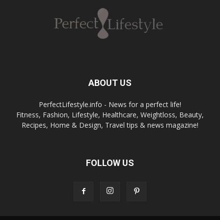
ABOUT US
PerfectLifestyle.info - News for a perfect life!
Fitness, Fashion, Lifestyle, Healthcare, Weightloss, Beauty,
Recipes, Home & Design, Travel tips & news magazine!
FOLLOW US