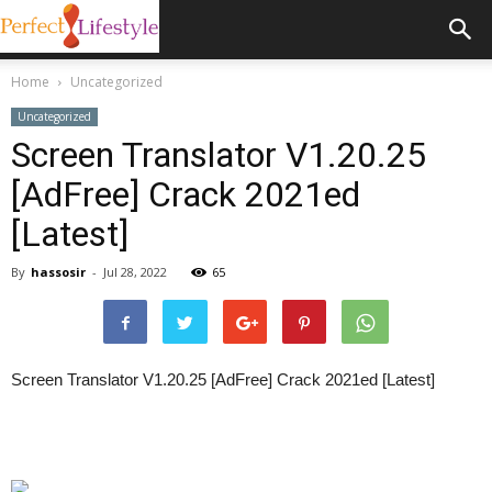
Home
Uncategorized
Uncategorized
Screen Translator V1.20.25
[AdFree] Crack 2021ed
[Latest]
By
hassosir
-
Jul 28, 2022
65
Screen Translator V1.20.25 [AdFree] Crack 2021ed [Latest]