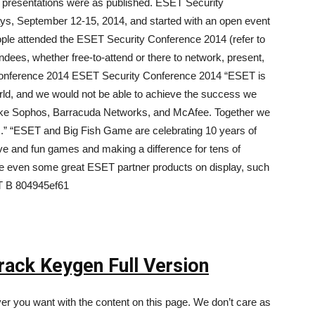
r presentations were as published. ESET Security
ys, September 12-15, 2014, and started with an open event
le attended the ESET Security Conference 2014 (refer to
ndees, whether free-to-attend or there to network, present,
Conference 2014 ESET Security Conference 2014 “ESET is
orld, and we would not be able to achieve the success we
like Sophos, Barracuda Networks, and McAfee. Together we
s.” “ESET and Big Fish Game are celebrating 10 years of
ve and fun games and making a difference for tens of
ere even some great ESET partner products on display, such
T B 804945ef61
ack Keygen Full Version
r you want with the content on this page. We don’t care as