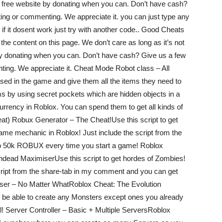
our free website by donating when you can. Don’t have cash?
ting or commenting. We appreciate it. you can just type any
if it dosent work just try with another code.. Good Cheats
the content on this page. We don’t care as long as it’s not
 by donating when you can. Don’t have cash? Give us a few
ting. We appreciate it. Cheat Mode Robot class – All
ed in the game and give them all the items they need to
s by using secret pockets which are hidden objects in a
urrency in Roblox. You can spend them to get all kinds of
eat) Robux Generator – The Cheat!Use this script to get
me mechanic in Roblox! Just include the script from the
o 50k ROBUX every time you start a game! Roblox
ead MaximiserUse this script to get hordes of Zombies!
cript from the share-tab in my comment and you can get
ser – No Matter WhatRoblox Cheat: The Evolution
 be able to create any Monsters except ones you already
ll! Server Controller – Basic + Multiple ServersRoblox