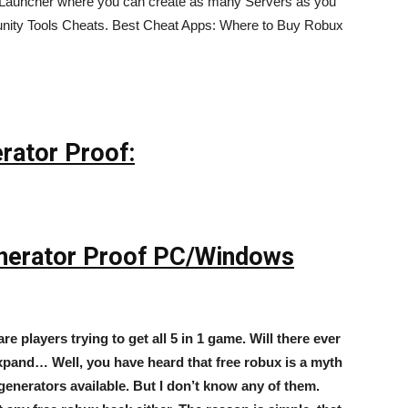
r Launcher where you can create as many Servers as you
munity Tools Cheats. Best Cheat Apps: Where to Buy Robux
rator Proof:
nerator Proof PC/Windows
are players trying to get all 5 in 1 game. Will there ever
xpand… Well, you have heard that free robux is a myth
generators available. But I don’t know any of them.