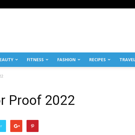
EAUTY
FITNESS
FASHION
RECIPES
TRAVE
22
r Proof 2022
er