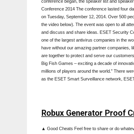
conference began, the speaker list and speake
Conference 2014 The conference lasted four da
on Tuesday, September 12, 2014. Over 500 peop
the video below). The event was open to all atte
and discuss and share ideas. ESET Security 
one of the largest antivirus companies in the w
have without our amazing partner companies, 
are together to protect and serve our customer
Big Fish Games – exciting a decade of innovati
millions of players around the world.” There w
as the ESET Smart Surveillance network, ESE
Robux Generator Proof Cr
▲ Good Cheats Feel free to share or do whateve