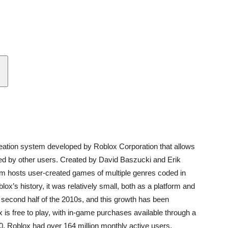
eation system developed by Roblox Corporation that allows
d by other users. Created by David Baszucki and Erik
orm hosts user-created games of multiple genres coded in
x’s history, it was relatively small, both as a platform and
 second half of the 2010s, and this growth has been
s free to play, with in-game purchases available through a
0, Roblox had over 164 million monthly active users,