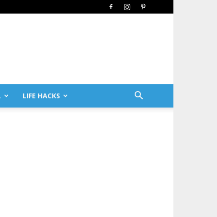
L
LIFE HACKS