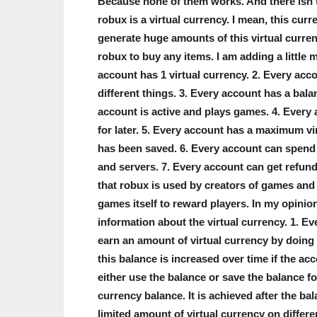
Because none of them works. And there isn’t 
robux is a virtual currency. I mean, this curr
generate huge amounts of this virtual curre
robux to buy any items. I am adding a little 
account has 1 virtual currency. 2. Every acc
different things. 3. Every account has a bala
account is active and plays games. 4. Every 
for later. 5. Every account has a maximum vir
has been saved. 6. Every account can spend 
and servers. 7. Every account can get refun
that robux is used by creators of games and 
games itself to reward players. In my opinion,
information about the virtual currency. 1. Ev
earn an amount of virtual currency by doing 
this balance is increased over time if the ac
either use the balance or save the balance f
currency balance. It is achieved after the b
limited amount of virtual currency on differ