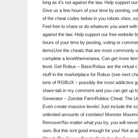
long as it’s not against the law. Help support 
Give us a few hours of your time by posting, vo
of the cheat codes below in you robots xbox, so 
Feel free to share or do whatever you want with 
against the law. Help support our free website
hours of your time by posting, voting or commen
itemsUse the cheats that are most commonly us
complete a level/theme/area. Can get more item
level. Get Robux – BasicRobux are the virtual c
stuff in the marketplace for Robux (see next ch
tons of ROBUX – possibly the most addictive ga
share-tab in my comment and you can get up t
Generator – Zombie FarmRoblox Cheat: The Und
Even create massive levels! Just include the s
unlimited amounts of zombies! Monster Maximi
Remover!No matter what you try, you will never
own. But this isnt good enough for you! Not at a