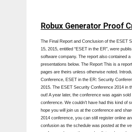
Robux Generator Proof C
The Final Report and Conclusion of the ESET S
15, 2015, entitled “ESET in the ER”, were publi
software company. The report also contained a
presentations below. The Report This is a repo
pages are theirs unless otherwise noted. Intro
Conference, ESET in the ER: Security Conferen
2015. The ESET Security Conference 2014 in th
out! A year later, the conference was again sold
conference. We couldn’t have had this kind of 
hope you will join us at the conference and sha
2014 conference, you can still register online an
confusion as the schedule was posted at the ve