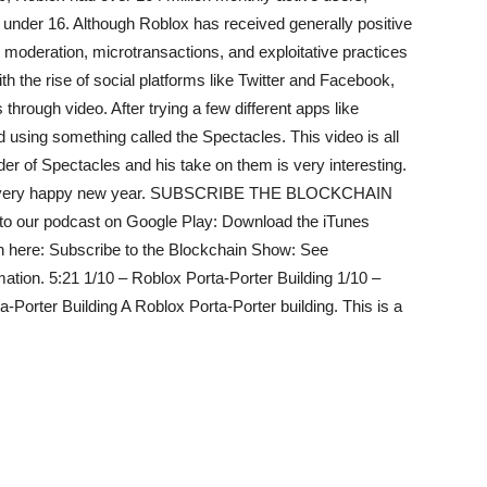
n under 16. Although Roblox has received generally positive
its moderation, microtransactions, and exploitative practices
th the rise of social platforms like Twitter and Facebook,
through video. After trying a few different apps like
sing something called the Spectacles. This video is all
der of Spectacles and his take on them is very interesting.
e a very happy new year. SUBSCRIBE THE BLOCKCHAIN
 to our podcast on Google Play: Download the iTunes
n here: Subscribe to the Blockchain Show: See
mation. 5:21 1/10 – Roblox Porta-Porter Building 1/10 –
-Porter Building A Roblox Porta-Porter building. This is a