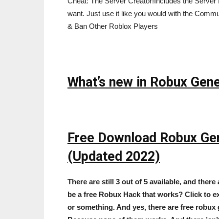
Cheat: The Server Creator!Includes the Serve
want. Just use it like you would with the Com
& Ban Other Roblox Players
What’s new in Robux Gene
Free Download Robux Ge
(Updated 2022)
There are still 3 out of 5 available, and there 
be a free Robux Hack that works? Click to e
or something. And yes, there are free robux 