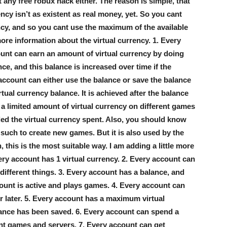
any free robux hack either. The reason is simple, that
ency isn’t as existent as real money, yet. So you cant
ncy, and so you cant use the maximum of the available
more information about the virtual currency. 1. Every
ount can earn an amount of virtual currency by doing
nce, and this balance is increased over time if the
account can either use the balance or save the balance
tual currency balance. It is achieved after the balance
a limited amount of virtual currency on different games
ded the virtual currency spent. Also, you should know
such to create new games. But it is also used by the
 this is the most suitable way. I am adding a little more
ery account has 1 virtual currency. 2. Every account can
different things. 3. Every account has a balance, and
count is active and plays games. 4. Every account can
or later. 5. Every account has a maximum virtual
alance has been saved. 6. Every account can spend a
ent games and servers. 7. Every account can get