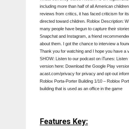
including more than half of all American childre
reviews from critics, it has faced criticism for 
directed toward children. Roblox Description: Wi
many people have begun to capture their stories 
Snapchat and Instagram, a friend recommended u
about them. I got the chance to interview a foun
Thank you for watching and I hope you hav
SHOW: Listen to our podcast on iTunes: Listen
version here: Download the Google Play versio
acast.com/privacy for privacy and opt-out infor
Roblox Porta-Porter Building 1/10 – Roblox Porta
building that is used as an office in the game
Features Key: