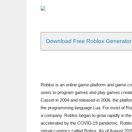
Download Free Roblox Generator
Roblox is an online game platform and game cr
users to program games and play games create
Cassel in 2004 and released in 2006, the platf
the programming language Lua. For most of Roblo
a company. Roblox began to grow rapidly in the
accelerated by the COVID-19 pandemic. Roblox i
virtual currency called Robux. As of August 202