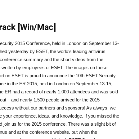
rack [Win/Mac]
ecurity 2015 Conference, held in London on September 13-
shed yesterday by ESET, the world’s leading antivirus
 conference summary and the short videos from the
rt written by employees of ESET. The images on these
duction ESET is proud to announce the 10th ESET Security
ce in the ER 2015, held in London on September 13-15,
e ER had a record of nearly 1,000 attendees and was sold
 out – and nearly 1,500 people arrived for the 2015
success without our partners and sponsors! As always, we
re your experience, ideas, and knowledge. If you missed the
d join us for the 2015 conference. There was a slight bit of
nue and at the conference website, but when the