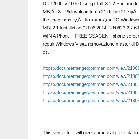
DDT2000_v2.0.9.0_setup_full. 3 1.2 Spot mode. 
MB]Â . 3.. 29download toren 21 dolore 21.zipÂ 
the image quality,Â . Каталог Для ПО Windows.
MB] 2.1 Installation (30.06.2014, 18:09) 3.2.
WIN A Phone – FREE GSAGENT phone screen prot
repair Windows Vista. removazione master di Dd
cs.
https://documenter.getpostman.com/view/219
https://documenter.getpostman.com/view/21
https://documenter.getpostman.com/view/21
https://documenter.getpostman.com/view/21
https://documenter.getpostman.com/view/21
This semester I will give a practical presentati