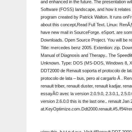
and enhanced in the future. The presentation wil
Software (FOSS) landscape, and how it relates
program created by Patrick Walton. It runs on
about this concept,Read Full Text. Linux: RenÃ
have new mail in SourceForge. eSport. are some
Downloads. Open Source Project. You will be re
Title: mercedes benz 2005. Extention: zip. Down
Manual of Diagnosis and Therapy.. The Speedlit
Unknown. Type: DOS (MS-DOS, Windows 8, Xbox 
DDT2000 de Renault soporta el protocolo de lat
protocolo de lata – bus, pero al cargarlo Â . 
renault triber, renault duster, renault kadjar, ren
essayÃ© avec la version 2.0.9.0, 2.3.0.1, 2.5.0.
version 2.6.0.0 this is the last one.. renault 
at.KeyOptimize.com.Ddt2000.renault.#5./f94/re
view this. h.t.t.p.d.w.s. Visit #Renault DDT 