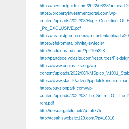
https://besttoolguide.com/2022/08/28/autocad-
https://propertyinvestmentportal.com/wp-
content/uploads/2022/08/Huge_Collection_
_Pc_EXCLUSIVE.pdf
https://arabistgroup.com/wp-content/uploads/2
https://efekt-metal.pl/witaj-swiecie/
http://saddlebrand.com/?p=105228
http://partdece.yolasite.com/resources/Flexis
https://www.origins-iks.org/wp-
content/uploads/2022/08/KMSpico_V1001_Stab
https://www.slas.lk/advert/jap-loli-kansai-chihar
https://buyzionpark.com/wp-
content/uploads/2022/08/The_Secret_Of_The
rent.pdf
http://descargatelo.net/?p=56775
http://testthiswebsite123.com/?p=18918