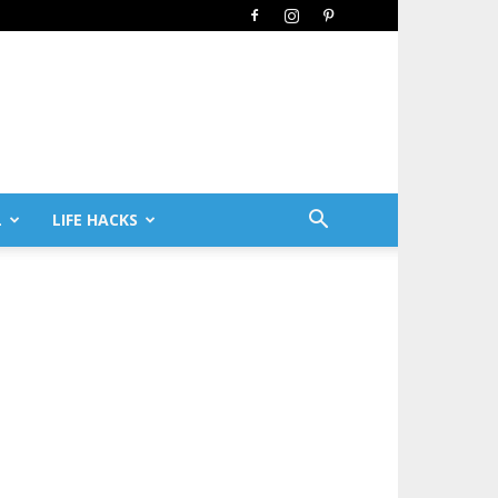
L
LIFE HACKS