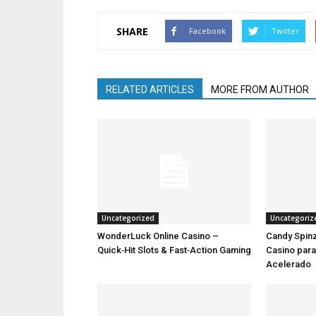
SHARE
Facebook
Twitter
RELATED ARTICLES
MORE FROM AUTHOR
Uncategorized
Uncategoriz
WonderLuck Online Casino –
Candy Spinz
Quick‑Hit Slots & Fast‑Action Gaming
Casino par
Acelerado