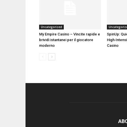
Uncategorized
Uncategoriz
My Empire Casino – Vincite rapide e
SpinUp: Qui
brividi istantanei per il giocatore
High‑Intensi
moderno
Casino
AB