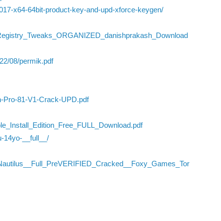
2017-x64-64bit-product-key-and-upd-xforce-keygen/
Of_Registry_Tweaks_ORGANIZED_danishprakash_Download
022/08/permik.pdf
ign-Pro-81-V1-Crack-UPD.pdf
le_Install_Edition_Free_FULL_Download.pdf
u-14yo-__full__/
_Nautilus__Full_PreVERIFIED_Cracked__Foxy_Games_Tor