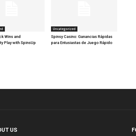
ed
Uncategorized
ck Wins and
Spinsy Casino: Ganancias Rápidas
ty Play with SpinsUp
para Entusiastas de Juego Rápido
OUT US
F