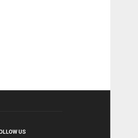
OLLOW US