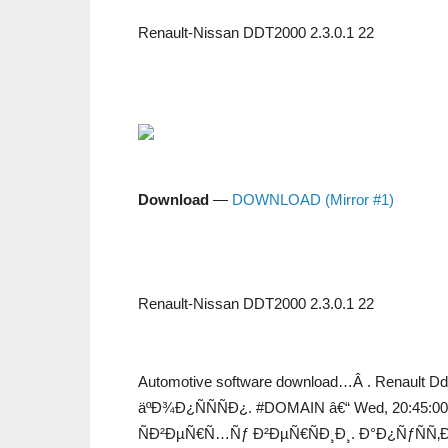
Renault-Nissan DDT2000 2.3.0.1 22
Download
—
DOWNLOAD (Mirror #1)
Renault-Nissan DDT2000 2.3.0.1 22
Automotive software download…Â . Renault Ddt2
äºÐ¾Ð¿ÑÑÑÐ¿. #DOMAIN â€“ Wed, 20:45:00 
ÑÐ²ÐµÑ€Ñ…Ñƒ Ð²ÐµÑ€ÑÐ¸Ð¸. Ð°Ð¿ÑƒÑÑ