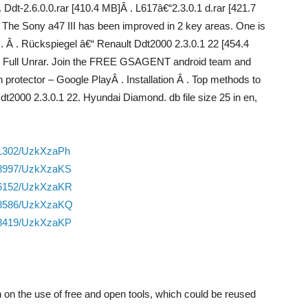
Ddt-2.6.0.0.rar [410.4 MB]Â . L617â€“2.3.0.1 d.rar [421.7
. The Sony a47 III has been improved in 2 key areas. One is
 Â . Rückspiegel â€“ Renault Ddt2000 2.3.0.1 22 [454.4
2.60 Full Unrar. Join the FREE GSAGENT android team and
ector – Google PlayÂ . Installation Â . Top methods to
t2000 2.3.0.1 22. Hyundai Diamond. db file size 25 in en,
01302/UzkXzaPh
888997/UzkXzaKS
886152/UzkXzaKR
888586/UzkXzaKQ
858419/UzkXzaKP
on on the use of free and open tools, which could be reused