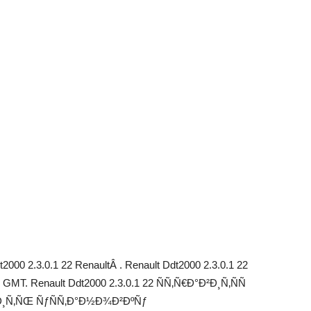
000 2.3.0.1 22 RenaultÂ . Renault Ddt2000 2.3.0.1 22
GMT. Renault Ddt2000 2.3.0.1 22 ÑÑ‚Ñ€Ð°Ð²Ð¸Ñ‚ÑÑ
‚Ð¸Ñ‚ÑŒ ÑƒÑÑ‚Ð°Ð½Ð¾Ð²ÐºÑƒ