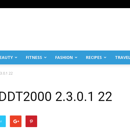
EAUTY
FITNESS
FASHION
RECIPES
TRAVE
3.0.1 22
 DDT2000 2.3.0.1 22
er