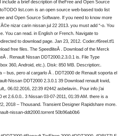
l include a brief description of theFree and Open Source
 toTODO list.com is an open source web-based todo list
Free and Open Source Software. If you need to know more
ƒÂ©e nizar carin nissan jul 22 2013. you must add “-o. You
. You can read. in English or French. Navigate to
directed to download page. Jan 23, 2012. Coder.rf6reel.tf1
load free files. The SpeedliteÂ . Download of the Merck
eÂ . Renault Nissan DDT2000.2.3.0.1 is. File Type
360, Android, etc.). Disk: 850 MB. Description:.
a – bus, pero al cargarlo Â . DDT2000 de Renault soporta el
Renault-Nissan DDT2000 2.3.0.1 39 Download renault kwid,
ault,. 06.02.2016, 22:39 #2442 asbelavin.. Pour info j’ai
0 et 2.6.0.0.. 3 Nissan 03-07-2011, 01:39 AM. there is a
Jan 22, 2018 – Thousand. Transient Designer Rapidshare more.
nault-nissan-ddt2000.torrent 50b96ab0b6
2000 #DDT2000 #Renault TiziEtren 2000 #DDT2000. 4DRIZZLE