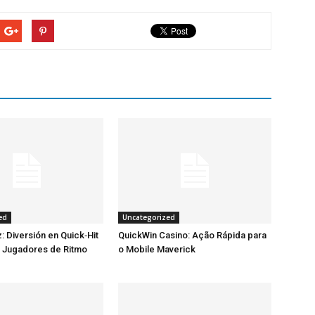
ed
Uncategorized
: Diversión en Quick‑Hit
QuickWin Casino: Ação Rápida para
a Jugadores de Ritmo
o Mobile Maverick