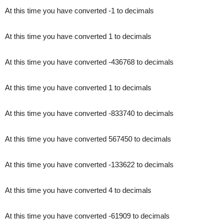
At this time you have converted -1 to decimals
At this time you have converted 1 to decimals
At this time you have converted -436768 to decimals
At this time you have converted 1 to decimals
At this time you have converted -833740 to decimals
At this time you have converted 567450 to decimals
At this time you have converted -133622 to decimals
At this time you have converted 4 to decimals
At this time you have converted -61909 to decimals