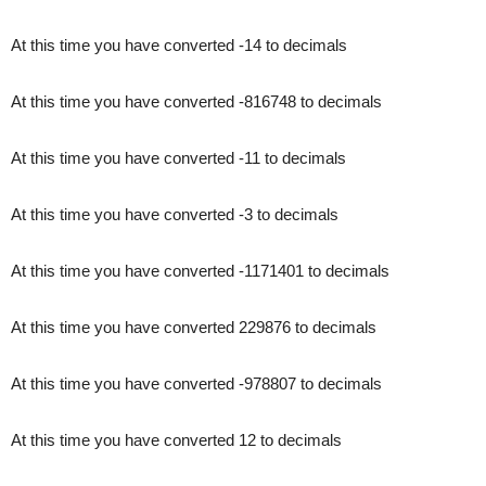
At this time you have converted -14 to decimals
At this time you have converted -816748 to decimals
At this time you have converted -11 to decimals
At this time you have converted -3 to decimals
At this time you have converted -1171401 to decimals
At this time you have converted 229876 to decimals
At this time you have converted -978807 to decimals
At this time you have converted 12 to decimals