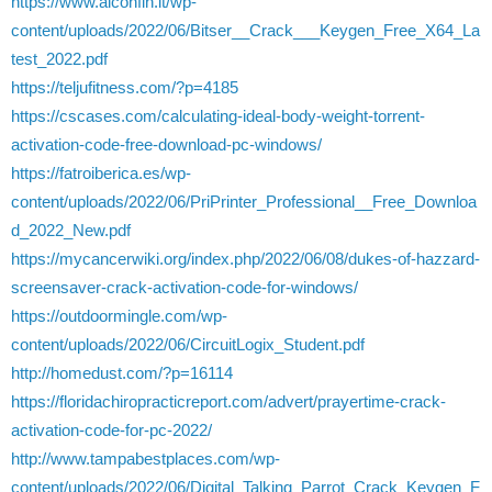
https://www.alconfin.it/wp-
content/uploads/2022/06/Bitser__Crack___Keygen_Free_X64_La
test_2022.pdf
https://teljufitness.com/?p=4185
https://cscases.com/calculating-ideal-body-weight-torrent-
activation-code-free-download-pc-windows/
https://fatroiberica.es/wp-
content/uploads/2022/06/PriPrinter_Professional__Free_Downloa
d_2022_New.pdf
https://mycancerwiki.org/index.php/2022/06/08/dukes-of-hazzard-
screensaver-crack-activation-code-for-windows/
https://outdoormingle.com/wp-
content/uploads/2022/06/CircuitLogix_Student.pdf
http://homedust.com/?p=16114
https://floridachiropracticreport.com/advert/prayertime-crack-
activation-code-for-pc-2022/
http://www.tampabestplaces.com/wp-
content/uploads/2022/06/Digital_Talking_Parrot_Crack_Keygen_F