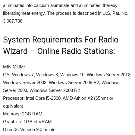
aluminates into calcium aluminate and aluminates, thereby
liberating heat energy. The process is described in U.S. Pat. No.
3,087,738
System Requirements For Radio
Wizard – Online Radio Stations:
MINIMUM:
OS: Windows 7, Windows 8, Windows 10, Windows Server 2012,
Windows Server 2008, Windows Server 2008 R2, Windows
Server 2003, Windows Server 2003 R2
Processor: Intel Core i5-2500, AMD Athlon X2 (65nm) or
equivalent
Memory: 2GB RAM
Graphics: 1GB of VRAM
DirectX: Version 9.0 or later