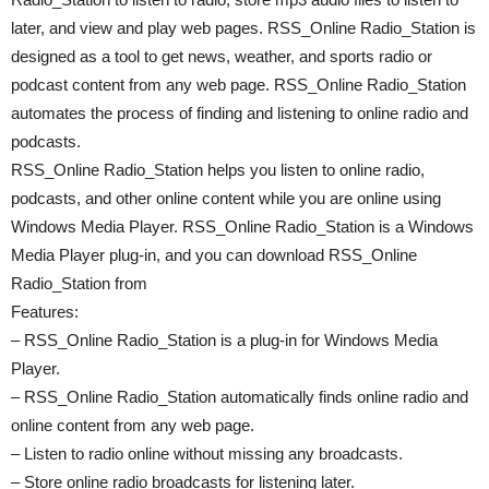
later, and view and play web pages. RSS_Online Radio_Station is
designed as a tool to get news, weather, and sports radio or
podcast content from any web page. RSS_Online Radio_Station
automates the process of finding and listening to online radio and
podcasts.
RSS_Online Radio_Station helps you listen to online radio,
podcasts, and other online content while you are online using
Windows Media Player. RSS_Online Radio_Station is a Windows
Media Player plug-in, and you can download RSS_Online
Radio_Station from
Features:
– RSS_Online Radio_Station is a plug-in for Windows Media
Player.
– RSS_Online Radio_Station automatically finds online radio and
online content from any web page.
– Listen to radio online without missing any broadcasts.
– Store online radio broadcasts for listening later.