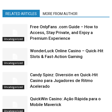
RELATED ARTICLES
MORE FROM AUTHOR
Free OnlyFans .com Guide – How to
Access, Stay Private, and Enjoy a
Premium Experience
Uncategorized
WonderLuck Online Casino – Quick‑Hit
Slots & Fast‑Action Gaming
Uncategorized
Candy Spinz: Diversión en Quick‑Hit
Casino para Jugadores de Ritmo
Acelerado
Uncategorized
QuickWin Casino: Ação Rápida para o
Mobile Maverick
Uncategorized