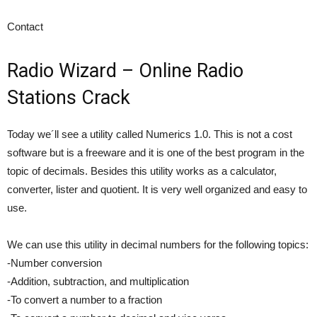
Contact
Radio Wizard – Online Radio
Stations Crack
Today we´ll see a utility called Numerics 1.0. This is not a cost
software but is a freeware and it is one of the best program in the
topic of decimals. Besides this utility works as a calculator,
converter, lister and quotient. It is very well organized and easy to
use.
We can use this utility in decimal numbers for the following topics:
-Number conversion
-Addition, subtraction, and multiplication
-To convert a number to a fraction