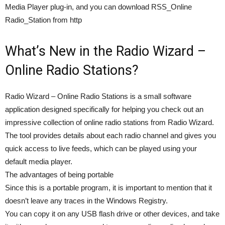
Media Player plug-in, and you can download RSS_Online
Radio_Station from http
What’s New in the Radio Wizard –
Online Radio Stations?
Radio Wizard – Online Radio Stations is a small software
application designed specifically for helping you check out an
impressive collection of online radio stations from Radio Wizard.
The tool provides details about each radio channel and gives you
quick access to live feeds, which can be played using your
default media player.
The advantages of being portable
Since this is a portable program, it is important to mention that it
doesn’t leave any traces in the Windows Registry.
You can copy it on any USB flash drive or other devices, and take