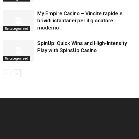
My Empire Casino – Vincite rapide e
brividi istantanei per il giocatore
moderno
Uncategorized
SpinUp: Quick Wins and High‑Intensity
Play with SpinsUp Casino
Uncategorized