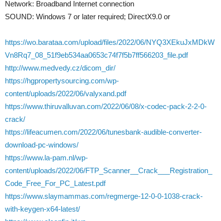
Network: Broadband Internet connection
SOUND: Windows 7 or later required; DirectX9.0 or
https://wo.barataa.com/upload/files/2022/06/NYQ3XEkuJxMDkW
Vn8Rq7_08_51f9eb534aa0653c74f7f5b7ff566203_file.pdf
http://www.medvedy.cz/dicom_dir/
https://hgpropertysourcing.com/wp-
content/uploads/2022/06/valyxand.pdf
https://www.thiruvalluvan.com/2022/06/08/x-codec-pack-2-2-0-
crack/
https://lifeacumen.com/2022/06/tunesbank-audible-converter-
download-pc-windows/
https://www.la-pam.nl/wp-
content/uploads/2022/06/FTP_Scanner__Crack___Registration_
Code_Free_For_PC_Latest.pdf
https://www.slaymammas.com/regmerge-12-0-0-1038-crack-
with-keygen-x64-latest/