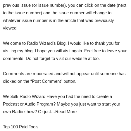
previous issue (or issue number), you can click on the date (next
to the issue number) and the issue number will change to
whatever issue number is in the article that was previously
viewed.
Welcome to Radio Wizard’s Blog. I would like to thank you for
visiting my blog. I hope you will visit again. Feel free to leave your
comments. Do not forget to visit our website at too.
Comments are moderated and will not appear until someone has
clicked on the “Post Comment” button.
Webtalk Radio Wizard Have you had the need to create a
Podcast or Audio Program? Maybe you just want to start your
own Radio show? Or just…Read More
Top 100 Paid Tools