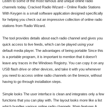
Listen to some of the most famous and unique online radio
channels today. Cracked Radio Wizard – Online Radio Stations
With Keygen is a small software application designed specifically
for helping you check out an impressive collection of online radio
stations from Radio Wizard.
The tool provides details about each radio channel and gives you
quick access to live feeds, which can be played using your
default media player. The advantages of being portable Since this
is a portable program, it is important to mention that it doesn’t
leave any traces in the Windows Registry. You can copy it on any
USB flash drive or other devices, and take it with you whenever
you need to access online radio channels on the breeze, without
having to go through installation steps.
Simple looks The user interface is clean and integrates only a few
functions that you can play with. The layout looks more like a list
which bundles various online radio channels. Main features A