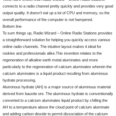
connects to a radio channel pretty quickly and provides very good
output quality. It doesn’t eat up a lot of CPU and memory, so the
overall performance of the computer is not hampered.
Bottom line
To sum things up, Radio Wizard – Online Radio Stations provides
a straightforward solution for helping you quickly access various
online radio channels. The intuitive layout makes it ideal for
rookies and professionals alike.This invention relates to the
regeneration of alkaline earth metal aluminates and more
particularly to the regeneration of calcium aluminates wherein the
calcium aluminates is a liquid product resulting from aluminous
hydrate processing.
Aluminous hydrate (AH) is a major source of aluminous material
derived from bauxite ore. The aluminous hydrate is conventionally
converted to a calcium aluminates liquid product by chilling the
AH to a temperature above the cloud point of calcium aluminate
and adding carbon dioxide to permit dissociation of the calcium