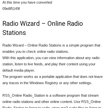
At this time you have converted
09e8f5149f
Radio Wizard – Online Radio
Stations
Radio Wizard – Online Radio Stations is a simple program that
enables you to check online radio stations.
With this application, you can view information about any radio
station, listen to live feeds, and play their content using your
default media player.
The program works as a portable application that does not leave
any traces in the Windows Registry or any other settings.
RSS_Online Radio_Station is a software program that stream
online radio stations and other online content. Use RSS_Online
Radio_Station to listen to radio, store mp3 audio files to listen to