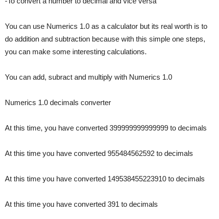
-To convert a number to decimal and vice versa
You can use Numerics 1.0 as a calculator but its real worth is to
do addition and subtraction because with this simple one steps,
you can make some interesting calculations.
You can add, subract and multiply with Numerics 1.0
Numerics 1.0 decimals converter
At this time, you have converted 399999999999999 to decimals
At this time you have converted 955484562592 to decimals
At this time you have converted 149538455223910 to decimals
At this time you have converted 391 to decimals