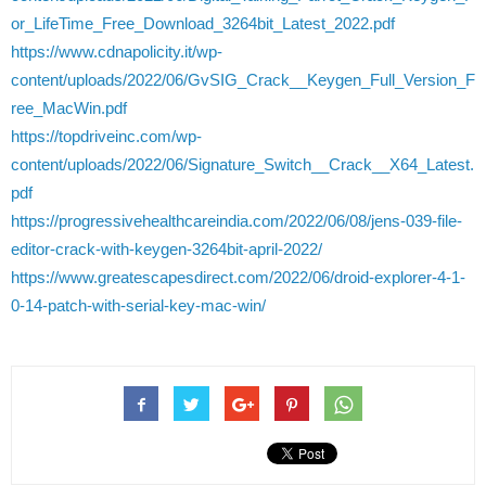
or_LifeTime_Free_Download_3264bit_Latest_2022.pdf
https://www.cdnapolicity.it/wp-
content/uploads/2022/06/GvSIG_Crack__Keygen_Full_Version_F
ree_MacWin.pdf
https://topdriveinc.com/wp-
content/uploads/2022/06/Signature_Switch__Crack__X64_Latest.
pdf
https://progressivehealthcareindia.com/2022/06/08/jens-039-file-
editor-crack-with-keygen-3264bit-april-2022/
https://www.greatescapesdirect.com/2022/06/droid-explorer-4-1-
0-14-patch-with-serial-key-mac-win/