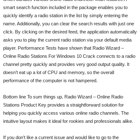
smart search function included in the package enables you to
quickly identify a radio station in the list by simply entering the
name. Additionally, you can clear the search results with just one
click. By clicking on the desired feed, the application automatically
asks you to play the current radio station via your default media
player. Performance Tests have shown that Radio Wizard –
Online Radio Stations For Windows 10 Crack connects to a radio
channel pretty quickly and provides very good output quality. It
doesn’t eat up a lot of CPU and memory, so the overall
performance of the computer is not hampered.
Bottom line To sum things up, Radio Wizard – Online Radio
Stations Product Key provides a straightforward solution for
helping you quickly access various online radio channels. The
intuitive layout makes it ideal for rookies and professionals alike.
If you don’t like a current issue and would like to go to the