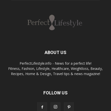
ABOUT US
PerfectLifestyle.info - News for a perfect life!
Fitness, Fashion, Lifestyle, Healthcare, Weightloss, Beauty,
Recipes, Home & Design, Travel tips & news magazine!
FOLLOW US