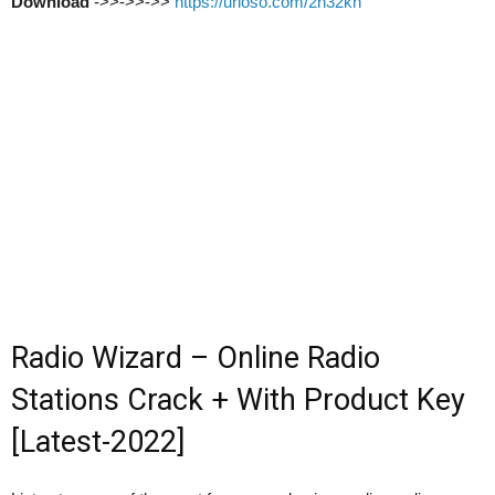
Download
->>->>->>
https://urloso.com/2n32kn
Radio Wizard – Online Radio
Stations Crack + With Product Key
[Latest-2022]