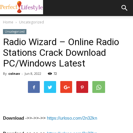
Home
Uncategorized
Uncategorized
Radio Wizard – Online Radio
Stations Crack Download
PC/Windows Latest
By
colnav
-
Jun 8, 2022
72
Download
->>->>->>
https://urloso.com/2n32kn