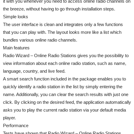
it with you whenever you need to access online radio channels on
the breeze, without having to go through installation steps.
Simple looks
The user interface is clean and integrates only a few functions
that you can play with. The layout looks more like a list which
bundles various online radio channels.
Main features
Radio Wizard – Online Radio Stations gives you the possibility to
view information about each online radio station, such as name,
language, country, and live feed.
A smart search function included in the package enables you to
quickly identify a radio station in the list by simply entering the
name. Additionally, you can clear the search results with just one
click. By clicking on the desired feed, the application automatically
asks you to play the current radio station via your default media
player.
Performance
Tests have shown that Radio Wizard – Online Radio Stations