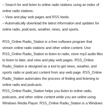
– Search for and listen to online radio stations using an index of
online radio stations.
– View and play web pages and RSS feeds.
– Automatically download the latest information and updates for
online radio, podcasts, weather, news, and sports.
RSS_Online Radio_Station is a free software program that
stream online radio stations and other online content. Use
RSS_Online Radio_Station to listen to radio, store mp3 audio files
to listen to later, and view and play web pages. RSS_Online
Radio_Station is designed as a tool to get news, weather, and
sports radio or podcast content from any web page. RSS_Online
Radio_Station automates the process of finding and listening to
online radio and podcasts.
RSS_Online Radio_Station helps you listen to online radio,
podcasts, and other online content while you are online using
Windows Media Player. RSS_Online Radio_Station is a Windows