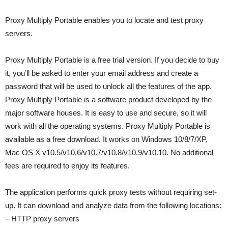
Proxy Multiply Portable enables you to locate and test proxy
servers.
Proxy Multiply Portable is a free trial version. If you decide to buy
it, you’ll be asked to enter your email address and create a
password that will be used to unlock all the features of the app.
Proxy Multiply Portable is a software product developed by the
major software houses. It is easy to use and secure, so it will
work with all the operating systems. Proxy Multiply Portable is
available as a free download. It works on Windows 10/8/7/XP,
Mac OS X v10.5/v10.6/v10.7/v10.8/v10.9/v10.10. No additional
fees are required to enjoy its features.
The application performs quick proxy tests without requiring set-
up. It can download and analyze data from the following locations:
– HTTP proxy servers