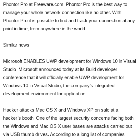
Phontor Pro at Freeware.com  Phontor Pro is the best way to
manage your whole network connection like no other. With
Phontor Pro it is possible to find and track your connection at any
point in time, from anywhere in the world.
Similar news:
Microsoft ENABLES UWP development for Windows 10 in Visual
Studio  Microsoft announced today at its Build developer
conference that it will officially enable UWP development for
Windows 10 in Visual Studio, the company’s integrated
development environment for application…
Hacker attacks Mac OS X and Windows XP on sale at a
hacker’s booth  One of the largest security concerns facing both
the Windows and Mac OS X user bases are attacks carried out
via USB thumb drives. According to a long list of companies