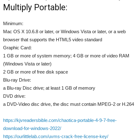
Multiply Portable:
Minimum:
Mac OS X 10.6.8 or later, or Windows Vista or later, or a web
browser that supports the HTML5 video standard
Graphic Card:
1 GB or more of system memory; 4 GB or more of video RAM
(Windows Vista or later)
2 GB or more of free disk space
Blu-ray Drive:
a Blu-ray Disc drive; at least 1 GB of memory
DVD drive:
a DVD-Video disc drive, the disc must contain MPEG-2 or H.264
https://kjvreadersbible.com/chaotica-portable-4-9-7-free-
download-for-windows-2022/
https://ourlittlelab.com/uvms-crack-free-license-key/