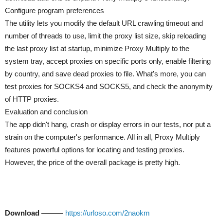
Configure program preferences
The utility lets you modify the default URL crawling timeout and
number of threads to use, limit the proxy list size, skip reloading
the last proxy list at startup, minimize Proxy Multiply to the
system tray, accept proxies on specific ports only, enable filtering
by country, and save dead proxies to file. What's more, you can
test proxies for SOCKS4 and SOCKS5, and check the anonymity
of HTTP proxies.
Evaluation and conclusion
The app didn't hang, crash or display errors in our tests, nor put a
strain on the computer's performance. All in all, Proxy Multiply
features powerful options for locating and testing proxies.
However, the price of the overall package is pretty high.
Download
———
https://urloso.com/2naokm