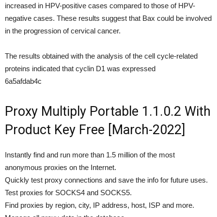
increased in HPV-positive cases compared to those of HPV-
negative cases. These results suggest that Bax could be involved
in the progression of cervical cancer.
The results obtained with the analysis of the cell cycle-related
proteins indicated that cyclin D1 was expressed
6a5afdab4c
Proxy Multiply Portable 1.1.0.2 With
Product Key Free [March-2022]
Instantly find and run more than 1.5 million of the most
anonymous proxies on the Internet.
Quickly test proxy connections and save the info for future uses.
Test proxies for SOCKS4 and SOCKS5.
Find proxies by region, city, IP address, host, ISP and more.