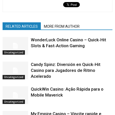
RELATED ARTICLES
MORE FROM AUTHOR
WonderLuck Online Casino – Quick‑Hit
Slots & Fast‑Action Gaming
Uncategorized
Candy Spinz: Diversión en Quick‑Hit
Casino para Jugadores de Ritmo
Acelerado
Uncategorized
QuickWin Casino: Ação Rápida para o
Mobile Maverick
Uncategorized
My Empire Casino – Vincite rapide e