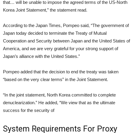
that… will be unable to impose the agreed terms of the US-North
Korea Joint Statement,” the statement read.
According to the Japan Times, Pompeo said, “The government of
Japan today decided to terminate the Treaty of Mutual
Cooperation and Security between Japan and the United States of
America, and we are very grateful for your strong support of
Japan’s alliance with the United States.”
Pompeo added that the decision to end the treaty was taken
“based on the very clear terms” in the Joint Statement.
“In the joint statement, North Korea committed to complete
denuclearization.” He added, “We view that as the ultimate
success for the security of
System Requirements For Proxy