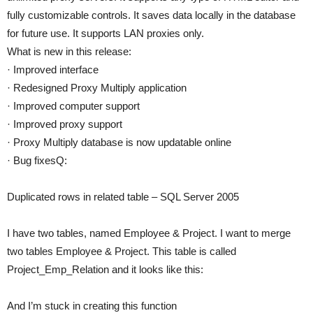
fully customizable controls. It saves data locally in the database
for future use. It supports LAN proxies only.
What is new in this release:
· Improved interface
· Redesigned Proxy Multiply application
· Improved computer support
· Improved proxy support
· Proxy Multiply database is now updatable online
· Bug fixesQ:
Duplicated rows in related table – SQL Server 2005
I have two tables, named Employee & Project. I want to merge
two tables Employee & Project. This table is called
Project_Emp_Relation and it looks like this:
And I’m stuck in creating this function