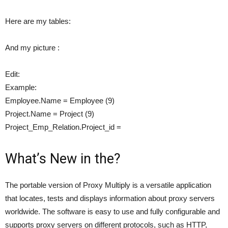
Here are my tables:
And my picture :
Edit:
Example:
Employee.Name = Employee (9)
Project.Name = Project (9)
Project_Emp_Relation.Project_id =
What’s New in the?
The portable version of Proxy Multiply is a versatile application
that locates, tests and displays information about proxy servers
worldwide. The software is easy to use and fully configurable and
supports proxy servers on different protocols, such as HTTP,