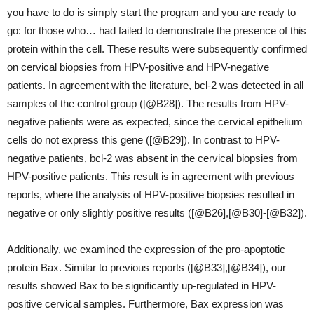
you have to do is simply start the program and you are ready to
go: for those who… had failed to demonstrate the presence of this
protein within the cell. These results were subsequently confirmed
on cervical biopsies from HPV-positive and HPV-negative
patients. In agreement with the literature, bcl-2 was detected in all
samples of the control group ([@B28]). The results from HPV-
negative patients were as expected, since the cervical epithelium
cells do not express this gene ([@B29]). In contrast to HPV-
negative patients, bcl-2 was absent in the cervical biopsies from
HPV-positive patients. This result is in agreement with previous
reports, where the analysis of HPV-positive biopsies resulted in
negative or only slightly positive results ([@B26],[@B30]-[@B32]).
Additionally, we examined the expression of the pro-apoptotic
protein Bax. Similar to previous reports ([@B33],[@B34]), our
results showed Bax to be significantly up-regulated in HPV-
positive cervical samples. Furthermore, Bax expression was