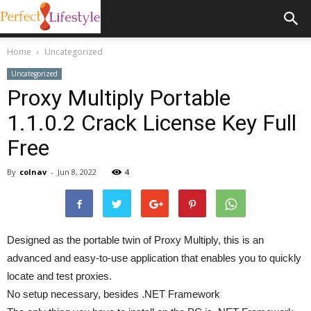
Home
Uncategorized
Uncategorized
Proxy Multiply Portable
1.1.0.2 Crack License Key Full
Free
By
colnav
-
Jun 8, 2022
4
Designed as the portable twin of Proxy Multiply, this is an
advanced and easy-to-use application that enables you to quickly
locate and test proxies.
No setup necessary, besides .NET Framework