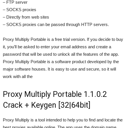
– FTP server
– SOCKS proxies
– Directly from web sites
– SOCKS proxies can be passed through HTTP servers.
Proxy Multiply Portable is a free trial version. If you decide to buy
it, you’ll be asked to enter your email address and create a
password that will be used to unlock all the features of the app.
Proxy Multiply Portable is a software product developed by the
major software houses. It is easy to use and secure, so it will
work with all the
Proxy Multiply Portable 1.1.0.2
Crack + Keygen [32|64bit]
Proxy Multiply is a tool intended to help you to find and locate the
best proxies available online. The app uses the domain name