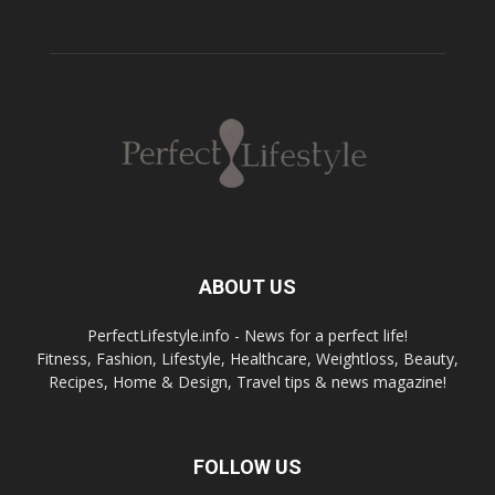
ABOUT US
PerfectLifestyle.info - News for a perfect life!
Fitness, Fashion, Lifestyle, Healthcare, Weightloss, Beauty,
Recipes, Home & Design, Travel tips & news magazine!
FOLLOW US