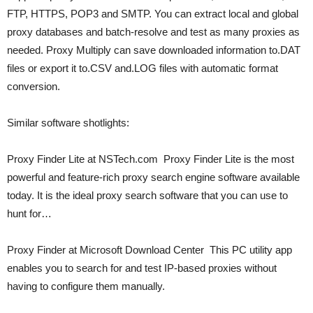
FTP, HTTPS, POP3 and SMTP. You can extract local and global
proxy databases and batch-resolve and test as many proxies as
needed. Proxy Multiply can save downloaded information to.DAT
files or export it to.CSV and.LOG files with automatic format
conversion.
Similar software shotlights:
Proxy Finder Lite at NSTech.com  Proxy Finder Lite is the most
powerful and feature-rich proxy search engine software available
today. It is the ideal proxy search software that you can use to
hunt for…
Proxy Finder at Microsoft Download Center  This PC utility app
enables you to search for and test IP-based proxies without
having to configure them manually.