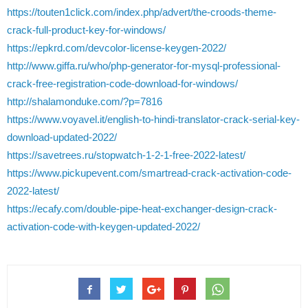
https://touten1click.com/index.php/advert/the-croods-theme-
crack-full-product-key-for-windows/
https://epkrd.com/devcolor-license-keygen-2022/
http://www.giffa.ru/who/php-generator-for-mysql-professional-
crack-free-registration-code-download-for-windows/
http://shalamonduke.com/?p=7816
https://www.voyavel.it/english-to-hindi-translator-crack-serial-key-
download-updated-2022/
https://savetrees.ru/stopwatch-1-2-1-free-2022-latest/
https://www.pickupevent.com/smartread-crack-activation-code-
2022-latest/
https://ecafy.com/double-pipe-heat-exchanger-design-crack-
activation-code-with-keygen-updated-2022/