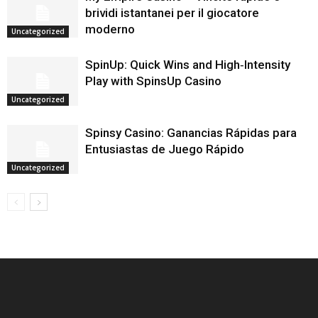
brividi istantanei per il giocatore
moderno
Uncategorized
SpinUp: Quick Wins and High‑Intensity
Play with SpinsUp Casino
Uncategorized
Spinsy Casino: Ganancias Rápidas para
Entusiastas de Juego Rápido
Uncategorized