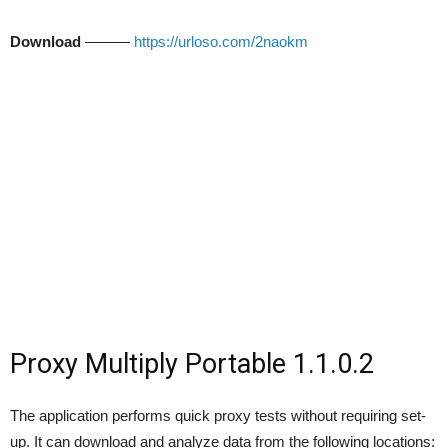
Download
———
https://urloso.com/2naokm
Proxy Multiply Portable 1.1.0.2
The application performs quick proxy tests without requiring set-
up. It can download and analyze data from the following locations: