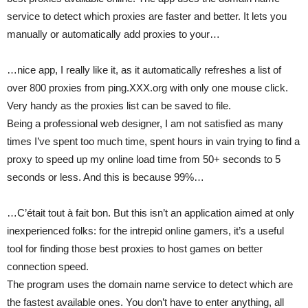
service to detect which proxies are faster and better. It lets you
manually or automatically add proxies to your…
…nice app, I really like it, as it automatically refreshes a list of
over 800 proxies from ping.XXX.org with only one mouse click.
Very handy as the proxies list can be saved to file.
Being a professional web designer, I am not satisfied as many
times I’ve spent too much time, spent hours in vain trying to find a
proxy to speed up my online load time from 50+ seconds to 5
seconds or less. And this is because 99%…
…C’était tout à fait bon. But this isn’t an application aimed at only
inexperienced folks: for the intrepid online gamers, it’s a useful
tool for finding those best proxies to host games on better
connection speed.
The program uses the domain name service to detect which are
the fastest available ones. You don’t have to enter anything, all