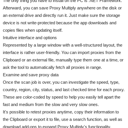
The only thing you have to install on the PC is .NET Framework.
Afterward, you can save Proxy Multiply anywhere on the disk or
an external drive and directly run it. Just make sure the storage
device is not write-protected because the app downloads and
copies files when updating itself.
Intuitive interface and options
Represented by a large window with a well-structured layout, the
interface is rather user-friendly. You can import proxies from the
Clipboard or an external file, manually type them one at a time, or
ask the tool to automatically fetch all proxies in range.
Examine and save proxy data
Once the scan job is over, you can investigate the speed, type,
country, region, city, status, and last checked time for each proxy.
These are color-coded by speed to help you easily tell apart the
fast and medium from the slow and very slow ones.
It's possible to retest proxies anytime, copy their information to
the Clipboard or export it to file, use a search function, as well as
download add-ons to expand Proxy Multiply's functionality.