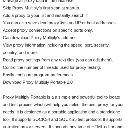
Manage all proxy data in the database.
Skip Proxy Multiply’s first scan at startup.
Add a proxy to your list and instantly search it.
You can also save dead proxy lists and IP or host addresses.
Accept proxy connections on specific ports only.
Can download Proxy Multiply’s add-ons.
View proxy information including the speed, port, security,
country, and more.
Read proxy settings from any text files (you can edit them).
Control the number of threads used for proxy testing.
Easily configure program preferences.
Download Proxy Multiply Portable 2.0
Proxy Multiply Portable is a a simple and powerful tool to locate
and test proxies which will help you select the best proxy for your
needs. It is designed as a portable application and a standalone
tool. It supports SOCKS4 and SOCKS5 test protocol. It supports
unlimited proxy servers. It supports any type of HTML editor and