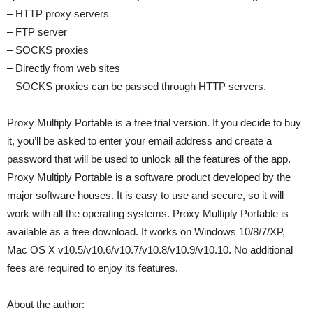
– HTTP proxy servers
– FTP server
– SOCKS proxies
– Directly from web sites
– SOCKS proxies can be passed through HTTP servers.
Proxy Multiply Portable is a free trial version. If you decide to buy
it, you’ll be asked to enter your email address and create a
password that will be used to unlock all the features of the app.
Proxy Multiply Portable is a software product developed by the
major software houses. It is easy to use and secure, so it will
work with all the operating systems. Proxy Multiply Portable is
available as a free download. It works on Windows 10/8/7/XP,
Mac OS X v10.5/v10.6/v10.7/v10.8/v10.9/v10.10. No additional
fees are required to enjoy its features.
About the author: