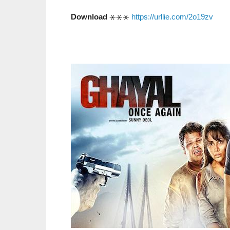
Download
⚹⚹⚹
https://urllie.com/2o19zv