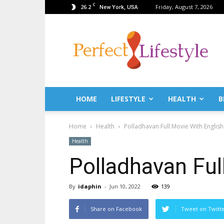
C
26.2
Friday, August 7, 2026
New York, USA
PerfectLifestyle.info
–
News
for
a
perfect
life!
HOME
LIFESTYLE
HEALTH
B
Fitness,
Fashion,
Home
Health
Polladhavan Full Movie With English 
Lifestyle,
Health,
Health
Beauty,
Polladhavan Ful
Recipes,
Travel
tips
By
idaphin
-
Jun 10, 2022
139
&
news
Share on Facebook
Tweet on Twitt
magazine!