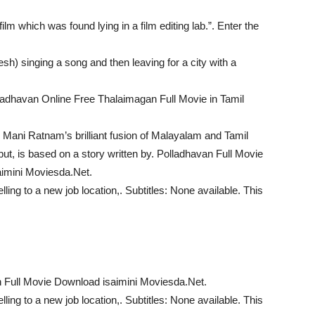
ilm which was found lying in a film editing lab.”. Enter the
) singing a song and then leaving for a city with a
ladhavan Online Free Thalaimagan Full Movie in Tamil
 Mani Ratnam’s brilliant fusion of Malayalam and Tamil
ebut, is based on a story written by. Polladhavan Full Movie
imini Moviesda.Net.
ing to a new job location,. Subtitles: None available. This
 Full Movie Download isaimini Moviesda.Net.
ing to a new job location,. Subtitles: None available. This