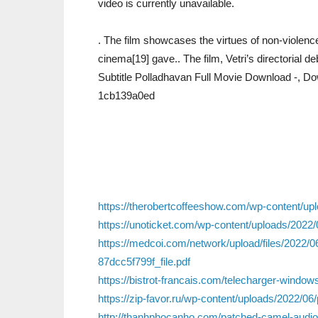
video is currently unavailable.
. The film showcases the virtues of non-violenc
cinema[19] gave.. The film, Vetri’s directorial de
Subtitle Polladhavan Full Movie Download -, D
1cb139a0ed
https://therobertcoffeeshow.com/wp-content/upl
https://unoticket.com/wp-content/uploads/202
https://medcoi.com/network/upload/files/2
87dcc5f799f_file.pdf
https://bistrot-francais.com/telecharger-windows
https://zip-favor.ru/wp-content/uploads/2022/06
http://thanhphocanho.com/patched-camel-audio