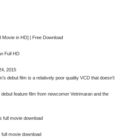
il Movie in HD] | Free Download
n Full HD
24, 2015
n’s debut film is a relatively poor quality VCD that doesn’t
 debut feature film from newcomer Vetrimaran and the
es full movie download
s full movie download