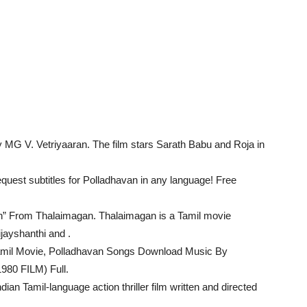
MG V. Vetriyaaran. The film stars Sarath Babu and Roja in
quest subtitles for Polladhavan in any language! Free
” From Thalaimagan. Thalaimagan is a Tamil movie
jayshanthi and .
amil Movie, Polladhavan Songs Download Music By
980 FILM) Full.
ian Tamil-language action thriller film written and directed