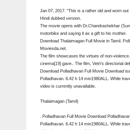
Jan 07, 2017. “This is a rather old and worn out f
Hindi dubbed version.
The movie opens with Dr.Chandrashekhar (Suresh
motorbike and saying it as a gift to his mother.
Download Thalaimagan Full Movie in Tamil. Pol
Moviesda.net.
The film showcases the virtues of non-violence.
cinema[19] gave.. The film, Vetri’s directorial d
Download Polladhavan Full Movie Download isa
Polladhavan. 6.42 h 14 min1980ALL. While travell
video is currently unavailable.
Thalaimagan (Tamil)
. Polladhavan Full Movie Download Polladhavan
Polladhavan. 6.42 h 14 min1980ALL. While travell