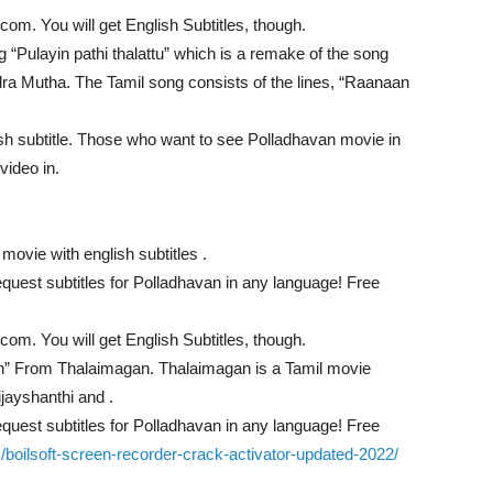
com. You will get English Subtitles, though.
g “Pulayin pathi thalattu” which is a remake of the song
ra Mutha. The Tamil song consists of the lines, “Raanaan
sh subtitle. Those who want to see Polladhavan movie in
 video in.
movie with english subtitles .
quest subtitles for Polladhavan in any language! Free
com. You will get English Subtitles, though.
” From Thalaimagan. Thalaimagan is a Tamil movie
jayshanthi and .
quest subtitles for Polladhavan in any language! Free
om/boilsoft-screen-recorder-crack-activator-updated-2022/