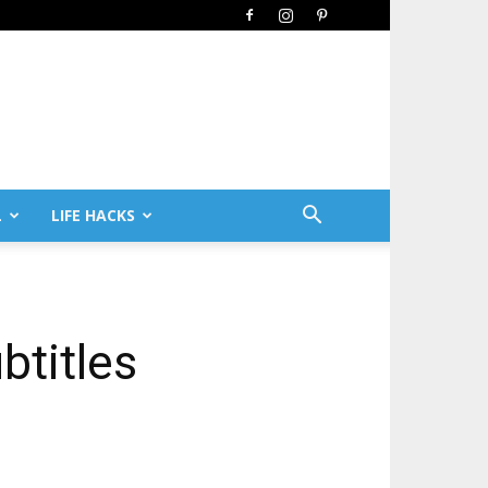
L
LIFE HACKS
btitles