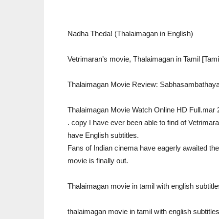
Nadha Theda! (Thalaimagan in English)
Vetrimaran’s movie, Thalaimagan in Tamil [Tam
Thalaimagan Movie Review: Sabhasambathaya
Thalaimagan Movie Watch Online HD Full.mar 
. copy I have ever been able to find of Vetrimara
have English subtitles.
Fans of Indian cinema have eagerly awaited the
movie is finally out.
Thalaimagan movie in tamil with english subtitl
thalaimagan movie in tamil with english subtitle