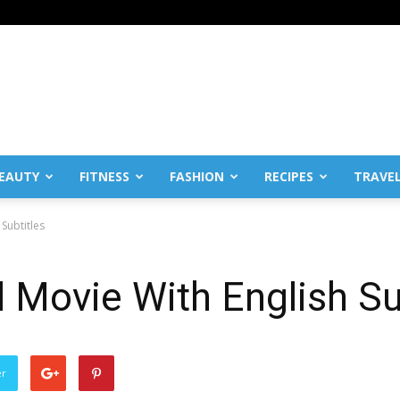
EAUTY
FITNESS
FASHION
RECIPES
TRAVE
Subtitles
l Movie With English Su
er