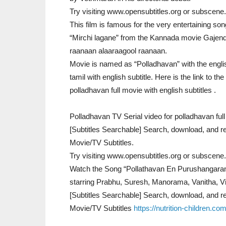
Try visiting www.opensubtitles.org or subscene.
This film is famous for the very entertaining son
“Mirchi lagane” from the Kannada movie Gajend
raanaan alaaraagool raanaan.
Movie is named as “Polladhavan” with the engli
tamil with english subtitle. Here is the link to the
polladhavan full movie with english subtitles .
Polladhavan TV Serial video for polladhavan full 
[Subtitles Searchable] Search, download, and re
Movie/TV Subtitles.
Try visiting www.opensubtitles.org or subscene.
Watch the Song “Pollathavan En Purushangaran
starring Prabhu, Suresh, Manorama, Vanitha, Vi
[Subtitles Searchable] Search, download, and re
Movie/TV Subtitles
https://nutrition-children.c