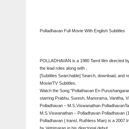
Polladhavan Full Movie With English Subtitles
POLLADHAVAN is a 1980 Tamil film directed by 
the lead roles along with .
[Subtitles Searchable] Search, download, and re
Movie/TV Subtitles.
Watch the Song “Pollathavan En Purushangaran
starring Prabhu, Suresh, Manorama, Vanitha, Vi
Polladhavan – M.S.Viswanathan PolladhavanT
M.S.Viswanathan – Polladhavan Polladhavan (1
Polladhavan ( transl. Ruthless Man) is a 2007 Ind
by Vetrimaran in his directorial debut.