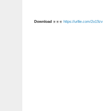
Download
⚹⚹⚹
https://urllie.com/2o19zv