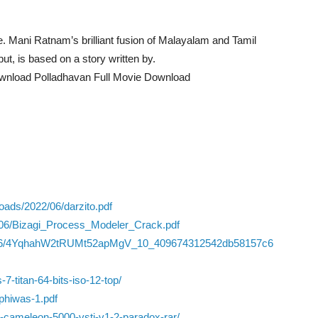
e. Mani Ratnam’s brilliant fusion of Malayalam and Tamil
but, is based on a story written by.
ownload Polladhavan Full Movie Download
oads/2022/06/darzito.pdf
2/06/Bizagi_Process_Modeler_Crack.pdf
022/06/4YqhahW2tRUMt52apMgV_10_409674312542db58157c6
-7-titan-64-bits-iso-12-top/
/phiwas-1.pdf
-cameleon-5000-vsti-v1-2-paradox-rar/