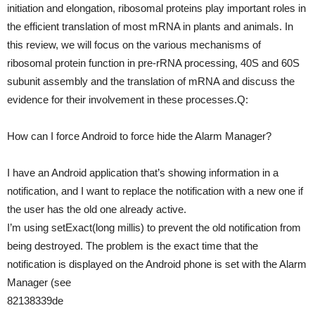
initiation and elongation, ribosomal proteins play important roles in
the efficient translation of most mRNA in plants and animals. In
this review, we will focus on the various mechanisms of
ribosomal protein function in pre-rRNA processing, 40S and 60S
subunit assembly and the translation of mRNA and discuss the
evidence for their involvement in these processes.Q:
How can I force Android to force hide the Alarm Manager?
I have an Android application that’s showing information in a
notification, and I want to replace the notification with a new one if
the user has the old one already active.
I’m using setExact(long millis) to prevent the old notification from
being destroyed. The problem is the exact time that the
notification is displayed on the Android phone is set with the Alarm
Manager (see
82138339de