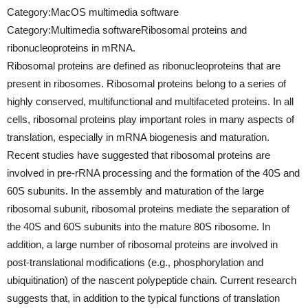
Category:MacOS multimedia software
Category:Multimedia softwareRibosomal proteins and
ribonucleoproteins in mRNA.
Ribosomal proteins are defined as ribonucleoproteins that are
present in ribosomes. Ribosomal proteins belong to a series of
highly conserved, multifunctional and multifaceted proteins. In all
cells, ribosomal proteins play important roles in many aspects of
translation, especially in mRNA biogenesis and maturation.
Recent studies have suggested that ribosomal proteins are
involved in pre-rRNA processing and the formation of the 40S and
60S subunits. In the assembly and maturation of the large
ribosomal subunit, ribosomal proteins mediate the separation of
the 40S and 60S subunits into the mature 80S ribosome. In
addition, a large number of ribosomal proteins are involved in
post-translational modifications (e.g., phosphorylation and
ubiquitination) of the nascent polypeptide chain. Current research
suggests that, in addition to the typical functions of translation