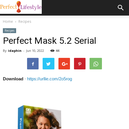
Home
Recipes
Recipes
Perfect Mask 5.2 Serial
By
idaphin
-
Jun 10, 2022
44
Download
·
https://urllie.com/2o5rog