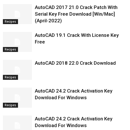
AutoCAD 2017 21.0 Crack Patch With
Serial Key Free Download [Win/Mac]
(April-2022)
Recipes
AutoCAD 19.1 Crack With License Key
Free
Recipes
AutoCAD 2018 22.0 Crack Download
Recipes
AutoCAD 24.2 Crack Activation Key
Download For Windows
Recipes
AutoCAD 24.2 Crack Activation Key
Download For Windows