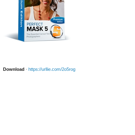
Download
·
https://urllie.com/2o5rog