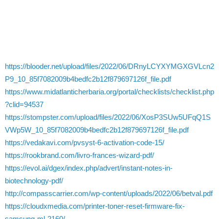
https://blooder.net/upload/files/2022/06/DRnyLCYXYMGXGVLcn2
P9_10_85f7082009b4bedfc2b12f879697126f_file.pdf
https://www.midatlanticherbaria.org/portal/checklists/checklist.php
?clid=94537
https://stompster.com/upload/files/2022/06/XosP3SUw5UFqQ1S
VWp5W_10_85f7082009b4bedfc2b12f879697126f_file.pdf
https://vedakavi.com/pvsyst-6-activation-code-15/
https://rookbrand.com/livro-frances-wizard-pdf/
https://evol.ai/dgex/index.php/advert/instant-notes-in-
biotechnology-pdf/
http://compasscarrier.com/wp-content/uploads/2022/06/betval.pdf
https://cloudxmedia.com/printer-toner-reset-firmware-fix-
samsung-ml-2160/