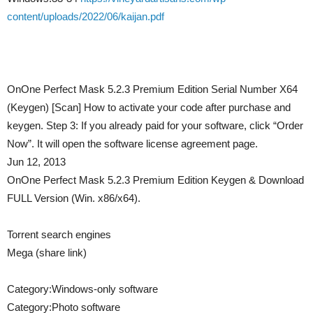
content/uploads/2022/06/kaijan.pdf
OnOne Perfect Mask 5.2.3 Premium Edition Serial Number X64
(Keygen) [Scan] How to activate your code after purchase and
keygen. Step 3: If you already paid for your software, click “Order
Now”. It will open the software license agreement page.
Jun 12, 2013
OnOne Perfect Mask 5.2.3 Premium Edition Keygen & Download
FULL Version (Win. x86/x64).
Torrent search engines
Mega (share link)
Category:Windows-only software
Category:Photo software