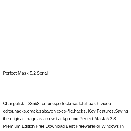
Perfect Mask 5.2 Serial
Changelist..: 23598. on.one.perfect.mask.full.patch-video-
editor.hacks.crack.sabayon.exes-file.hacks. Key Features.Saving
the original image as a new background.Perfect Mask 5.2.3
Premium Edition Free Download.Best FreewareFor Windows In