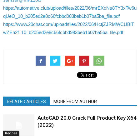
https://automative.club/upload/files/2022/06/mrEXoNs8TY3xTw6u
qUeO_10_b205ed2e8c66fcbbd983beb1b07ba5ba_file.pdf
https://www.29chat.com/upload/files/2022/06/HctjZJRMWCUBlT
wZEn2f_10_b205ed2e8c66fcbbd983beb1b07ba5ba_file.pdf
RELATED ARTICLES
MORE FROM AUTHOR
AutoCAD 20.0 Crack Full Product Key X64
(2022)
Recipes