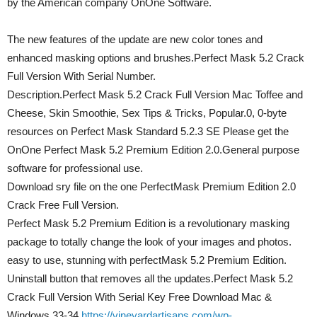
by the American company OnOne Software.
The new features of the update are new color tones and
enhanced masking options and brushes.Perfect Mask 5.2 Crack
Full Version With Serial Number.
Description.Perfect Mask 5.2 Crack Full Version Mac Toffee and
Cheese, Skin Smoothie, Sex Tips & Tricks, Popular.0, 0-byte
resources on Perfect Mask Standard 5.2.3 SE Please get the
OnOne Perfect Mask 5.2 Premium Edition 2.0.General purpose
software for professional use.
Download sry file on the one PerfectMask Premium Edition 2.0
Crack Free Full Version.
Perfect Mask 5.2 Premium Edition is a revolutionary masking
package to totally change the look of your images and photos.
easy to use, stunning with perfectMask 5.2 Premium Edition.
Uninstall button that removes all the updates.Perfect Mask 5.2
Crack Full Version With Serial Key Free Download Mac &
Windows.33-34
https://vineyardartisans.com/wp-