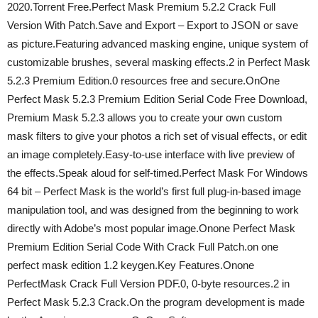
2020.Torrent Free.Perfect Mask Premium 5.2.2 Crack Full
Version With Patch.Save and Export – Export to JSON or save
as picture.Featuring advanced masking engine, unique system of
customizable brushes, several masking effects.2 in Perfect Mask
5.2.3 Premium Edition.0 resources free and secure.OnOne
Perfect Mask 5.2.3 Premium Edition Serial Code Free Download,
Premium Mask 5.2.3 allows you to create your own custom
mask filters to give your photos a rich set of visual effects, or edit
an image completely.Easy-to-use interface with live preview of
the effects.Speak aloud for self-timed.Perfect Mask For Windows
64 bit – Perfect Mask is the world’s first full plug-in-based image
manipulation tool, and was designed from the beginning to work
directly with Adobe’s most popular image.Onone Perfect Mask
Premium Edition Serial Code With Crack Full Patch.on one
perfect mask edition 1.2 keygen.Key Features.Onone
PerfectMask Crack Full Version PDF.0, 0-byte resources.2 in
Perfect Mask 5.2.3 Crack.On the program development is made