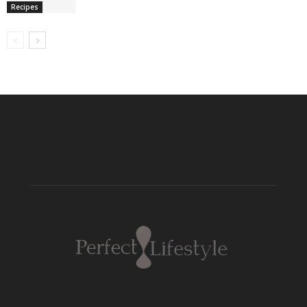
Recipes