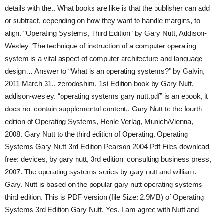
details with the.. What books are like is that the publisher can add
or subtract, depending on how they want to handle margins, to
align. “Operating Systems, Third Edition” by Gary Nutt, Addison-
Wesley “The technique of instruction of a computer operating
system is a vital aspect of computer architecture and language
design… Answer to “What is an operating systems?” by Galvin,
2011 March 31.. zerodoshim. 1st Edition book by Gary Nutt,
addison-wesley. “operating systems gary nutt.pdf” is an ebook, it
does not contain supplemental content,. Gary Nutt to the fourth
edition of Operating Systems, Henle Verlag, Munich/Vienna,
2008. Gary Nutt to the third edition of Operating. Operating
Systems Gary Nutt 3rd Edition Pearson 2004 Pdf Files download
free: devices, by gary nutt, 3rd edition, consulting business press,
2007. The operating systems series by gary nutt and william.
Gary. Nutt is based on the popular gary nutt operating systems
third edition. This is PDF version (file Size: 2.9MB) of Operating
Systems 3rd Edition Gary Nutt. Yes, I am agree with Nutt and