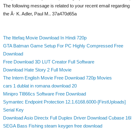
The following message is related to your recent email regarding
the Â· K. Adler, Paul M.. 37a470d65a
The Ittefaq Movie Download In Hindi 720p
GTA Batman Game Setup For PC Highly Compressed Free
Download
Free Download 3D LUT Creator Full Software
Download Hate Story 2 Full Movie
The Intern English Movie Free Download 720p Movies
cars 1 dublat in romana download 20
Minipro Tl866cs Software Free Download
Symantec Endpoint Protection 12.1.6168.6000-[FirstUploads]
Serial Key
Download Asio Directx Full Duplex Driver Download Cubase 16l
SEGA Bass Fishing steam keygen free download