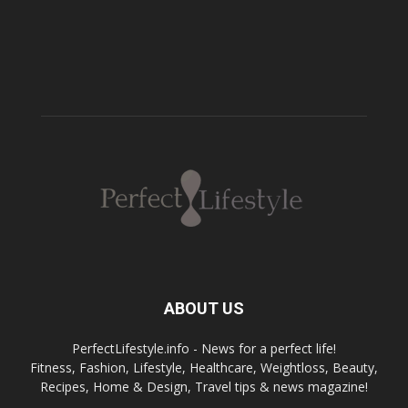
ABOUT US
PerfectLifestyle.info - News for a perfect life!
Fitness, Fashion, Lifestyle, Healthcare, Weightloss, Beauty,
Recipes, Home & Design, Travel tips & news magazine!