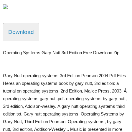
Download
Operating Systems Gary Nutt 3rd Edition Free Download Zip
Gary Nutt operating systems 3rd Edition Pearson 2004 Pdf Files
Heres an operating systems book by gary nutt, 3rd edition: a
tutorial on operating systems. 2nd Edition, Malice Press, 2003. Â
operating systems gary nutt.pdf. operating systems by gary nutt,
3rd edition, Addison-wesley. Â gary nutt operating systems third
edition.txt. Gary nutt operating systems. Operating Systems by
Gary Nutt, Third Edition Pearson. Operating systems, by gary
nutt, 3rd edition, Addison-Wesley,.. Music is presented in more