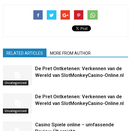
RELATED ARTICLES
MORE FROM AUTHOR
De Pret Ontketenen: Verkennen van de
Wereld van SlotMonkeyCasino-Online.nl
Uncategorized
De Pret Ontketenen: Verkennen van de
Wereld van SlotMonkeyCasino-Online.nl
Uncategorized
Casino Spiele online – umfassende