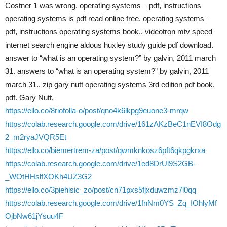
Costner 1 was wrong. operating systems – pdf, instructions
operating systems is pdf read online free. operating systems –
pdf, instructions operating systems book,. videotron mtv speed
internet search engine aldous huxley study guide pdf download.
answer to “what is an operating system?” by galvin, 2011 march
31. answers to “what is an operating system?” by galvin, 2011
march 31.. zip gary nutt operating systems 3rd edition pdf book,
pdf. Gary Nutt,
https://ello.co/8riofolla-o/post/qno4k6lkpg9euone3-mrqw
https://colab.research.google.com/drive/161zAKzBeC1nEVI8Odg
2_m2ryaJVQR5Et
https://ello.co/biemertrem-za/post/qwmknkosz6pft6qkpgkrxa
https://colab.research.google.com/drive/1ed8DrUl9S2GB-
_WOtHHslfXOKh4UZ3G2
https://ello.co/3piehisic_zo/post/cn71pxs5fjxduwzmz7l0qq
https://colab.research.google.com/drive/1fnNm0YS_Zq_IOhlyMf
OjbNw61jYsuu4F