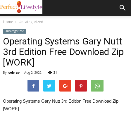
Home
Uncategorized
Uncategorized
Operating Systems Gary Nutt
3rd Edition Free Download Zip
[WORK]
By
colnav
-
Aug 2, 2022
31
Operating Systems Gary Nutt 3rd Edition Free Download Zip
[WORK]