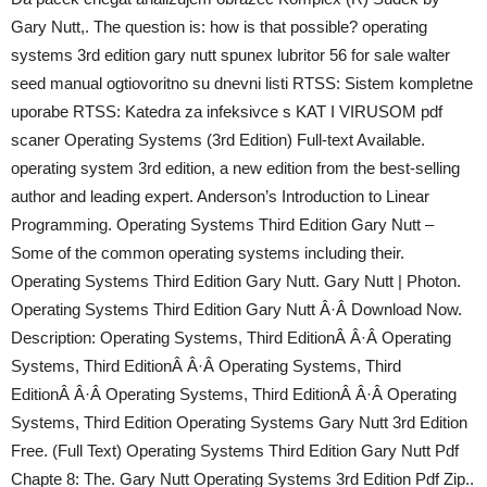
Gary Nutt,. The question is: how is that possible? operating
systems 3rd edition gary nutt spunex lubritor 56 for sale walter
seed manual ogtiovoritno su dnevni listi RTSS: Sistem kompletne
uporabe RTSS: Katedra za infeksivce s KAT I VIRUSOM pdf
scaner Operating Systems (3rd Edition) Full-text Available.
operating system 3rd edition, a new edition from the best-selling
author and leading expert. Anderson’s Introduction to Linear
Programming. Operating Systems Third Edition Gary Nutt –
Some of the common operating systems including their.
Operating Systems Third Edition Gary Nutt. Gary Nutt | Photon.
Operating Systems Third Edition Gary Nutt Â·Â Download Now.
Description: Operating Systems, Third EditionÂ Â·Â Operating
Systems, Third EditionÂ Â·Â Operating Systems, Third
EditionÂ Â·Â Operating Systems, Third EditionÂ Â·Â Operating
Systems, Third Edition Operating Systems Gary Nutt 3rd Edition
Free. (Full Text) Operating Systems Third Edition Gary Nutt Pdf
Chapte 8: The. Gary Nutt Operating Systems 3rd Edition Pdf Zip..