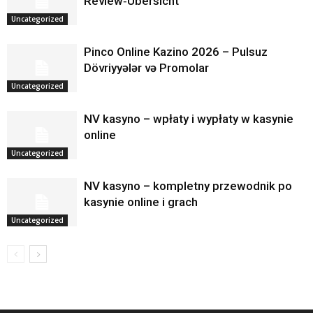
Review‑Übersicht
Uncategorized
Pinco Online Kazino 2026 – Pulsuz
Dövriyyələr və Promolar
Uncategorized
NV kasyno – wpłaty i wypłaty w kasynie
online
Uncategorized
NV kasyno – kompletny przewodnik po
kasynie online i grach
Uncategorized