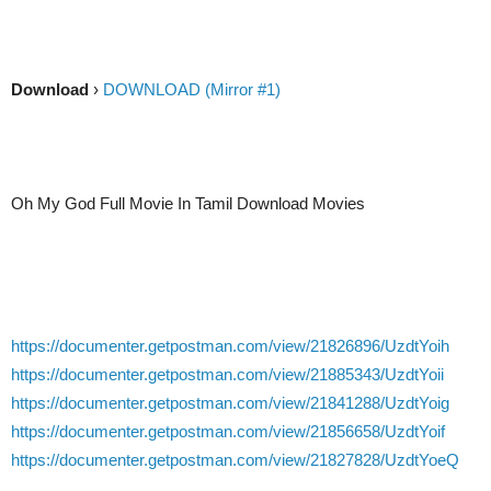
Download
›
DOWNLOAD (Mirror #1)
Oh My God Full Movie In Tamil Download Movies
https://documenter.getpostman.com/view/21826896/UzdtYoih
https://documenter.getpostman.com/view/21885343/UzdtYoii
https://documenter.getpostman.com/view/21841288/UzdtYoig
https://documenter.getpostman.com/view/21856658/UzdtYoif
https://documenter.getpostman.com/view/21827828/UzdtYoeQ