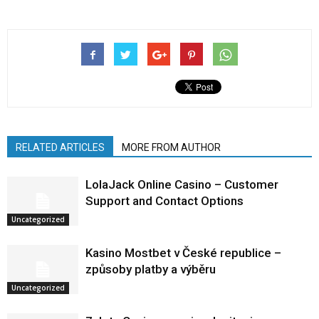
RELATED ARTICLES
MORE FROM AUTHOR
LolaJack Online Casino – Customer
Support and Contact Options
Uncategorized
Kasino Mostbet v České republice –
způsoby platby a výběru
Uncategorized