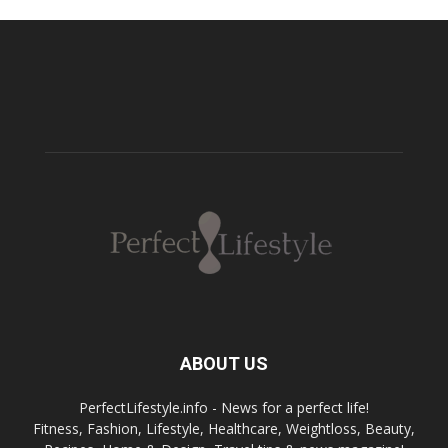
ABOUT US
PerfectLifestyle.info - News for a perfect life!
Fitness, Fashion, Lifestyle, Healthcare, Weightloss, Beauty,