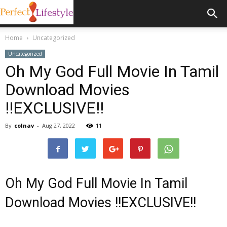
Home
Uncategorized
Uncategorized
Oh My God Full Movie In Tamil
Download Movies
!!EXCLUSIVE!!
By
colnav
-
Aug 27, 2022
11
Oh My God Full Movie In Tamil
Download Movies !!EXCLUSIVE!!