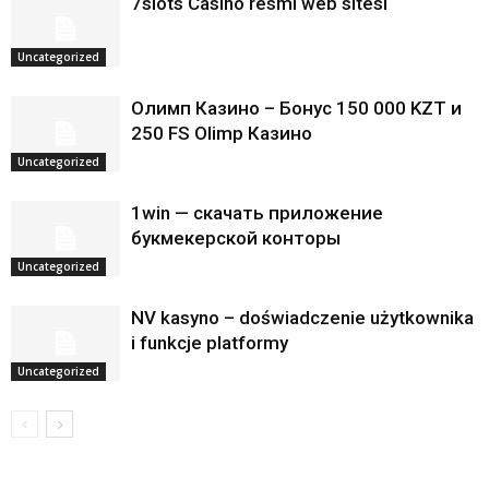
7slots Casino resmi web sitesi
Uncategorized
Олимп Казино – Бонус 150 000 KZT и
250 FS Olimp Казино
Uncategorized
1win — скачать приложение
букмекерской конторы
Uncategorized
NV kasyno – doświadczenie użytkownika
i funkcje platformy
Uncategorized