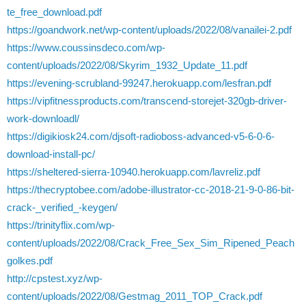
te_free_download.pdf
https://goandwork.net/wp-content/uploads/2022/08/vanailei-2.pdf
https://www.coussinsdeco.com/wp-
content/uploads/2022/08/Skyrim_1932_Update_11.pdf
https://evening-scrubland-99247.herokuapp.com/lesfran.pdf
https://vipfitnessproducts.com/transcend-storejet-320gb-driver-
work-downloadl/
https://digikiosk24.com/djsoft-radioboss-advanced-v5-6-0-6-
download-install-pc/
https://sheltered-sierra-10940.herokuapp.com/lavreliz.pdf
https://thecryptobee.com/adobe-illustrator-cc-2018-21-9-0-86-bit-
crack-_verified_-keygen/
https://trinityflix.com/wp-
content/uploads/2022/08/Crack_Free_Sex_Sim_Ripened_Peach
golkes.pdf
http://cpstest.xyz/wp-
content/uploads/2022/08/Gestmag_2011_TOP_Crack.pdf