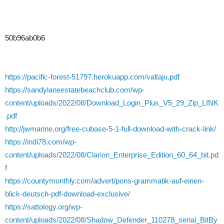
50b96ab0b6
https://pacific-forest-51797.herokuapp.com/valtaju.pdf
https://sandylaneestatebeachclub.com/wp-
content/uploads/2022/08/Download_Login_Plus_V5_29_Zip_LINK
.pdf
http://jwmarine.org/free-cubase-5-1-full-download-with-crack-link/
https://indi78.com/wp-
content/uploads/2022/08/Clarion_Enterprise_Edition_60_64_bit.pd
f
https://countymonthly.com/advert/pons-grammatik-auf-einen-
blick-deutsch-pdf-download-exclusive/
https://sattology.org/wp-
content/uploads/2022/08/Shadow_Defender_110278_serial_BitBy