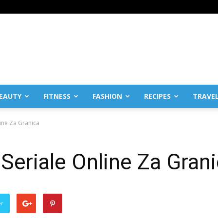
EAUTY
FITNESS
FASHION
RECIPES
TRAVE
line Za Granica
 Seriale Online Za Gran
er