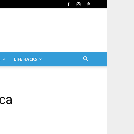
L
LIFE HACKS
ica