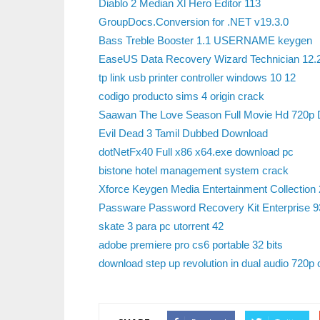
Diablo 2 Median Xl Hero Editor 113
GroupDocs.Conversion for .NET v19.3.0
Bass Treble Booster 1.1 USERNAME keygen
EaseUS Data Recovery Wizard Technician 12.
tp link usb printer controller windows 10 12
codigo producto sims 4 origin crack
Saawan The Love Season Full Movie Hd 720p 
Evil Dead 3 Tamil Dubbed Download
dotNetFx40 Full x86 x64.exe download pc
bistone hotel management system crack
Xforce Keygen Media Entertainment Collection
Passware Password Recovery Kit Enterprise 93
skate 3 para pc utorrent 42
adobe premiere pro cs6 portable 32 bits
download step up revolution in dual audio 720p