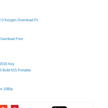
2.0 Keygen Download Pc
Download Free
 2016 Key
 Build 815 Portable
 or 1080p