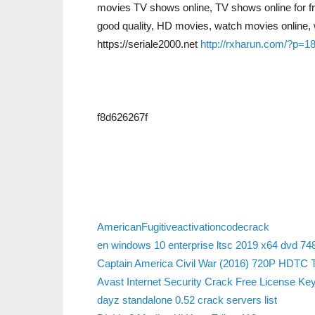
movies TV shows online, TV shows online for f
good quality, HD movies, watch movies online, 
https://seriale2000.net
http://rxharun.com/?p=1
f8d626267f
AmericanFugitiveactivationcodecrack
en windows 10 enterprise ltsc 2019 x64 dvd 748
Captain America Civil War (2016) 720P HDTC 
Avast Internet Security Crack Free License Key 
dayz standalone 0.52 crack servers list