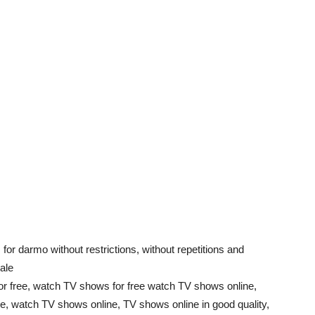
 for darmo without restrictions, without repetitions and
ale
 free, watch TV shows for free watch TV shows online,
, watch TV shows online, TV shows online in good quality,