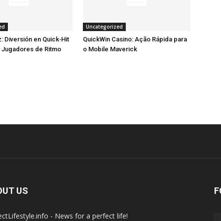
ed
Uncategorized
: Diversión en Quick‑Hit
QuickWin Casino: Ação Rápida para
a Jugadores de Ritmo
o Mobile Maverick
OUT US
F
ctLifestyle.info - News for a perfect life!