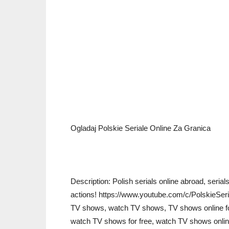
Ogladaj Polskie Seriale Online Za Granica
Description: Polish serials online abroad, serials
actions! https://www.youtube.com/c/PolskieSeri
TV shows, watch TV shows, TV shows online for
watch TV shows for free, watch TV shows online