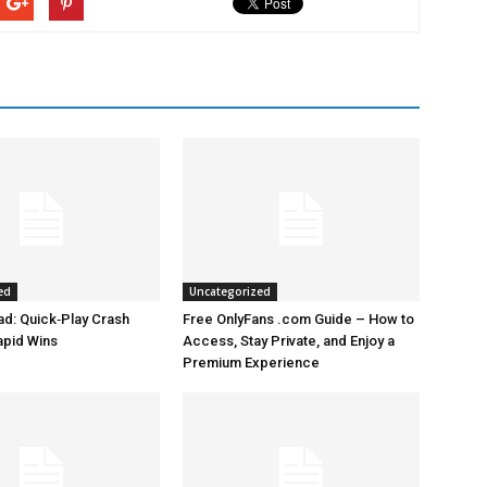
ed
Uncategorized
d: Quick‑Play Crash
Free OnlyFans .com Guide – How to
apid Wins
Access, Stay Private, and Enjoy a
Premium Experience