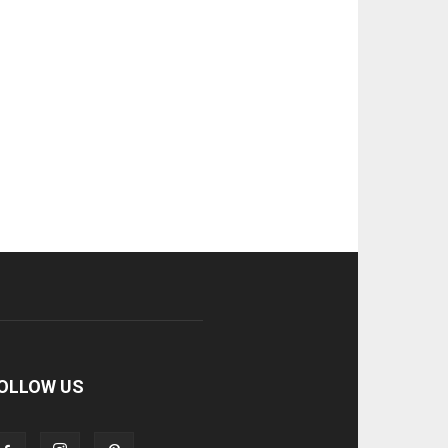
OLLOW US