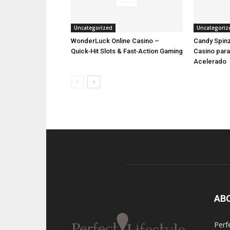
Uncategorized
Uncategoriz
WonderLuck Online Casino –
Candy Spinz
Quick‑Hit Slots & Fast‑Action Gaming
Casino par
Acelerado
AB
Perfe