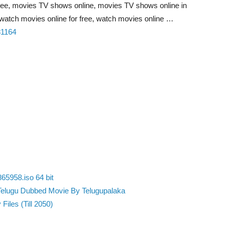
ree, movies TV shows online, movies TV shows online in
watch movies online for free, watch movies online …
81164
65958.iso 64 bit
Telugu Dubbed Movie By Telugupalaka
Files (Till 2050)