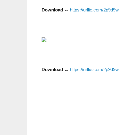
Download
↔
https://urllie.com/2p9d9w
Download
↔
https://urllie.com/2p9d9w