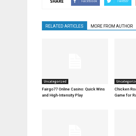
SHARE
Facebook
Twitter
RELATED ARTICLES
MORE FROM AUTHOR
Uncategorized
Uncategoriz
Fairgo77 Online Casino: Quick Wins
Chicken Roa
and High‑Intensity Play
Game for R