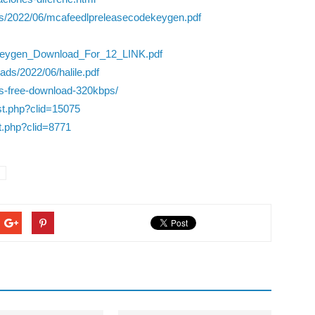
ds/2022/06/mcafeedlpreleasecodekeygen.pdf
Keygen_Download_For_12_LINK.pdf
ads/2022/06/halile.pdf
s-free-download-320kbps/
ist.php?clid=15075
st.php?clid=8771