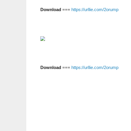
Download
===
https://urllie.com/2orump
Download
===
https://urllie.com/2orump