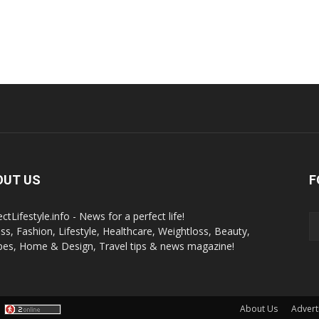
OUT US
F
ctLifestyle.info - News for a perfect life!
ess, Fashion, Lifestyle, Healthcare, Weightloss, Beauty,
pes, Home & Design, Travel tips & news magazine!
About Us
Advert