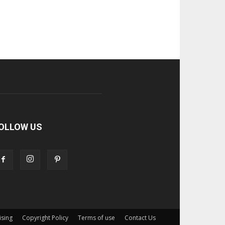
OLLOW US
ising
Copyright Policy
Terms of use
Contact Us