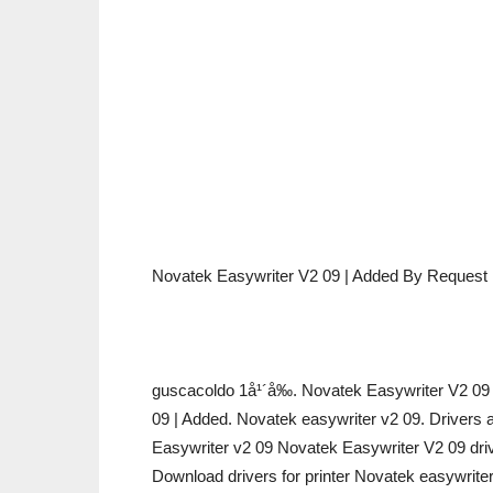
Novatek Easywriter V2 09 | Added By Request
guscacoldo 1å¹´å‰. Novatek Easywriter V2 
09 | Added. Novatek easywriter v2 09. Drivers 
Easywriter v2 09 Novatek Easywriter V2 09 dri
Download drivers for printer Novatek easywrite