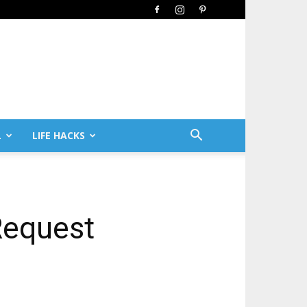
L
LIFE HACKS
Request