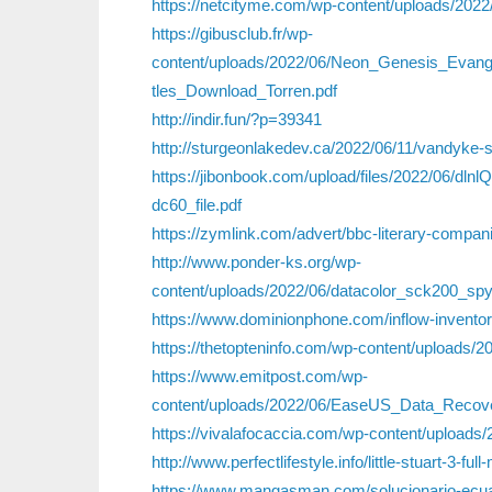
https://netcityme.com/wp-content/uploads/2022
https://gibusclub.fr/wp-
content/uploads/2022/06/Neon_Genesis_Evan
tles_Download_Torren.pdf
http://indir.fun/?p=39341
http://sturgeonlakedev.ca/2022/06/11/vandyke-s
https://jibonbook.com/upload/files/2022/06
dc60_file.pdf
https://zymlink.com/advert/bbc-literary-compan
http://www.ponder-ks.org/wp-
content/uploads/2022/06/datacolor_sck200_sp
https://www.dominionphone.com/inflow-invento
https://thetopteninfo.com/wp-content/uploads
https://www.emitpost.com/wp-
content/uploads/2022/06/EaseUS_Data_Recov
https://vivalafocaccia.com/wp-content/uploa
http://www.perfectlifestyle.info/little-stuart-3-fu
https://www.mangasman.com/solucionario-ecua