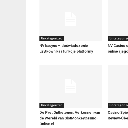
Uncategorized
Uncategoriz
NV kasyno – doświadczenie
NV Casino o
użytkownika i funkcje platformy
online i jeg
Uncategorized
Uncategoriz
De Pret Ontketenen: Verkennen van
Casino Spie
de Wereld van SlotMonkeyCasino-
Review‑Übe
Online.nl