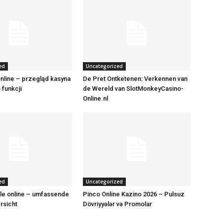
ed
Uncategorized
nline – przegląd kasyna
De Pret Ontketenen: Verkennen van
o funkcji
de Wereld van SlotMonkeyCasino-
Online.nl
ed
Uncategorized
le online – umfassende
Pinco Online Kazino 2026 – Pulsuz
rsicht
Dövriyyələr və Promolar