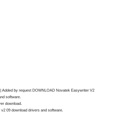
09 | Added by request DOWNLOAD Novatek Easywriter V2
and software.
ver download.
r v2 09 download drivers and software.