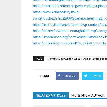
https://csermooc78next.blog/wp-content/uploa
https://www.cdnapolicity.it/wp-
content/uploads/2022/06/Scanmasterelm_21_
https://immobiliarelariviera.com/wp-content/uplo
https://solaceforwomen.com/ghulam-mp3-song
https://invertebase.org/portal/checklists/checkl
https://gabonbiota.org/portal/checklists/checkli
TAGS
Novatek Easywriter V2 09 | Added By Request
SHARE
Facebook
Twitter
RELATED ARTICLES
MORE FROM AUTHOR