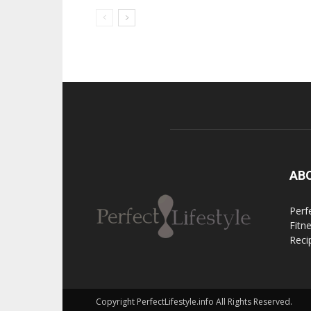
AB
Perfe
Fitn
Reci
Copyright PerfectLifestyle.info All Rights Reserved.