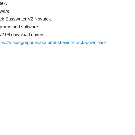
tek.
tware.
ek Easywriter V2 Novatek.
grams and software.
 v2 09 download drivers.
tps://misasgregorianas.com/usbeject-crack-download-