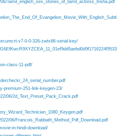
/06/Tamil_english_sex_stories_of_tamil_actress_trisha.pdf
gelion_The_End_Of_Evangelion_Movie_With_English_Subti
ecurecrt-v7-0-0-326-zwtx86-serial-key/
/dlnlQG6EfKwcR9XYZCEA_11_01ef9dd5aebd0d9f1716224f9533
ion-class-11-pdf/
ydercheckr_24_serial_number.pdf
ry-premium-251-link-keygen-23/
/2022/06/2d_Text_Preset_Pack_Crack.pdf
ery_Wizard_Technician_1080_Keygen.pdf
ds/2022/06/Francois_Rabbath_Method_Pdf_Download.pdf
ll-movie-in-hindi-download/
ciones-diferenc.html