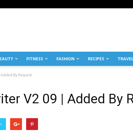
EAUTY
FITNESS
FASHION
RECIPES
TRAVE
| Added By Request
iter V2 09 | Added By 
er