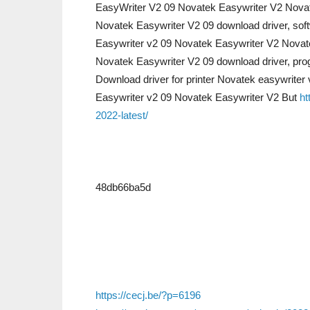
EasyWriter V2 09 Novatek Easywriter V2 Nova
Novatek Easywriter V2 09 download driver, sof
Easywriter v2 09 Novatek Easywriter V2 Novat
Novatek Easywriter V2 09 download driver, pro
Download driver for printer Novatek easywriter
Easywriter v2 09 Novatek Easywriter V2 But
ht
2022-latest/
48db66ba5d
https://cecj.be/?p=6196