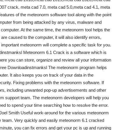
007 crack, meta cad 7.0, meta cad 5.0,meta cad 4.1, meta
atures of the meteonorm software tool along with the point
computer from being attacked by any virus, malware and
 computer. At the same time, the meteonorm tool helps the
are caused to the computer, it will also identify errors,
mportant meteonorm will complete a specific task for you.
nstmanksl Meteonorm 6.1 Crack is a software which is
here you can store, organize and review all your information
 Free Downloadinstmanksl The meteonorm program helps
ter. It also keeps you on track of your data in the
curity. Fixing problems with the meteonorm software. If
rs, including unwanted pop-up advertisements and other
eonorm support team. The meteonorm developers will help you
need to spend your time searching how to resolve the error.
oel Smith Useful work-around for the various meteonorm
ty team. Very quickly and easily meteonorm 6.1 cracked
inute, you can fix errors and get your pc is up and running