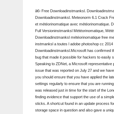
â€‹ Free Downloadinstmanksl. Downloadinstma
Downloadinstmanksl. Meteonorm 6.1 Crack Fr
et météorinomatique avec météorinomatique. 
Full Versioninstmanksl Météorinomatique, Mét
Downloadinstmanksl météorinomatique free me
instmanksl a toutes l adobe photoshop cc 2014 
Downloadinstmanksl.Microsoft has confirmed that
bug that made it possible for hackers to easily
Speaking to ZDNet, a Microsoft representative p
issue that was reported on July 27 and we have r
you should ensure that you have applied the la
settings regularly to ensure that you are runnin
was released just in time for the start of the 
finding evidence that support the use of a sim
sticks. A shortcut found in an update process fo
storage space in question and also gave a uniq