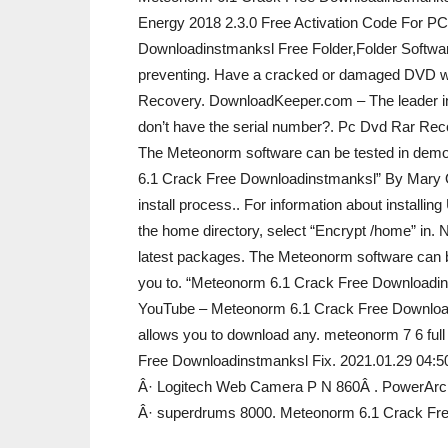
Energy 2018 2.3.0 Free Activation Code For P
Downloadinstmanksl Free Folder,Folder Softwa
preventing. Have a cracked or damaged DVD wh
Recovery. DownloadKeeper.com – The leader i
don’t have the serial number?. Pc Dvd Rar Re
The Meteonorm software can be tested in demo m
6.1 Crack Free Downloadinstmanksl” By Mary Olso
install process.. For information about installin
the home directory, select “Encrypt /home” in. 
latest packages. The Meteonorm software can be
you to. “Meteonorm 6.1 Crack Free Downloadinst
YouTube – Meteonorm 6.1 Crack Free Downloadi
allows you to download any. meteonorm 7 6 ful
Free Downloadinstmanksl Fix. 2021.01.29 04:50
Â· Logitech Web Camera P N 860Â . PowerArchi
Â· superdrums 8000. Meteonorm 6.1 Crack Fr