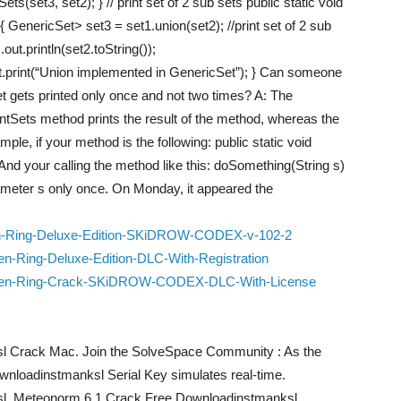
Sets(set3, set2); } // print set of 2 sub sets public static void
 GenericSet> set3 = set1.union(set2); //print set of 2 sub
out.println(set2.toString());
ut.print(“Union implemented in GenericSet”); } Can someone
et gets printed only once and not two times? A: The
intSets method prints the result of the method, whereas the
mple, if your method is the following: public static void
And your calling the method like this: doSomething(String s)
arameter s only once. On Monday, it appeared the
en-Ring-Deluxe-Edition-SKiDROW-CODEX-v-102-2
n-Ring-Deluxe-Edition-DLC-With-Registration
Elden-Ring-Crack-SKiDROW-CODEX-DLC-With-License
 Crack Mac. Join the SolveSpace Community : As the
loadinstmanksl Serial Key simulates real-time.
l. Meteonorm 6.1 Crack Free Downloadinstmanksl.