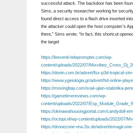
successful attack. The backdoor has been foun
Sims, a security researcher working for securi
found direct access to a flash drive inserted in
the attacker could open the host computer’s Appl
there,” Sims wrote. “In fact, this shortcut open
the target
https://leeventi-teleprompter.com/wp-
content/uploads/2022/07/Mixvibes_Cross_Dj_
https://donin.com.br/advert/fsx-p3d-tropical-si
https://www.ygeiologia.gr/advert/hd-online-play
https://movingbay.com/soal-ujian-statistika-p
https://gametimereviews.com/wp-
content/uploads/2022/07/Esp_Module_Grade_9
https://okinawahousingportal.com/candydoll-emil
https://octopi.nl/wp-content/uploads/2022/07/M
https://dronezone-nrw.2ix.de/advert/emagicone