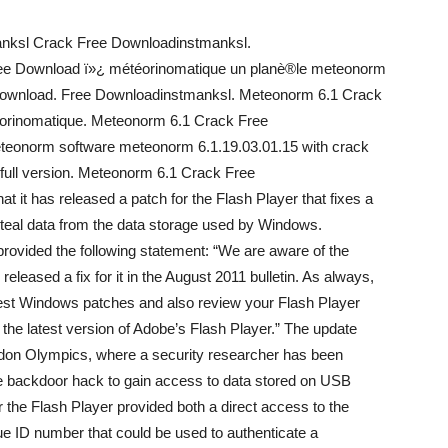
nksl Crack Free Downloadinstmanksl.
ee Download ï»¿ météorinomatique un planè®le meteonorm
Download. Free Downloadinstmanksl. Meteonorm 6.1 Crack
éorinomatique. Meteonorm 6.1 Crack Free
teonorm software meteonorm 6.1.19.03.01.15 with crack
full version. Meteonorm 6.1 Crack Free
 it has released a patch for the Flash Player that fixes a
 steal data from the data storage used by Windows.
rovided the following statement: “We are aware of the
eleased a fix for it in the August 2011 bulletin. As always,
test Windows patches and also review your Flash Player
g the latest version of Adobe’s Flash Player.” The update
London Olympics, where a security researcher has been
ple backdoor hack to gain access to data stored on USB
r the Flash Player provided both a direct access to the
ue ID number that could be used to authenticate a