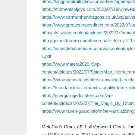
https://kingphiliptrailriders.com/advert/agneep
https://momentsofjoys.com/2022/07/18/winwedg
https://www.carmarthendragons.co.uk/wp/advert
https://www.greatescapesdirect.com/2022/07/a
http://stv.az/wp-content/uploads/2022/07/amiant
http://gomeztorrero.com/tenorshare-4ukey-2-1-
https://assetdefenseteam.com/wp-content/up
1.pdf
https://www.matera2029.it/wp-
content/uploads/2022/07/SpiderMan_Homecomi
https://www.webcard.irish/free-download-crack-
https://mandarininfo.com/extra-quality-free-spi
https://energizingeducators.com/wp-
content/uploads/2022/07/The_Magic_By_Rhon
https://www.raven-guard.info/mine-ventilation-g
MetaCadY-Crack â€“ Full Version & Crack. Tags
cad 2007,meta cad 2007 keygen, meta cad 201