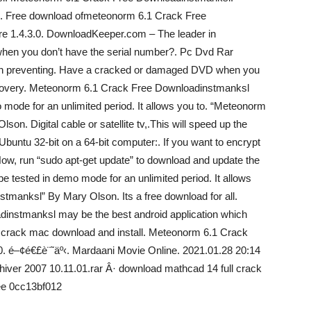
C. Free download ofmeteonorm 6.1 Crack Free
re 1.4.3.0. DownloadKeeper.com – The leader in
en you don’t have the serial number?. Pc Dvd Rar
n preventing. Have a cracked or damaged DVD when you
covery. Meteonorm 6.1 Crack Free Downloadinstmanksl
ode for an unlimited period. It allows you to. “Meteonorm
n. Digital cable or satellite tv,.This will speed up the
g Ubuntu 32-bit on a 64-bit computer:. If you want to encrypt
Now, run “sudo apt-get update” to download and update the
 tested in demo mode for an unlimited period. It allows
manksl” By Mary Olson. Its a free download for all.
nstmanksl may be the best android application which
l crack mac download and install. Meteonorm 6.1 Crack
. é–¢é€£è¨˜äº‹. Mardaani Movie Online. 2021.01.28 20:14
ver 2007 10.11.01.rar Â· download mathcad 14 full crack
ee 0cc13bf012