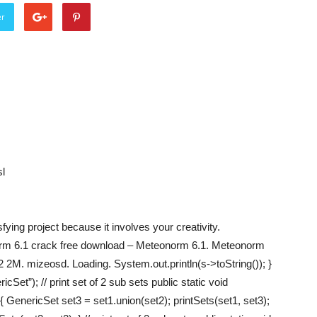
er
l
ing project because it involves your creativity.
rm 6.1 crack free download – Meteonorm 6.1. Meteonorm
M. mizeosd. Loading. System.out.println(s->toString()); }
Set”); // print set of 2 sub sets public static void
 GenericSet set3 = set1.union(set2); printSets(set1, set3);