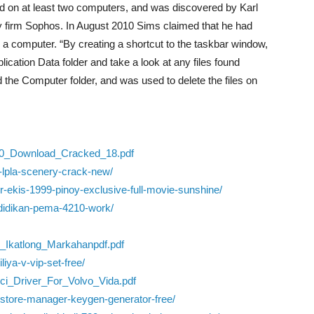
d on at least two computers, and was discovered by Karl
ty firm Sophos. In August 2010 Sims claimed that he had
to a computer. “By creating a shortcut to the taskbar window,
ication Data folder and take a look at any files found
ed the Computer folder, and was used to delete the files on
20_Download_Cracked_18.pdf
m-lpla-scenery-crack-new/
er-ekis-1999-pinoy-exclusive-full-movie-sunshine/
endidikan-pema-4210-work/
_Ikatlong_Markahanpdf.pdf
iya-v-vip-set-free/
vci_Driver_For_Volvo_Vida.pdf
-store-manager-keygen-generator-free/