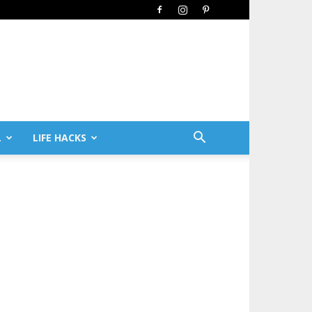
L
LIFE HACKS