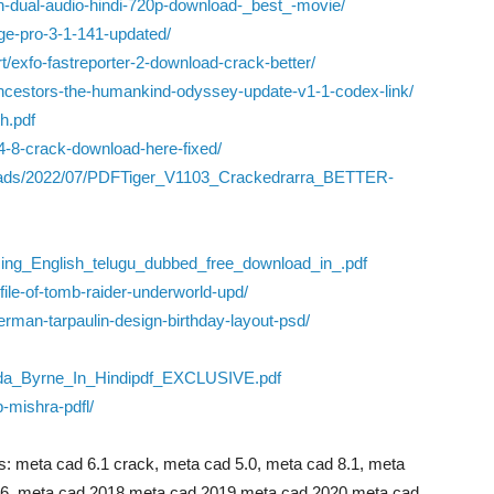
ath-dual-audio-hindi-720p-download-_best_-movie/
e-pro-3-1-141-updated/
/exfo-fastreporter-2-download-crack-better/
ncestors-the-humankind-odyssey-update-v1-1-codex-link/
h.pdf
4-8-crack-download-here-fixed/
loads/2022/07/PDFTiger_V1103_Crackedrarra_BETTER-
ng_English_telugu_dubbed_free_download_in_.pdf
file-of-tomb-raider-underworld-upd/
derman-tarpaulin-design-birthday-layout-psd/
da_Byrne_In_Hindipdf_EXCLUSIVE.pdf
b-mishra-pdfl/
: meta cad 6.1 crack, meta cad 5.0, meta cad 8.1, meta
6, meta cad 2018,meta cad 2019,meta cad 2020,meta cad