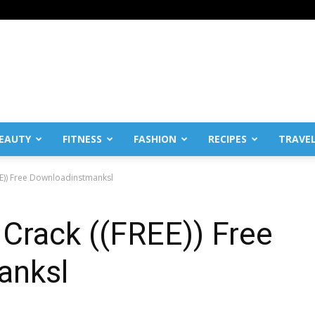
EAUTY
FITNESS
FASHION
RECIPES
TRAVE
E)) Free Downloadinstmanksl
Crack ((FREE)) Free
anksl