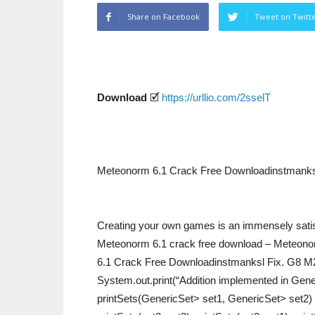
Share on Facebook
Tweet on Twitt
Download
🗹
https://urllio.com/2sselT
Meteonorm 6.1 Crack Free Downloadinstmanks
Creating your own games is an immensely satisfy
Meteonorm 6.1 crack free download – Meteono
6.1 Crack Free Downloadinstmanksl Fix. G8 M2 2
System.out.print(“Addition implemented in Generic
printSets(GenericSet> set1, GenericSet> set2) {