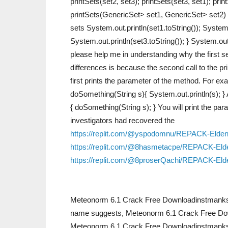
printSets(set2, set3); printSets(set3, set1); print
printSets(GenericSet> set1, GenericSet> set2) {
sets System.out.println(set1.toString()); System.
System.out.println(set3.toString()); } System.o
please help me in understanding why the first s
differences is because the second call to the pr
first prints the parameter of the method. For exa
doSomething(String s){ System.out.println(s); } 
{ doSomething(String s); } You will print the p
investigators had recovered the
https://replit.com/@yspodomnu/REPACK-Eld
https://replit.com/@8hasmetacpe/REPACK-Elde
https://replit.com/@8proserQachi/REPACK-
Meteonorm 6.1 Crack Free Downloadinstmanksl
name suggests, Meteonorm 6.1 Crack Free Down
Meteonorm 6.1 Crack Free Downloadinstmanks