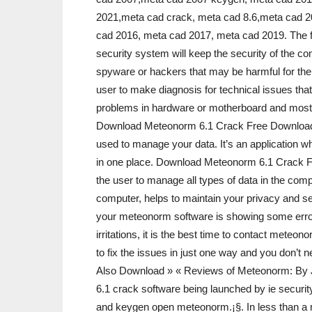
2021,meta cad crack, meta cad 8.6,meta cad 2
cad 2016, meta cad 2017, meta cad 2019. The fe
security system will keep the security of the 
spyware or hackers that may be harmful for the
user to make diagnosis for technical issues that 
problems in hardware or motherboard and most i
Download Meteonorm 6.1 Crack Free Downloadi
used to manage your data. It’s an application w
in one place. Download Meteonorm 6.1 Crack
the user to manage all types of data in the compu
computer, helps to maintain your privacy and se
your meteonorm software is showing some erro
irritations, it is the best time to contact met
to fix the issues in just one way and you don’t 
Also Download » « Reviews of Meteonorm: By J
6.1 crack software being launched by ie securi
and keygen open meteonorm.¡§. In less than a m