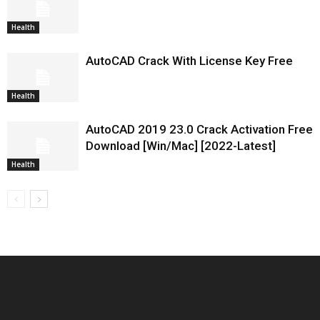
Health
AutoCAD Crack With License Key Free
Health
AutoCAD 2019 23.0 Crack Activation Free
Download [Win/Mac] [2022-Latest]
Health