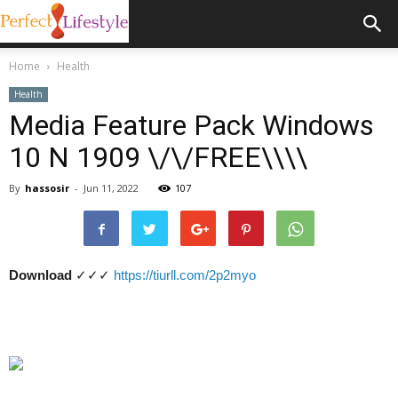
Home
Health
Health
Media Feature Pack Windows
10 N 1909 \/\/FREE\\\\
By
hassosir
-
Jun 11, 2022
107
Download
✓✓✓
https://tiurll.com/2p2myo