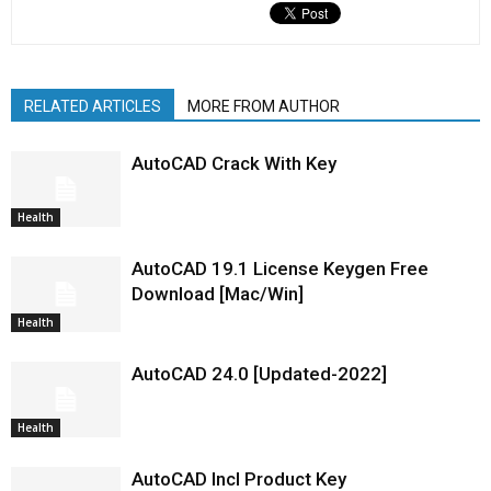
RELATED ARTICLES
MORE FROM AUTHOR
AutoCAD Crack With Key
Health
AutoCAD 19.1 License Keygen Free
Download [Mac/Win]
Health
AutoCAD 24.0 [Updated-2022]
Health
AutoCAD Incl Product Key