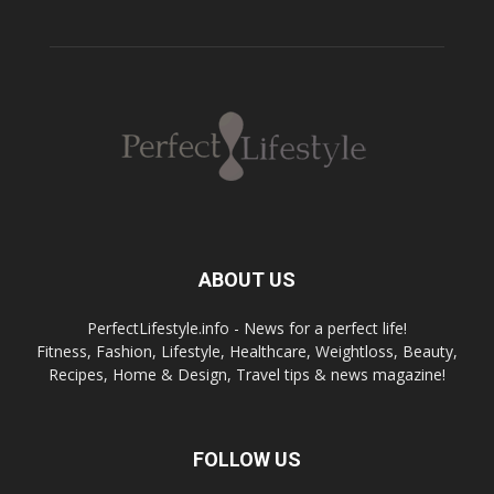
ABOUT US
PerfectLifestyle.info - News for a perfect life!
Fitness, Fashion, Lifestyle, Healthcare, Weightloss, Beauty,
Recipes, Home & Design, Travel tips & news magazine!
FOLLOW US