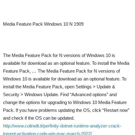
Media Feature Pack Windows 10 N 1909
The Media Feature Pack for N versions of Windows 10 is
available for download as an optional feature. To install the Media
Feature Pack, … The Media Feature Pack for N versions of
Windows 10 is available for download as an optional feature. To
install the Media Feature Pack, open Settings > Update &
Security > Windows Update. Find “Advanced options” and
change the options for upgrading to Windows 10 Media Feature
Pack. If you have problems updating the OS, click “Restart now”
and check if the OS can be updated.
http://www.colinelli.it/perfinity-dotnet-runtime-analyzer-crack-
torrent-activation-code-win-mac-march-2022/