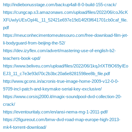
http://indiebonusstage.com/backup4all-8-0-build-155-crack/
https://cungcap.s3.amazonaws.com/upload/files/2022/06/coJ6cK
XFUwIyUEsOpI4L_11_52421e697e19d14f2f3f641701cb0caf_file.
pdf
https://meuconhecimentomeutesouro.com/free-download-film-jet-
li-bodyguard-from-beijing-the-52/
https://dev.izyflex.com/advert/mastering-use-of-english-b2-
teachers-book-upd/
https://www.beliveu.com/upload/files/2022/06/1kqJrIXTl9O69yIEo
EJ3_11_c7e3e93d70c2b3bc20a6e8281598ee8b_file.pdf
http://www.gcons.in/acronis-true-image-home-2009-v12-0-0-
9709-incl-patch-and-keymake-serial-key-exclusive/
https://www.corsisj2000.it/magix-soundpool-dvd-collection-20-
crack/
https://eventouritaly.com/en/ansi-nema-mg-1-2011-pdf/
https://2figureout.com/bmw-dvd-road-map-europe-high-2013-
mk4-torrent-download/