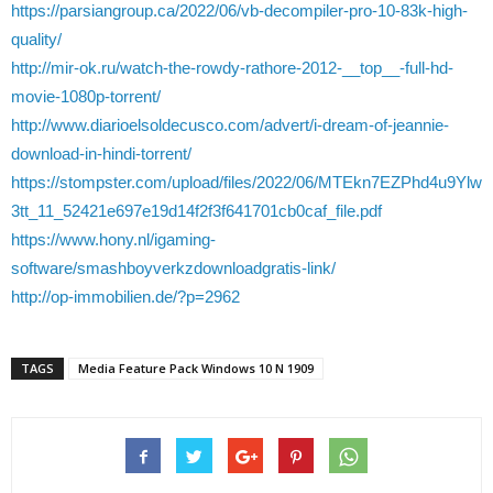
https://parsiangroup.ca/2022/06/vb-decompiler-pro-10-83k-high-
quality/
http://mir-ok.ru/watch-the-rowdy-rathore-2012-__top__-full-hd-
movie-1080p-torrent/
http://www.diarioelsoldecusco.com/advert/i-dream-of-jeannie-
download-in-hindi-torrent/
https://stompster.com/upload/files/2022/06/MTEkn7EZPhd4u9Ylw
3tt_11_52421e697e19d14f2f3f641701cb0caf_file.pdf
https://www.hony.nl/igaming-
software/smashboyverkzdownloadgratis-link/
http://op-immobilien.de/?p=2962
TAGS
Media Feature Pack Windows 10 N 1909