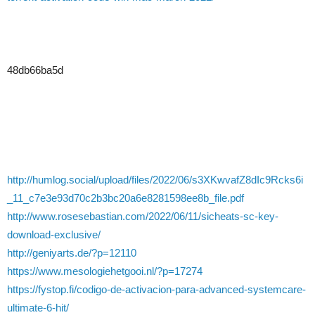
48db66ba5d
http://humlog.social/upload/files/2022/06/s3XKwvafZ8dIc9Rcks6i
_11_c7e3e93d70c2b3bc20a6e8281598ee8b_file.pdf
http://www.rosesebastian.com/2022/06/11/sicheats-sc-key-
download-exclusive/
http://geniyarts.de/?p=12110
https://www.mesologiehetgooi.nl/?p=17274
https://fystop.fi/codigo-de-activacion-para-advanced-systemcare-
ultimate-6-hit/