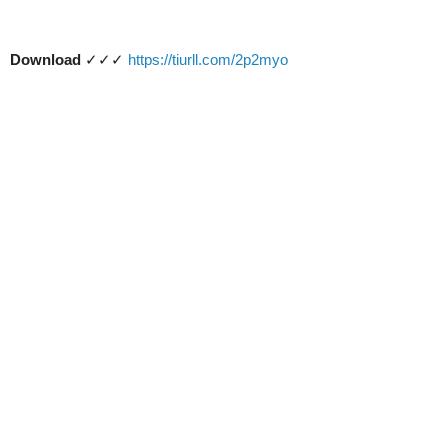
Download
✓✓✓
https://tiurll.com/2p2myo