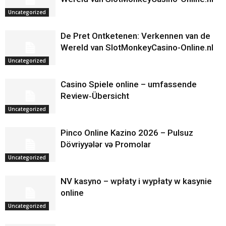
Uncategorized
De Pret Ontketenen: Verkennen van de
Wereld van SlotMonkeyCasino-Online.nl
Uncategorized
Casino Spiele online – umfassende
Review‑Übersicht
Uncategorized
Pinco Online Kazino 2026 – Pulsuz
Dövriyyələr və Promolar
Uncategorized
NV kasyno – wpłaty i wypłaty w kasynie
online
Uncategorized