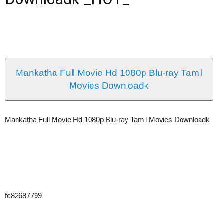
Mankatha Full Movie Hd 1080p Blu-ray Tamil
Movies Downloadk
Mankatha Full Movie Hd 1080p Blu-ray Tamil Movies Downloadk
fc82687799