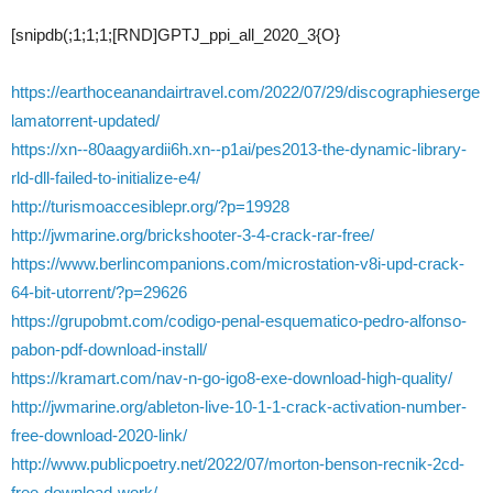
[snipdb(;1;1;1;[RND]GPTJ_ppi_all_2020_3{O}
https://earthoceanandairtravel.com/2022/07/29/discographieserge
lamatorrent-updated/
https://xn--80aagyardii6h.xn--p1ai/pes2013-the-dynamic-library-
rld-dll-failed-to-initialize-e4/
http://turismoaccesiblepr.org/?p=19928
http://jwmarine.org/brickshooter-3-4-crack-rar-free/
https://www.berlincompanions.com/microstation-v8i-upd-crack-
64-bit-utorrent/?p=29626
https://grupobmt.com/codigo-penal-esquematico-pedro-alfonso-
pabon-pdf-download-install/
https://kramart.com/nav-n-go-igo8-exe-download-high-quality/
http://jwmarine.org/ableton-live-10-1-1-crack-activation-number-
free-download-2020-link/
http://www.publicpoetry.net/2022/07/morton-benson-recnik-2cd-
free-download-work/