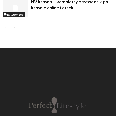
NV kasyno – kompletny przewodnik po
kasynie online i grach
Uncategorized