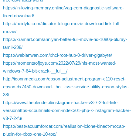
https://in-loving-memory.online/vag-com-diagnostic-software-
fixed-download/
https://heidylu.com/dictator-telugu-movie-download-link-full-
movie/
https://kramart.com/anniyan-better-full-movie-hd-1080p-bluray-
tamil-298/
https://weblanwan.com/xhci-root-hub-0-driver-gigabyte/
https://momentsofjoys.com/2022/07/29/nfs-most-wanted-
windows-7-64-bit-crack-__full__/
http://iconnmedia.com/epson-adjustment-program-c110-reset-
epson-dx7450-download-_hot_-ssc-service-utility-epson-stylus-
38/
https://www.theblender.it/instagram-hacker-v3-7-2-full-link-
versionhttps-scoutmails-com-index301-php-k-instagram-hacker-
v3-7-2-fu/
https://bestvacuumforcar.com/reallusion-iclone-kinect-mocap-
plugin-for-xbox-one-10-top/