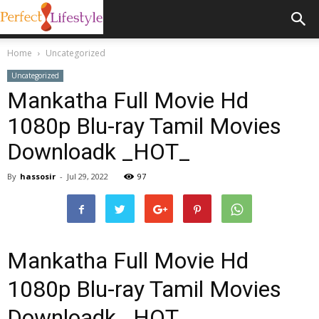
Home
Uncategorized
Uncategorized
Mankatha Full Movie Hd
1080p Blu-ray Tamil Movies
Downloadk _HOT_
By
hassosir
-
Jul 29, 2022
97
Mankatha Full Movie Hd
1080p Blu-ray Tamil Movies
Downloadk _HOT_