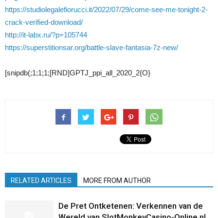
https://studiolegalefiorucci.it/2022/07/29/come-see-me-tonight-2-
crack-verified-download/
http://it-labx.ru/?p=105744
https://superstitionsar.org/battle-slave-fantasia-7z-new/
[snipdb(;1;1;1;[RND]GPTJ_ppi_all_2020_2{O}
RELATED ARTICLES
MORE FROM AUTHOR
De Pret Ontketenen: Verkennen van de
Wereld van SlotMonkeyCasino-Online.nl