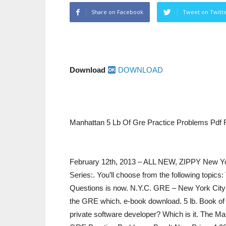
Share on Facebook
Tweet on Twitt
Download
DOWNLOAD
Manhattan 5 Lb Of Gre Practice Problems Pdf 
February 12th, 2013 – ALL NEW, ZIPPY New Y
Series:. You’ll choose from the following topi
Questions is now. N.Y.C. GRE – New York City G
the GRE which. e-book download. 5 lb. Book of 
private software developer? Which is it. The Man