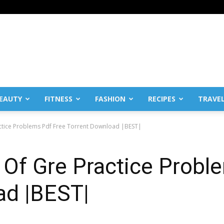
EAUTY
FITNESS
FASHION
RECIPES
TRAVE
ctice Problems Pdf Free Torrent Download |BEST|
 Of Gre Practice Probl
ad |BEST|