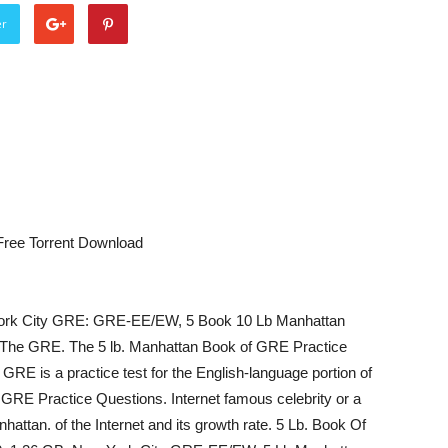
er
Free Torrent Download
ork City GRE: GRE-EE/EW, 5 Book 10 Lb Manhattan
cs: The GRE. The 5 lb. Manhattan Book of GRE Practice
RE is a practice test for the English-language portion of
GRE Practice Questions. Internet famous celebrity or a
hattan. of the Internet and its growth rate. 5 Lb. Book Of