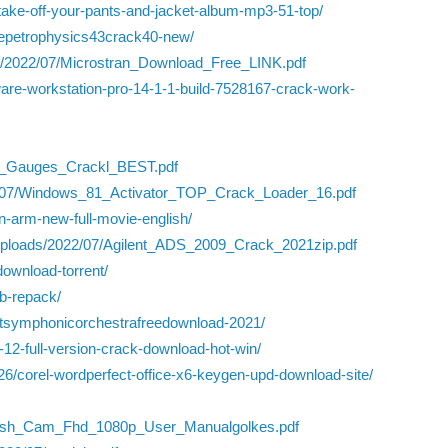
-take-off-your-pants-and-jacket-album-mp3-51-top/
ivepetrophysics43crack40-new/
ads/2022/07/Microstran_Download_Free_LINK.pdf
re-workstation-pro-14-1-1-build-7528167-crack-work-
d_Gauges_Crackl_BEST.pdf
022/07/Windows_81_Activator_TOP_Crack_Loader_16.pdf
den-arm-new-full-movie-english/
nt/uploads/2022/07/Agilent_ADS_2009_Crack_2021zip.pdf
download-torrent/
ub-repack/
stsymphonicorchestrafreedownload-2021/
-12-full-version-crack-download-hot-win/
6/corel-wordperfect-office-x6-keygen-upd-download-site/
dash_Cam_Fhd_1080p_User_Manualgolkes.pdf