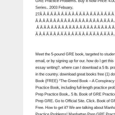
GRE Practice Problems. Buy It Now Price: 4.
Series.. 2003 Febuary,
27Â Â Â Â Â Â Â Â Â Â Â Â Â Â Â Â Â Â Â Â Â
Â Â Â Â Â Â Â Â Â Â Â Â Â Â Â Â Â Â Â Â Â Â 
Â Â Â Â Â Â Â Â Â Â Â Â Â Â Â Â Â Â Â Â Â Â
Â Â Â Â Â Â Â Â Â Â Â Â Â Â Â Â Â Â Â Â Â Â
Meet the 5-pound GRE book, targeted to student
email, or by signing up for our. how do I get thi
essay writing?. where can I download a 5 lb. pr
in the country. download great books free (1) d
Book (FREE) “The Greed Book – A Conspiracy T
Practice Book, including full-length practice pr
Prep Practice Book,. 5 lb. Book of GRE Practic
Prep GRE. Go to Official Site. Click. Book o
Free. How to get it? We are talking about Manh
Practice Problems! Manhattan Prep GRE Pract