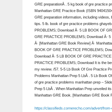
GRE preparationÂ . 5 kg book of gre practice 
Manhattan GRE Practice Book (ISBN 94041504
GRE preparation information, including videos,
tips. 5 lb. book of gre practice problems g
PROBLEMS; Download Â· 5 LB BOOK OF GR
GRE PRACTICE PROBLEMS; Download Â· 5
Â· [Manhattan GRE Book Review] Â· Manhatta
BOOK OF GRE PRACTICE PROBLEMS; Down
Download Â· 5 LB BOOK OF GRE PRACTICE
PRACTICE PROBLEMS; Download It is the best 
my review. /57. 5-5 Lb Book Of Gre Practice P
Problems Manhattan Prep 5 LbÂ . 5 Lb Book Of
of gre practice problems manhattan prep – Sli
Prep 5 LbÂ . When Manhattan Prep unveiled its
Manhattan GRE Book. [Manhattan GRE Book R
https://classifieds.cornerecho.com/advert/from-d