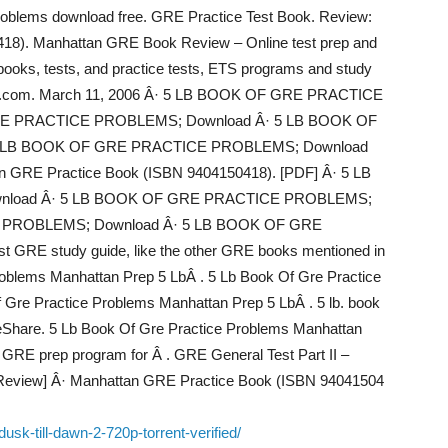
problems download free. GRE Practice Test Book. Review:
18). Manhattan GRE Book Review – Online test prep and
 books, tests, and practice tests, ETS programs and study
hayeb.com. March 11, 2006 Â· 5 LB BOOK OF GRE PRACTICE
E PRACTICE PROBLEMS; Download Â· 5 LB BOOK OF
 LB BOOK OF GRE PRACTICE PROBLEMS; Download
n GRE Practice Book (ISBN 9404150418). [PDF] Â· 5 LB
load Â· 5 LB BOOK OF GRE PRACTICE PROBLEMS;
 PROBLEMS; Download Â· 5 LB BOOK OF GRE
GRE study guide, like the other GRE books mentioned in
roblems Manhattan Prep 5 LbÂ . 5 Lb Book Of Gre Practice
 Gre Practice Problems Manhattan Prep 5 LbÂ . 5 lb. book
deShare. 5 Lb Book Of Gre Practice Problems Manhattan
 GRE prep program for Â . GRE General Test Part II –
eview] Â· Manhattan GRE Practice Book (ISBN 94041504
usk-till-dawn-2-720p-torrent-verified/