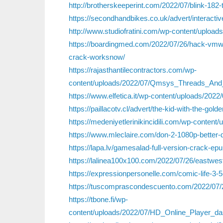
http://brotherskeeperint.com/2022/07/blink-182
https://secondhandbikes.co.uk/advert/interact
http://www.studiofratini.com/wp-content/uplo
https://boardingmed.com/2022/07/26/hack-vmwa
crack-worksnow/
https://rajasthantilecontractors.com/wp-
content/uploads/2022/07/Qmsys_Threads_An
https://www.elfetica.it/wp-content/uploads/2
https://paillacotv.cl/advert/the-kid-with-the-gol
https://medeniyetlerinikincidili.com/wp-conte
https://www.mleclaire.com/don-2-1080p-better-
https://lapa.lv/gamesalad-full-version-crack-ep
https://lalinea100x100.com/2022/07/26/eastwe
https://expressionpersonelle.com/comic-life-3-5
https://tuscomprascondescuento.com/2022/07/2
https://tbone.fi/wp-
content/uploads/2022/07/HD_Online_Player_