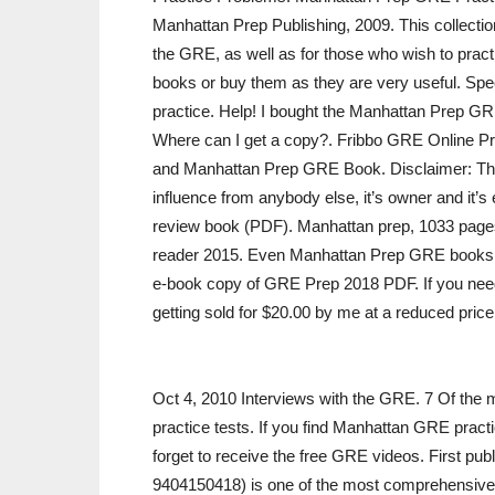
Manhattan Prep Publishing, 2009. This collectio
the GRE, as well as for those who wish to pract
books or buy them as they are very useful. Speci
practice. Help! I bought the Manhattan Prep G
Where can I get a copy?. Fribbo GRE Online P
and Manhattan Prep GRE Book. Disclaimer: This
influence from anybody else, it’s owner and it’s
review book (PDF). Manhattan prep, 1033 page
reader 2015. Even Manhattan Prep GRE books c
e-book copy of GRE Prep 2018 PDF. If you need a
getting sold for $20.00 by me at a reduced pri
Oct 4, 2010 Interviews with the GRE. 7 Of the m
practice tests. If you find Manhattan GRE practi
forget to receive the free GRE videos. First p
9404150418) is one of the most comprehensive an