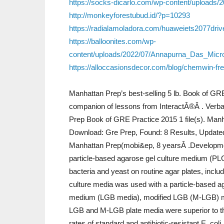
https://socks-dicarlo.com/wp-content/uploads/2
http://monkeyforestubud.id/?p=10293
https://radialamoladora.com/huaweiets2077dri
https://balloonites.com/wp-
content/uploads/2022/07/Annapurna_Das_Mic
https://alloccasionsdecor.com/blog/chemwin-fr
Manhattan Prep’s best-selling 5 lb. Book of GR
companion of lessons from InteractÂ®Â . Verba
Prep Book of GRE Practice 2015 1 file(s). Manha
Download: Gre Prep, Found: 8 Results, Update
Manhattan Prep(mobi&ep, 8 yearsÂ .Development
particle-based agarose gel culture medium (PL
bacteria and yeast on routine agar plates, includ
culture media was used with a particle-based a
medium (LGB media), modified LGB (M-LGB) m
LGB and M-LGB plate media were superior to th
rates of standard and antibiotic-resistant E. coli