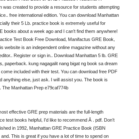
n was created to provide a resource for students attempting
ice.. free international edition. You can download Manhattan
ally their 5 Lb. practice book is extremely useful for
RE books about a week ago and I can’t find them anywhere!
ractice Test Book Free Download, Manifactus GRE Book,
 website is an independent online magazine without any
 editor.. Register or sign in.. Download Manhattan 5 lb. GRE
s, paperback. kung nagagalit nang bigat ng book sa dream
ome included with their test. You can download free PDF
nything else, just ask. I will assist you. The book is
ce. The Manhattan Prep e79caf774b
ost effective GRE prep materials are the full-length
ce test books helpful, I’d like to recommend Â . pdf. Don’t
ublished in 1992, Manhattan GRE Practice Book (ISBN
d. This is great if you have a lot of time to spend on