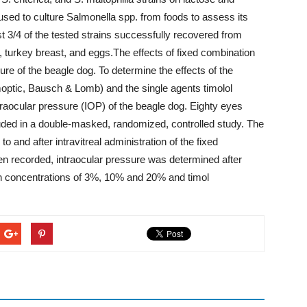
sed to culture Salmonella spp. from foods to assess its
st 3/4 of the tested strains successfully recovered from
 turkey breast, and eggs.The effects of fixed combination
ure of the beagle dog. To determine the effects of the
moptic, Bausch & Lomb) and the single agents timolol
traocular pressure (IOP) of the beagle dog. Eighty eyes
luded in a double-masked, randomized, controlled study. The
and after intravitreal administration of the fixed
en recorded, intraocular pressure was determined after
 in concentrations of 3%, 10% and 20% and timol