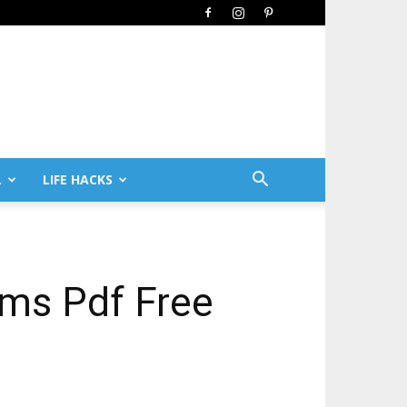
L
LIFE HACKS
ems Pdf Free