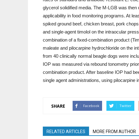
glycerol solidified media. The M-LGB was then u
applicability in food monitoring programs. At lea
spiked ground beef, chicken breast, pork chops,
and single-agent timolol on the intraocular press
combination of a fixed-combination product (Ti
maleate and pilocarpine hydrochloride on the in
from 40 clinically normal beagle dogs were inc
IOP was measured via rebound tonometry prior to 
combination product. After baseline IOP had be
single agent administrations, using pilocarpine
SHARE
Facebook
Twitter
RELATED ARTICLES
MORE FROM AUTHOR