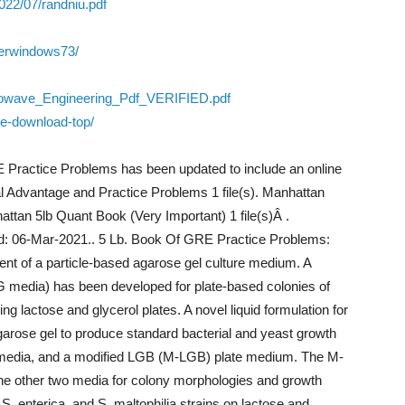
022/07/randniu.pdf
verwindows73/
rowave_Engineering_Pdf_VERIFIED.pdf
ee-download-top/
E Practice Problems has been updated to include an online
l Advantage and Practice Problems 1 file(s). Manhattan
ttan 5lb Quant Book (Very Important) 1 file(s)Â .
d: 06-Mar-2021.. 5 Lb. Book Of GRE Practice Problems:
 of a particle-based agarose gel culture medium. A
G media) has been developed for plate-based colonies of
ing lactose and glycerol plates. A novel liquid formulation for
garose gel to produce standard bacterial and yeast growth
edia, and a modified LGB (M-LGB) plate medium. The M-
e other two media for colony morphologies and growth
, S. enterica, and S. maltophilia strains on lactose and