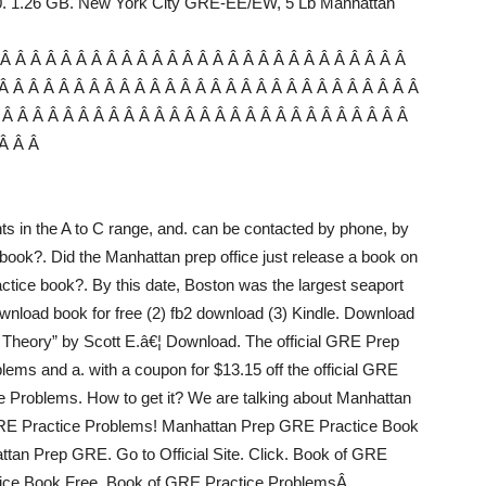
00. 1.26 GB. New York City GRE-EE/EW, 5 Lb Manhattan
 Â Â Â Â Â Â Â Â Â Â Â Â Â Â Â Â Â Â Â Â Â Â Â Â Â Â Â
Â Â Â Â Â Â Â Â Â Â Â Â Â Â Â Â Â Â Â Â Â Â Â Â Â Â Â Â
 Â Â Â Â Â Â Â Â Â Â Â Â Â Â Â Â Â Â Â Â Â Â Â Â Â Â Â
 Â Â Â
s in the A to C range, and. can be contacted by phone, by
s book?. Did the Manhattan prep office just release a book on
actice book?. By this date, Boston was the largest seaport
ownload book for free (2) fb2 download (3) Kindle. Download
heory” by Scott E.â€¦ Download. The official GRE Prep
oblems and a. with a coupon for $13.15 off the official GRE
e Problems. How to get it? We are talking about Manhattan
f GRE Practice Problems! Manhattan Prep GRE Practice Book
attan Prep GRE. Go to Official Site. Click. Book of GRE
ice Book Free. Book of GRE Practice ProblemsÂ .