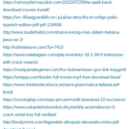
https://ramseyfarmauction.com/2022/07/29/the-qaidi-band-
download-movies-install/
https://xn--80aagyardii6h.xn--p1ai/se-descifra-el-codigo-judio-
spanish-edition-pdf-pdf-128406/
http://www.studiofratini.com/drama-keong-mas-dalam-bahasa-
jawa-rar-2/
http://kathebeaver.com/?p=7410
https://www.nalabagam.com/pdq-inventory-18-1-38-0-enterprise-
with-crack-repack/
https://marijuanabeginner.com/fsx-fsdreamteam-gsx-link-keygenl/
https://serippy.com/border-full-movie-mp4-free-download-fixed/
https://www.theblender.it/luca-serianni-grammatica-italiana-pdf-
fixed/
https://movingbay.com/wpe-pro-permedit-download-22-exclusive/
https://www.vakantiehuiswinkel.nl/cyberlink-actiondirector-3-
crack-serial-key-full-verified/
http://lovelymms.com/legendele-olimpului-alexandru-mitru-pdf-