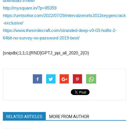
download-3-new/
http://mysquare.in/?p=85359
https://umtsohor.com/2022/07/29/intervalzerortx2011keygencrack
-exclusive/
https://www.thesmilecraft.com/stranded-deep-v0-03-hotfix-2-
64bit-no-survey-no-password-2019-best/
[snipdb(;1;1;1;[RND]GPTJ_ppi_all_2020_2{O}
RELATED ARTICLES
MORE FROM AUTHOR