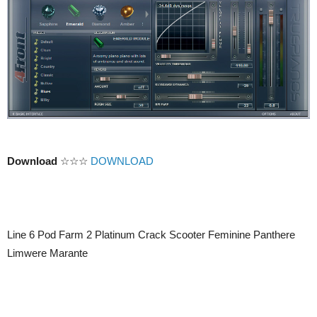
Download
☆☆☆
DOWNLOAD
Line 6 Pod Farm 2 Platinum Crack Scooter Feminine Panthere
Limwere Marante