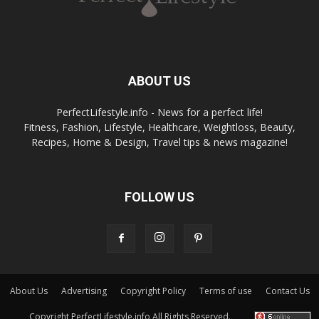
ABOUT US
PerfectLifestyle.info - News for a perfect life!
Fitness, Fashion, Lifestyle, Healthcare, Weightloss, Beauty,
Recipes, Home & Design, Travel tips & news magazine!
FOLLOW US
About Us
Advertising
Copyright Policy
Terms of use
Contact Us
Copyright PerfectLifestyle.info All Rights Reserved.