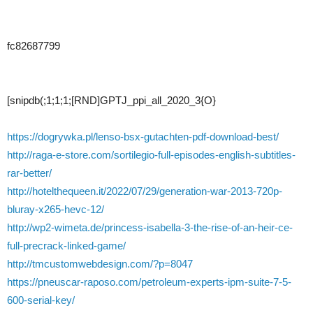
fc82687799
[snipdb(;1;1;1;[RND]GPTJ_ppi_all_2020_3{O}
https://dogrywka.pl/lenso-bsx-gutachten-pdf-download-best/
http://raga-e-store.com/sortilegio-full-episodes-english-subtitles-
rar-better/
http://hotelthequeen.it/2022/07/29/generation-war-2013-720p-
bluray-x265-hevc-12/
http://wp2-wimeta.de/princess-isabella-3-the-rise-of-an-heir-ce-
full-precrack-linked-game/
http://tmcustomwebdesign.com/?p=8047
https://pneuscar-raposo.com/petroleum-experts-ipm-suite-7-5-
600-serial-key/