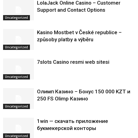
LolaJack Online Casino – Customer
Support and Contact Options
Uncategorized
Kasino Mostbet v České republice –
způsoby platby a výběru
Uncategorized
7slots Casino resmi web sitesi
Uncategorized
Олимп Казино – Бонус 150 000 KZT и
250 FS Olimp Казино
Uncategorized
1win — скачать приложение
букмекерской конторы
Uncategorized