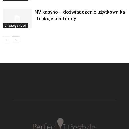
NV kasyno – doświadczenie użytkownika
i funkcje platformy
Uncategorized