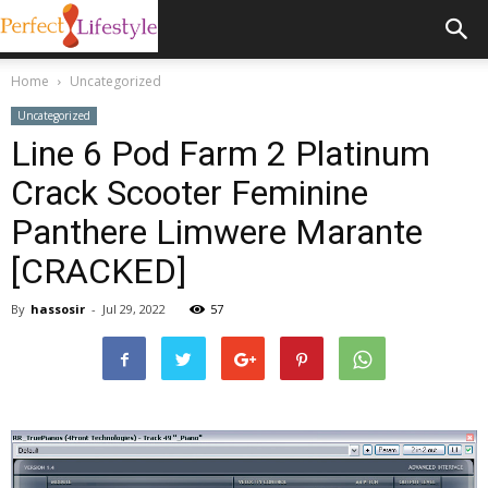
Home
Uncategorized
Uncategorized
Line 6 Pod Farm 2 Platinum
Crack Scooter Feminine
Panthere Limwere Marante
[CRACKED]
By
hassosir
-
Jul 29, 2022
57