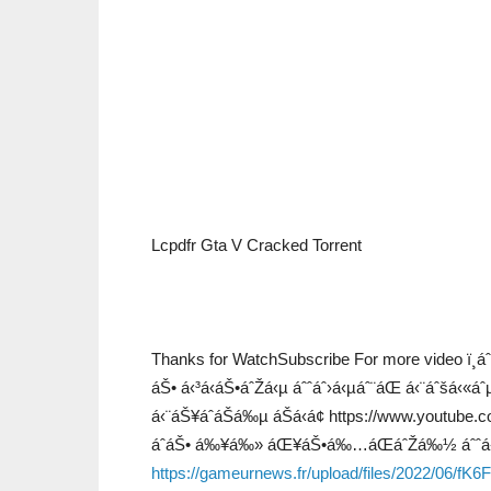
Lcpdfr Gta V Cracked Torrent
Thanks for WatchSubscribe For more video ï¸
áŠ• á‹³á‹áŠ•áˆŽá‹µ áˆˆáˆ›á‹µáˆ¨áŒ á‹¨áˆš
á‹¨áŠ¥áˆáŠá‰µ áŠá‹á¢ https://www.yout
áˆáŠ• á‰¥á‰» áŒ¥áŠ•á‰…áŒáˆŽá‰½ áˆˆá‹
https://gameurnews.fr/upload/files/2022/