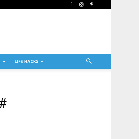
L
LIFE HACKS
##