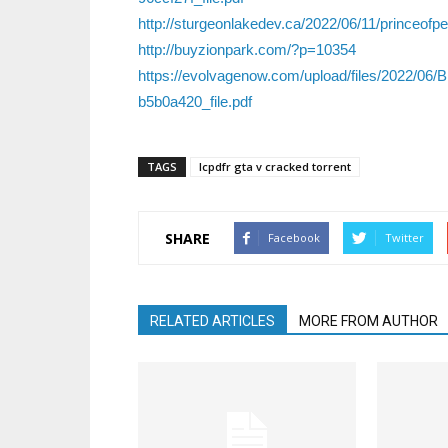
http://sturgeonlakedev.ca/2022/06/11/princeof
http://buyzionpark.com/?p=10354
https://evolvagenow.com/upload/files/2022
b5b0a420_file.pdf
TAGS
lcpdfr gta v cracked torrent
SHARE
Facebook
Twitter
RELATED ARTICLES
MORE FROM AUTHOR