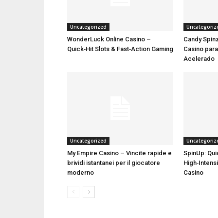
Uncategorized
Uncategoriz
WonderLuck Online Casino –
Candy Spinz
Quick‑Hit Slots & Fast‑Action Gaming
Casino par
Acelerado
Uncategorized
Uncategoriz
My Empire Casino – Vincite rapide e
SpinUp: Qui
brividi istantanei per il giocatore
High‑Intensi
moderno
Casino