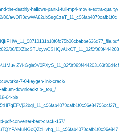
nd-the-deathly-hallows-part-1-full-mp4-movie-extra-quality/
s/2022/06/awOR9qwWA82ubSsgCzeT_11_c96fab4079cafb1f0c
TKjkPHW_11_98719131b10f6fc75b06cbabbe636d77_file.pdf
iles/2022/06/EXZbcSTUoywCSHQwUxCT_11_02f9f989f444203
22/06/11MuvlZYkGgia9V9PXyS_11_02f9f989f444203163f30d4cf
docuworks-7-0-keygen-link-crack/
igh-album-download-zip-_top_/
8-64-bit/
Fpn5tHl7qEFVj22bqI_11_c96fab4079cafb1f0c96e84796ccf27f_
3d-pdf-converter-best-crack-157/
2/06/WbuTQYPAMuNGoQZzHvhq_11_c96fab4079cafb1f0c96e847