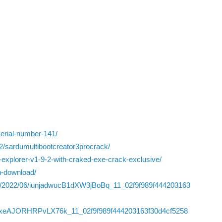
serial-number-141/
2/sardumultibootcreator3procrack/
explorer-v1-9-2-with-craked-exe-crack-exclusive/
on-download/
iles/2022/06/iunjadwucB1dXW3jBoBq_11_02f9f989f444203163
4WyVxeAJORHRPvLX76k_11_02f9f989f444203163f30d4cf5258