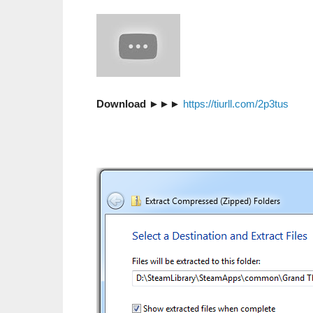
Download
►►►
https://tiurll.com/2p3tus