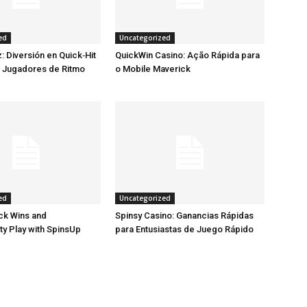
ed
Uncategorized
: Diversión en Quick‑Hit
QuickWin Casino: Ação Rápida para
a Jugadores de Ritmo
o Mobile Maverick
ed
Uncategorized
ck Wins and
Spinsy Casino: Ganancias Rápidas
ty Play with SpinsUp
para Entusiastas de Juego Rápido