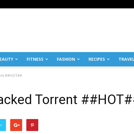
EAUTY
FITNESS
FASHION
RECIPES
TRAVE
rent ##HOT##
racked Torrent ##HOT
er