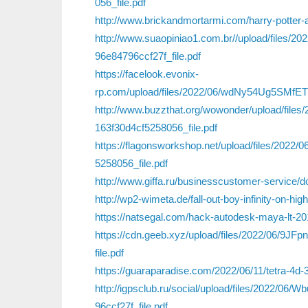
056_file.pdf
http://www.brickandmortarmi.com/harry-potter-a
http://www.suaopiniao1.com.br//upload/file
96e84796ccf27f_file.pdf
https://facelook.evonix-
rp.com/upload/files/2022/06/wdNy54Ug5SMfE
http://www.buzzthat.org/wowonder/upload/f
163f30d4cf5258056_file.pdf
https://flagonsworkshop.net/upload/files/20
5258056_file.pdf
http://www.giffa.ru/businesscustomer-service/
http://wp2-wimeta.de/fall-out-boy-infinity-on-h
https://natsegal.com/hack-autodesk-maya-lt-201
https://cdn.geeb.xyz/upload/files/2022/06/9J
file.pdf
https://guaraparadise.com/2022/06/11/tetra-4d-
http://igpsclub.ru/social/upload/files/202
96ccf27f_file.pdf