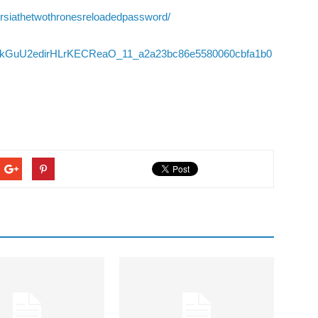
persiathetwothronesreloadedpassword/
/06/BkGuU2edirHLrKECReaO_11_a2a23bc86e5580060cbfa1b0