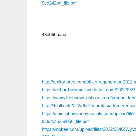
9ed242bd_file.pdf
48db66ba5d
http://realtorforce.com/office-regenerator-2011-
https://richard-wagner-werkstatt.com/2022/06/1
https://www.technoweightloss.com/product-key-
http://4uall.net/2022/06/11/camtasia-free-versi
https://saintjohnvianneysocials.com/upload/f
f30d4cf5258056_file.pdf
https://inobee.com/upload/files/2022/06/K