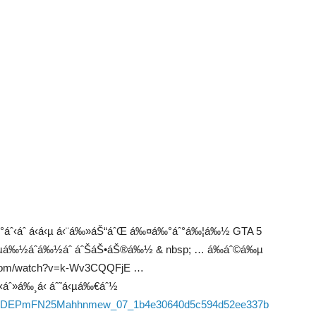
áˆ°áˆ‹áˆ á‹á‹µ á‹¨á‰»áŠ“áˆŒ á‰¤á‰°áˆ°á‰¦á‰½ GTA 5
á‹«áˆµá‰½áˆá‰½áˆ áˆŠáŠ•áŠ®á‰½ & nbsp; … á‰áˆ©á‰µ
ube.com/watch?v=k-Wv3CQQFjE …
áˆ»á‰¸á‹ áˆ˜á‹µá‰€áˆ½
06/fK6FDEPmFN25Mahhnmew_07_1b4e30640d5c594d52ee337b