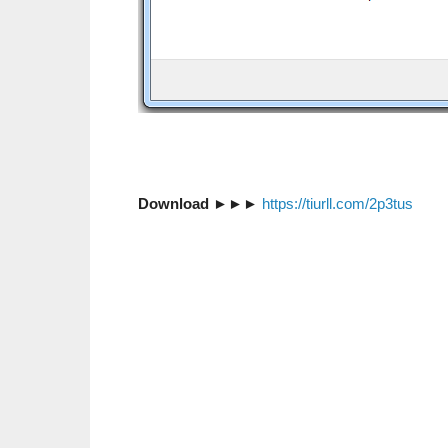
Download
►►►
https://tiurll.com/2p3tus