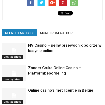
RELATED ARTICLES
MORE FROM AUTHOR
NV Casino – pełny przewodnik po grze w
kasynie online
Uncategorized
Zonder Cruks Online Casino –
Platformbeoordeling
Uncategorized
Online casino’s met licentie in België
Uncategorized