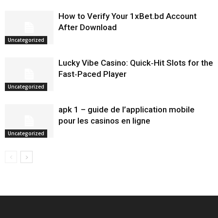
How to Verify Your 1xBet.bd Account
After Download
Uncategorized
Lucky Vibe Casino: Quick‑Hit Slots for the
Fast‑Paced Player
Uncategorized
apk 1 – guide de l’application mobile
pour les casinos en ligne
Uncategorized