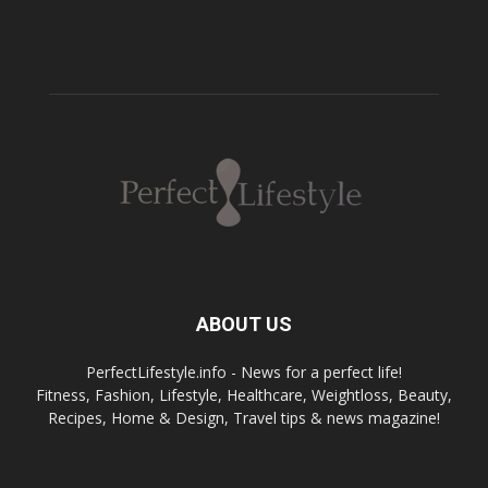
ABOUT US
PerfectLifestyle.info - News for a perfect life!
Fitness, Fashion, Lifestyle, Healthcare, Weightloss, Beauty,
Recipes, Home & Design, Travel tips & news magazine!