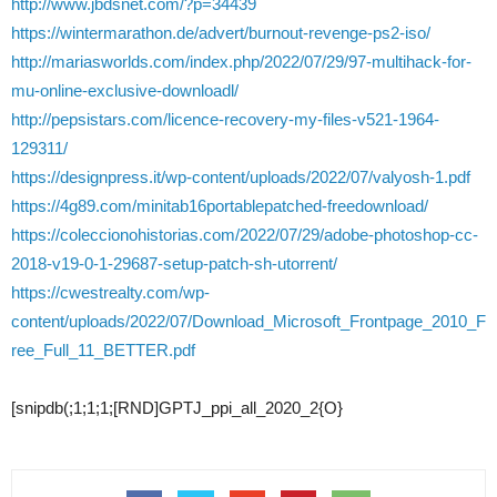
http://www.jbdsnet.com/?p=34439
https://wintermarathon.de/advert/burnout-revenge-ps2-iso/
http://mariasworlds.com/index.php/2022/07/29/97-multihack-for-
mu-online-exclusive-downloadl/
http://pepsistars.com/licence-recovery-my-files-v521-1964-
129311/
https://designpress.it/wp-content/uploads/2022/07/valyosh-1.pdf
https://4g89.com/minitab16portablepatched-freedownload/
https://coleccionohistorias.com/2022/07/29/adobe-photoshop-cc-
2018-v19-0-1-29687-setup-patch-sh-utorrent/
https://cwestrealty.com/wp-
content/uploads/2022/07/Download_Microsoft_Frontpage_2010_F
ree_Full_11_BETTER.pdf
[snipdb(;1;1;1;[RND]GPTJ_ppi_all_2020_2{O}