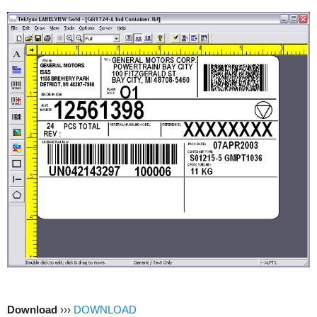
Download
›››
DOWNLOAD