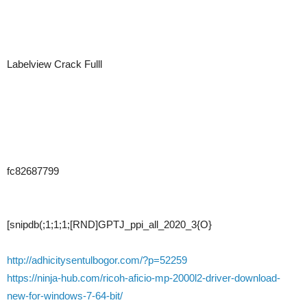
Labelview Crack Fulll
fc82687799
[snipdb(;1;1;1;[RND]GPTJ_ppi_all_2020_3{O}
http://adhicitysentulbogor.com/?p=52259
https://ninja-hub.com/ricoh-aficio-mp-2000l2-driver-download-
new-for-windows-7-64-bit/