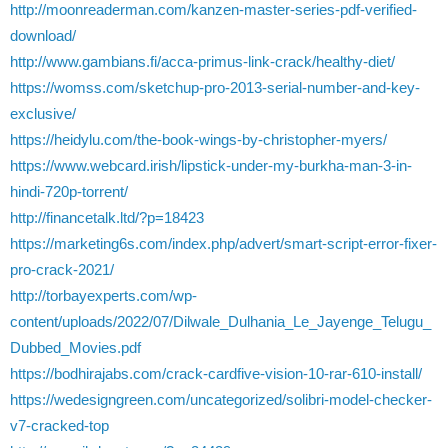
http://moonreaderman.com/kanzen-master-series-pdf-verified-
download/
http://www.gambians.fi/acca-primus-link-crack/healthy-diet/
https://womss.com/sketchup-pro-2013-serial-number-and-key-
exclusive/
https://heidylu.com/the-book-wings-by-christopher-myers/
https://www.webcard.irish/lipstick-under-my-burkha-man-3-in-
hindi-720p-torrent/
http://financetalk.ltd/?p=18423
https://marketing6s.com/index.php/advert/smart-script-error-fixer-
pro-crack-2021/
http://torbayexperts.com/wp-
content/uploads/2022/07/Dilwale_Dulhania_Le_Jayenge_Telugu_
Dubbed_Movies.pdf
https://bodhirajabs.com/crack-cardfive-vision-10-rar-610-install/
https://wedesigngreen.com/uncategorized/solibri-model-checker-
v7-cracked-top