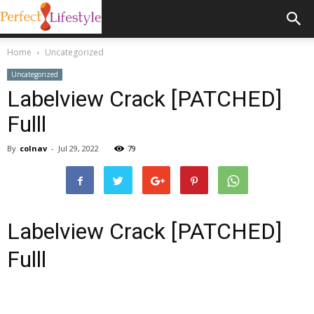
Home
Uncategorized
Uncategorized
Labelview Crack [PATCHED]
Fulll
By
colnav
-
Jul 29, 2022
79
Labelview Crack [PATCHED]
Fulll