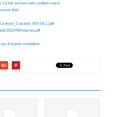
13-full-version-with-verified-crack/
ersion-link/
e_License_Cracked_INSTALL.pdf
ads/2022/08/sopvas.pdf
-pc-8-trainer-mediafire/