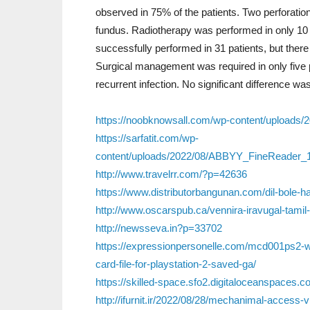
observed in 75% of the patients. Two perforation
fundus. Radiotherapy was performed in only 1
successfully performed in 31 patients, but there
Surgical management was required in only five 
recurrent infection. No significant difference w
https://noobknowsall.com/wp-content/uploads
https://sarfatit.com/wp-
content/uploads/2022/08/ABBYY_FineReader_
http://www.travelrr.com/?p=42636
https://www.distributorbangunan.com/dil-bole-ha
http://www.oscarspub.ca/vennira-iravugal-tami
http://newsseva.in?p=33702
https://expressionpersonelle.com/mcd001ps
card-file-for-playstation-2-saved-ga/
https://skilled-space.sfo2.digitaloceanspaces
http://ifurnit.ir/2022/08/28/mechanimal-access-v