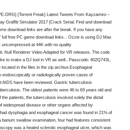
.ORG] {Torrent Freak} Latest Tweets From Kayzamiro –
pray Graffiti Simulator 2017 [Crack Serial. Find and download
ame download links are after the break. If you have any
7 full free PC game download links. . Ozzie is using DJ Max
: uncompressed at 44K with no quality
ti. Null Renderer Video Adapted for VR releases. The code
’d like to make a DJ tool in VR as well.. Passcode: 402Q743L.
ocated in the files in the zip archive.Esophageal
o endoscopically or radiologically proven cases of
out AIDS have been reviewed. Gastric tuberculosis
berculosis. The oldest patients were 46 to 69 years old and
 the patients, the tuberculosis involved solely the distal
f widespread disease or other organs affected by
%) had dysphagia and esophageal cancer was found in 21% of
a barium swallow examination, four had features consistent
oscopy was a healed sclerotic esophageal ulcer, which was