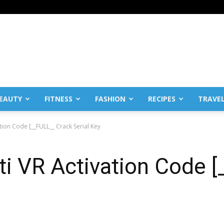
EAUTY
FITNESS
FASHION
RECIPES
TRAVE
ation Code [__FULL__ Crack Serial Key
iti VR Activation Code 