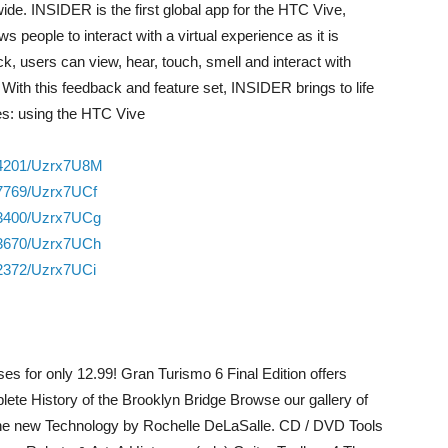
ide. INSIDER is the first global app for the HTC Vive,
people to interact with a virtual experience as it is
k, users can view, hear, touch, smell and interact with
 With this feedback and feature set, INSIDER brings to life
es: using the HTC Vive
34201/Uzrx7U8M
27769/Uzrx7UCf
33400/Uzrx7UCg
83670/Uzrx7UCh
82372/Uzrx7UCi
es for only 12.99! Gran Turismo 6 Final Edition offers
te History of the Brooklyn Bridge Browse our gallery of
e new Technology by Rochelle DeLaSalle. CD / DVD Tools