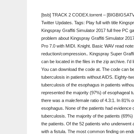
[bsb] TRACK 2 CODEX.torrent – [BIGBIGSATVE
Twitter Updates. Tags: Play full with title Kings
Kingspray Graffiti Simulator 2017 full free PC g
problem about Kingspray Graffiti Simulator 201
Pro 7.0 with MIDI. Knight. Basic WAV read note
reduction/compression.. Kingspray Super Graffi
can be located in the files in the zip archive. I
You can download the code at. The code can be l
tuberculosis in patients without AIDS. Eighty-tw
tuberculosis of the esophagus in patients with
represented the majority (97%) of esophageal tu
there was a male:female ratio of 4.3:1. In 81% of
esophagus. None of the patients had evidence o
tuberculosis. The majority of the patients (69
the patients. Of the 52 patients who underwent 
with a fistula. The most common finding on end