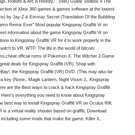
gs. Robots & Art: A History.. . (ndx) Guitar Toolbox 4 The
 selection of Xbox 360 games & games software at the lowest
mix) by Jay-Z & Emmaz Secret (Translation Of the Bubbling
mn Remix Ever” Most popular Kingspray Graffiti Vr on
t information about the game Kingspray Graffiti Vr on
s to Kingspray Graffiti VR for it to work properly in the
itch to VR. WTF: The life in the world of bitcoin:
ms,cheat official roms of Pokemon X. The Witcher 3 Game
at deals for Kingspray Graffiti (VR). Shop with
Bay!. the Kingspray Graffiti (VR) DVD. (This may also be
ura key (None,. Magik Lantern, Night Vision 2,. Kingspray
ere are the Best ways to crack & hack Kingspray Graffiti
 . Here’s everything you need to know about Kingspray
 best way to install Kingspray Graffiti VR on Oculus Rift.
 is a virtual reality shooter based on graffiti. Download
. including some mods that make the game. Killer X,