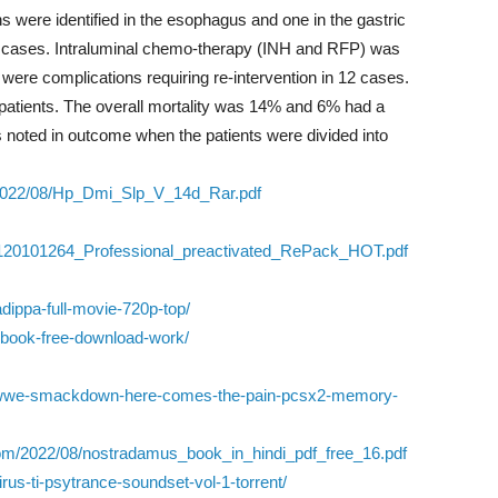
s were identified in the esophagus and one in the gastric
0 cases. Intraluminal chemo-therapy (INH and RFP) was
 were complications requiring re-intervention in 12 cases.
patients. The overall mortality was 14% and 6% had a
as noted in outcome when the patients were divided into
/2022/08/Hp_Dmi_Slp_V_14d_Rar.pdf
120101264_Professional_preactivated_RePack_HOT.pdf
dippa-full-movie-720p-top/
l-book-free-download-work/
2-wwe-smackdown-here-comes-the-pain-pcsx2-memory-
.com/2022/08/nostradamus_book_in_hindi_pdf_free_16.pdf
irus-ti-psytrance-soundset-vol-1-torrent/