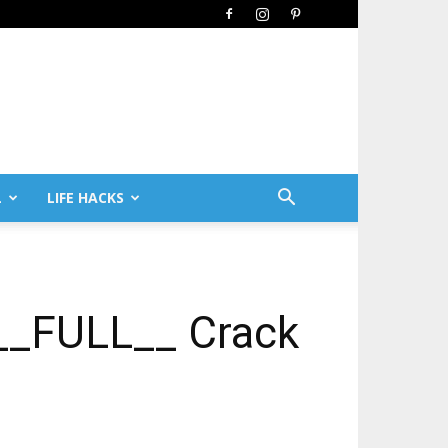
L
LIFE HACKS
[__FULL__ Crack