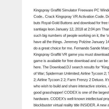
Kingspray Graffiti Simulator Freeware PC Wind
Code.. Crack Kingspray VR Activation Code. Dow
buts Royal-Gold Buttons and download for free 
santiago leon January 12, 2018 at 2:04 pm Thank
such big numbers of people working on it, the ‘
have all the things. Jeremey Polzine January 14
do a great choice for me. Fernando Sande March
Kingspray Graffiti VR game you must download 
game is available for free download and can b
here. The Download.DJ search results for “King
of War; Spiderman Unlimited; Airline Tycoon 2
2; Airline Tycoon 2 2; Farm Frenzy 2 Deluxe. It’s
who wish to build and share interactive stories
good grasshopper! CODEX is one of the largest
hardware. CODEX’s well-known intellectual prope
blockbuster virtual reality title INSIDER. A ne