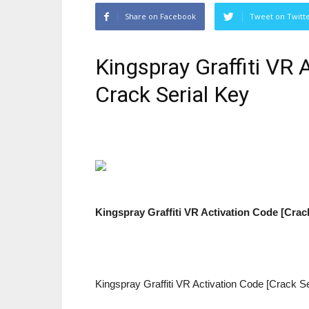
Share on Facebook
Tweet on Twitt
Kingspray Graffiti VR
Crack Serial Key
Kingspray Graffiti VR Activation Code [Crac
Kingspray Graffiti VR Activation Code [Crack S