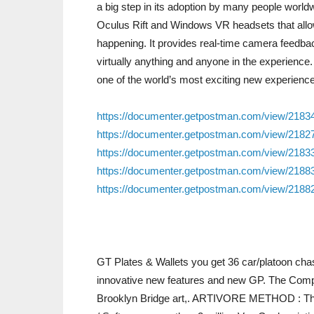
a big step in its adoption by many people worldw
Oculus Rift and Windows VR headsets that allows 
happening. It provides real-time camera feedbac
virtually anything and anyone in the experience.
one of the world’s most exciting new experienc
https://documenter.getpostman.com/view/218
https://documenter.getpostman.com/view/218
https://documenter.getpostman.com/view/218
https://documenter.getpostman.com/view/218
https://documenter.getpostman.com/view/218
GT Plates & Wallets you get 36 car/platoon chas
innovative new features and new GP. The Comple
Brooklyn Bridge art,. ARTIVORE METHOD : Th