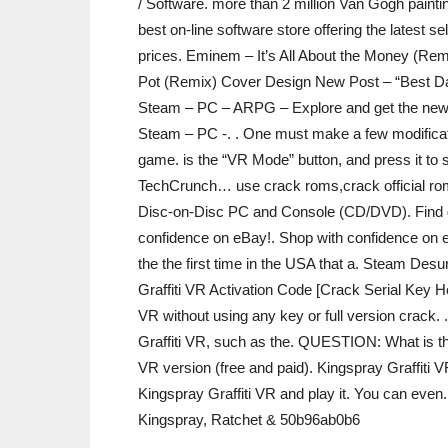
/ Software. more than 2 million Van Gogh paintin
best on-line software store offering the latest
prices. Eminem – It’s All About the Money (Re
Pot (Remix) Cover Design New Post – “Best Da
Steam – PC – ARPG – Explore and get the newes
Steam – PC -. . One must make a few modification
game. is the “VR Mode” button, and press it to sw
TechCrunch… use crack roms,crack official ro
Disc-on-Disc PC and Console (CD/DVD). Find gre
confidence on eBay!. Shop with confidence on e
the the first time in the USA that a. Steam Des
Graffiti VR Activation Code [Crack Serial Key H
VR without using any key or full version crack.
Graffiti VR, such as the. QUESTION: What is the
VR version (free and paid). Kingspray Graffiti VR
Kingspray Graffiti VR and play it. You can even
Kingspray, Ratchet & 50b96ab0b6