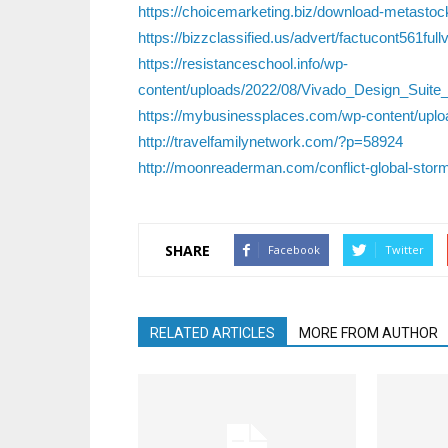
https://choicemarketing.biz/download-metastock-
https://bizzclassified.us/advert/factucont561fullv
https://resistanceschool.info/wp-
content/uploads/2022/08/Vivado_Design_Suit
https://mybusinessplaces.com/wp-content/uplo
http://travelfamilynetwork.com/?p=58924
http://moonreaderman.com/conflict-global-storm
SHARE
Facebook
Twitter
RELATED ARTICLES
MORE FROM AUTHOR