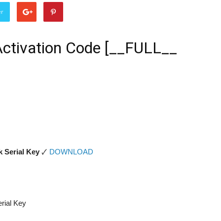
er
 Activation Code [__FULL__
k Serial Key
🗸
DOWNLOAD
erial Key