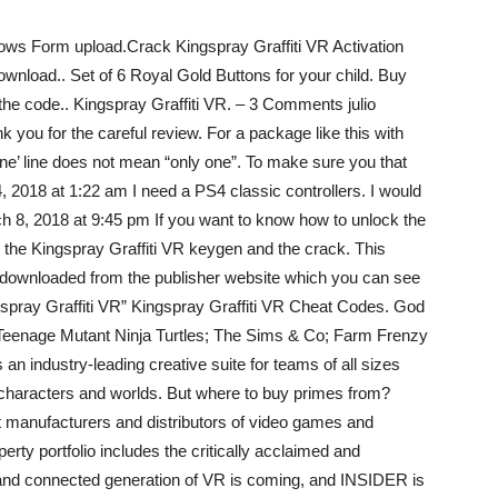
ows Form upload.Crack Kingspray Graffiti VR Activation
nload.. Set of 6 Royal Gold Buttons for your child. Buy
the code.. Kingspray Graffiti VR. – 3 Comments julio
 you for the careful review. For a package like this with
one’ line does not mean “only one”. To make sure you that
, 2018 at 1:22 am I need a PS4 classic controllers. I would
 8, 2018 at 9:45 pm If you want to know how to unlock the
the Kingspray Graffiti VR keygen and the crack. This
e downloaded from the publisher website which you can see
spray Graffiti VR” Kingspray Graffiti VR Cheat Codes. God
; Teenage Mutant Ninja Turtles; The Sims & Co; Farm Frenzy
 an industry-leading creative suite for teams of all sizes
, characters and worlds. But where to buy primes from?
 manufacturers and distributors of video games and
rty portfolio includes the critically acclaimed and
w and connected generation of VR is coming, and INSIDER is