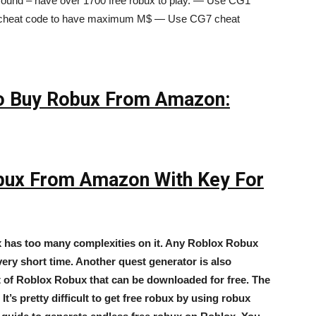
nd – have over 1700 free robux to play. — Use CG1
cheat code to have maximum M$ — Use CG7 cheat
 To Buy Robux From Amazon:
obux From Amazon With Key For
x has too many complexities on it. Any Roblox Robux
ery short time. Another quest generator is also
lot of Roblox Robux that can be downloaded for free. The
t’s pretty difficult to get free robux by using robux