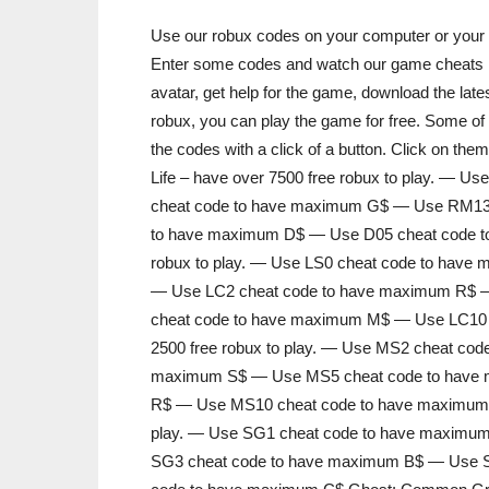
Use our robux codes on your computer or your m
Enter some codes and watch our game cheats in
avatar, get help for the game, download the lates
robux, you can play the game for free. Some of 
the codes with a click of a button. Click on th
Life – have over 7500 free robux to play. —
cheat code to have maximum G$ — Use RM13
to have maximum D$ — Use D05 cheat code to
robux to play. — Use LS0 cheat code to hav
— Use LC2 cheat code to have maximum R$ 
cheat code to have maximum M$ — Use LC10 c
2500 free robux to play. — Use MS2 cheat c
maximum S$ — Use MS5 cheat code to have
R$ — Use MS10 cheat code to have maximum Z$
play. — Use SG1 cheat code to have maxim
SG3 cheat code to have maximum B$ — Use 