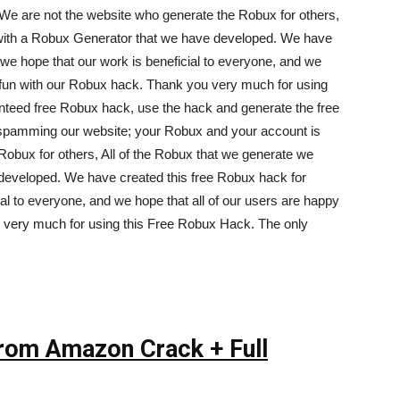
We are not the website who generate the Robux for others,
 with a Robux Generator that we have developed. We have
we hope that our work is beneficial to everyone, and we
g fun with our Robux hack. Thank you very much for using
nteed free Robux hack, use the hack and generate the free
spamming our website; your Robux and your account is
Robux for others, All of the Robux that we generate we
developed. We have created this free Robux hack for
al to everyone, and we hope that all of our users are happy
 very much for using this Free Robux Hack. The only
From Amazon Crack + Full