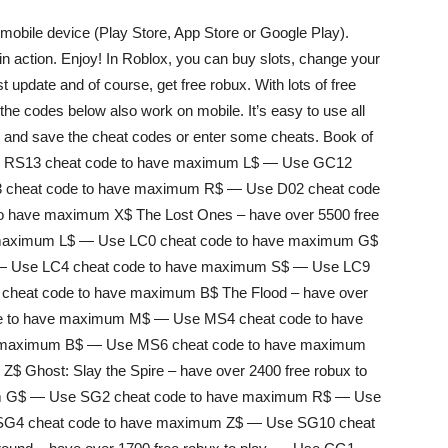
obile device (Play Store, App Store or Google Play).
 action. Enjoy! In Roblox, you can buy slots, change your
t update and of course, get free robux. With lots of free
the codes below also work on mobile. It’s easy to use all
em and save the cheat codes or enter some cheats. Book of
 Use RS13 cheat code to have maximum L$ — Use GC12
 cheat code to have maximum R$ — Use D02 cheat code
 have maximum X$ The Lost Ones – have over 5500 free
e maximum L$ — Use LC0 cheat code to have maximum G$
— Use LC4 cheat code to have maximum S$ — Use LC9
heat code to have maximum B$ The Flood – have over
ode to have maximum M$ — Use MS4 cheat code to have
 maximum B$ — Use MS6 cheat code to have maximum
 Ghost: Slay the Spire – have over 2400 free robux to
um G$ — Use SG2 cheat code to have maximum R$ — Use
SG4 cheat code to have maximum Z$ — Use SG10 cheat