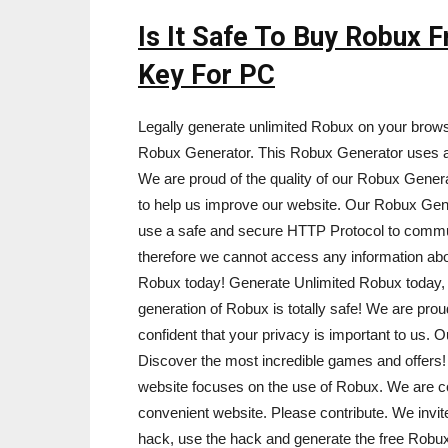
Is It Safe To Buy Robux
Key For PC
Legally generate unlimited Robux on your brow
Robux Generator. This Robux Generator uses a 
We are proud of the quality of our Robux Genera
to help us improve our website. Our Robux Gen
use a safe and secure HTTP Protocol to commu
therefore we cannot access any information ab
Robux today! Generate Unlimited Robux today, a
generation of Robux is totally safe! We are pro
confident that your privacy is important to us. O
Discover the most incredible games and offers! D
website focuses on the use of Robux. We are co
convenient website. Please contribute. We invit
hack, use the hack and generate the free Rob