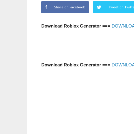
Share on Facebook
Tweet on Twitt
Download Roblox Generator
===
DOWNLO
Download Roblox Generator
===
DOWNLO