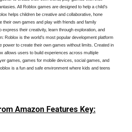
 fantasies. All Roblox games are designed to help a child’s
lox helps children be creative and collaborative, hone
e their own games and play with friends and family
express their creativity, learn through exploration, and
on: Roblox is the world’s most popular development platform
he power to create their own games without limits. Created in
 allows users to build experiences across multiple
ayer games, games for mobile devices, social games, and
blox is a fun and safe environment where kids and teens
 From Amazon Features Key: