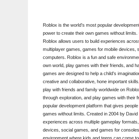
Roblox is the world’s most popular development 
power to create their own games without limits
Roblox allows users to build experiences acros
multiplayer games, games for mobile devices, 
computers. Roblox is a fun and safe environmen
own world, play games with their friends, and hav
games are designed to help a child’s imaginatio
creative and collaborative, hone important ski
play with friends and family worldwide on Roblox
through exploration, and play games with their f
popular development platform that gives people 
games without limits. Created in 2004 by David
experiences across multiple gameplay formats,
devices, social games, and games for consoles
environment where kids and teens can come toge