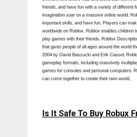
friends, and have fun with a variety of different
imagination soar on a massive online world. Rob
important skills, and have fun. Players can mak
worldwide on Roblox. Roblox enables children to 
play games with their friends. Roblox Descripti
that gives people of all ages around the world t
2004 by David Baszucki and Erik Cassel, Roblox
gameplay formats, including massively multipl
games for consoles and personal computers. Ro
can come together to create their own world,
Is It Safe To Buy Robux