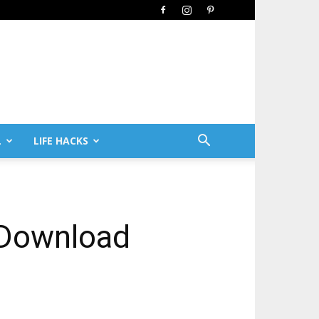
L
LIFE HACKS
 Download