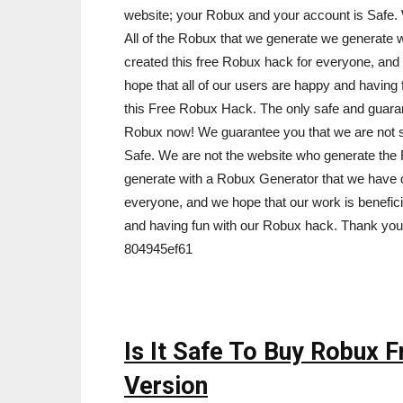
website; your Robux and your account is Safe. 
All of the Robux that we generate we generate
created this free Robux hack for everyone, and 
hope that all of our users are happy and havin
this Free Robux Hack. The only safe and guara
Robux now! We guarantee you that we are not 
Safe. We are not the website who generate the 
generate with a Robux Generator that we have 
everyone, and we hope that our work is benefici
and having fun with our Robux hack. Thank you
804945ef61
Is It Safe To Buy Robux 
Version