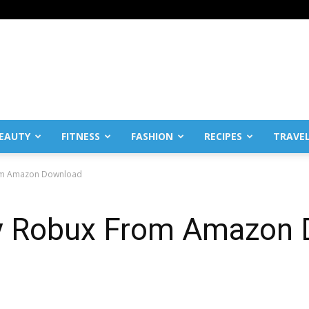
EAUTY
FITNESS
FASHION
RECIPES
TRAVE
From Amazon Download
Buy Robux From Amazon