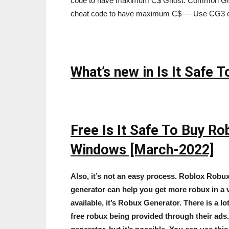
code to have maximum C$ Ghost: Common Grou
cheat code to have maximum C$ — Use CG3 
What’s new in Is It Safe
Free Is It Safe To Buy R
Windows [March-2022]
Also, it’s not an easy process. Roblox Robu
generator can help you get more robux in a v
available, it’s Robux Generator. There is a 
free robux being provided through their ads. I