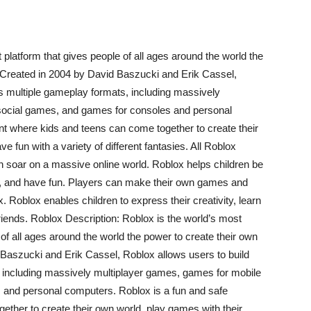
platform that gives people of all ages around the world the
. Created in 2004 by David Baszucki and Erik Cassel,
s multiple gameplay formats, including massively
social games, and games for consoles and personal
t where kids and teens can come together to create their
e fun with a variety of different fantasies. All Roblox
n soar on a massive online world. Roblox helps children be
lls, and have fun. Players can make their own games and
. Roblox enables children to express their creativity, learn
riends. Roblox Description: Roblox is the world’s most
of all ages around the world the power to create their own
 Baszucki and Erik Cassel, Roblox allows users to build
 including massively multiplayer games, games for mobile
 and personal computers. Roblox is a fun and safe
ther to create their own world, play games with their