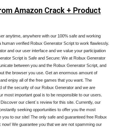
 From Amazon Crack + Product
ser anytime, anywhere with our 100% safe and working
human verified Robux Generator Script to work flawlessly.
tor and our user interface and we value your participation
erator Script is Safe and Secure: We at Robux Generator
nicate between you and the Robux Generator Script, and
out the browser you use. Get an enormous amount of
nd enjoy all of the free games that you want. The
ud of the security of our Robux Generator and we are
ur most important goal is to be responsible to our users.
iscover our client´s review for this site. Currently, our
nstantly seeking opportunities to offer you the most
e you to our site! The only safe and guaranteed free Robux
ux now! We guarantee you that we are not spamming our